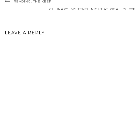
READING: THE KEEP
CULINARY: MY TENTH NIGHT AT PIGALL'S
LEAVE A REPLY