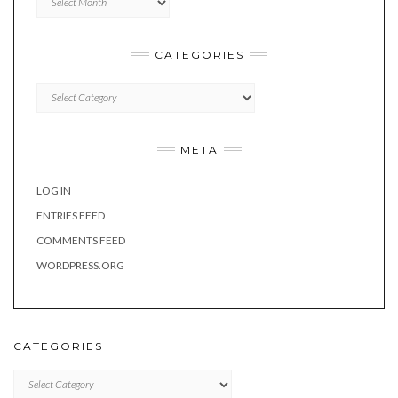
CATEGORIES
Categories
META
LOG IN
ENTRIES FEED
COMMENTS FEED
WORDPRESS.ORG
CATEGORIES
Categories