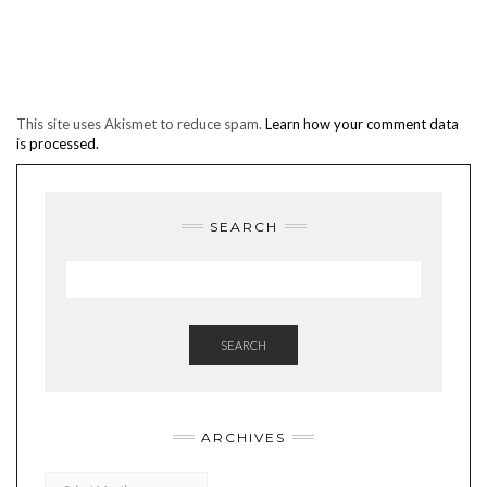
This site uses Akismet to reduce spam.
Learn how your comment data
is processed.
SEARCH
SEARCH
ARCHIVES
Archives