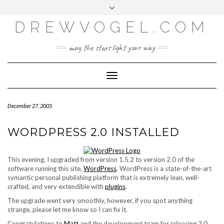
META
Skip
Toggle
LOG IN
to
header
content
DREWVOGEL.COM
ENTRIES FEED
COMMENTS FEED
may the stars light your way
WORDPRESS.ORG
Toggle
Navigation
December 27, 2005
WORDPRESS 2.0 INSTALLED
This evening, I upgraded from version 1.5.2 to version 2.0 of the
software running this site,
WordPress
. WordPress is a state-of-the-art
symantic personal publishing platform that is extremely lean, well-
crafted, and very extendible with
plugins
.
The upgrade went very smoothly, however, if you spot anything
strange, please let me know so I can fix it.
Congratulations to
Matt
and the development team for releasing 2.0.