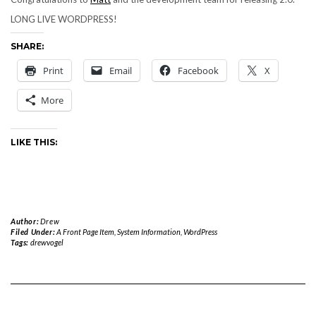
LONG LIVE WORDPRESS!
SHARE:
Print
Email
Facebook
X
More
LIKE THIS:
Author:
Drew
Filed Under:
A Front Page Item
,
System Information
,
WordPress
Tags:
drewvogel