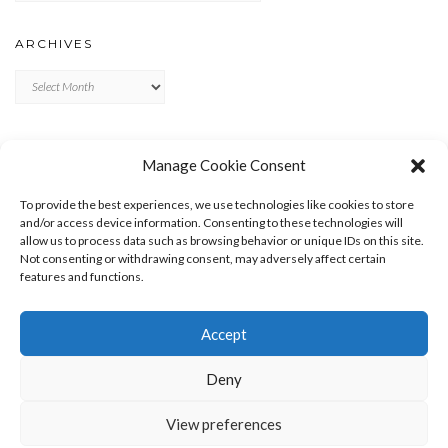
ARCHIVES
Archives
META
Manage Cookie Consent
LOG IN
To provide the best experiences, we use technologies like cookies to store
ENTRIES FEED
and/or access device information. Consenting to these technologies will
allow us to process data such as browsing behavior or unique IDs on this site.
COMMENTS FEED
Not consenting or withdrawing consent, may adversely affect certain
WORDPRESS.ORG
features and functions.
Accept
Deny
View preferences
Copyright © 2026
Kale