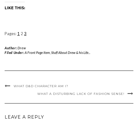
LIKE THIS:
Pages:
1
2
3
Author:
Drew
Filed Under:
A Front Page Item
,
Stuff About Drew & his Life...
WHAT D&D CHARACTER AM I?
WHAT A DISTURBING LACK OF FASHION SENSE!
LEAVE A REPLY