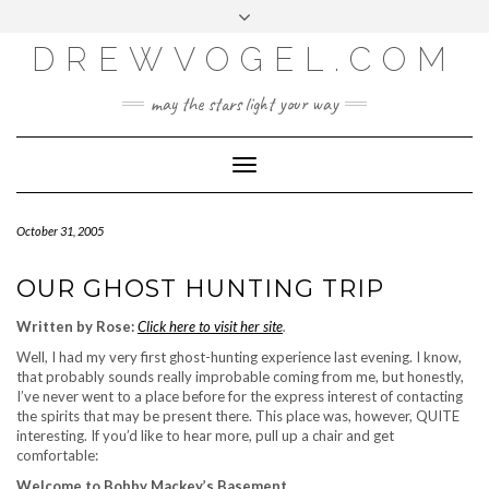
META
Skip
Toggle
LOG IN
to
header
content
DREWVOGEL.COM
ENTRIES FEED
COMMENTS FEED
may the stars light your way
WORDPRESS.ORG
Toggle
Navigation
October 31, 2005
OUR GHOST HUNTING TRIP
Written by Rose:
Click here to visit her site
.
Well, I had my very first ghost-hunting experience last evening. I know,
that probably sounds really improbable coming from me, but honestly,
I’ve never went to a place before for the express interest of contacting
the spirits that may be present there. This place was, however, QUITE
interesting. If you’d like to hear more, pull up a chair and get
comfortable:
Welcome to Bobby Mackey’s Basement