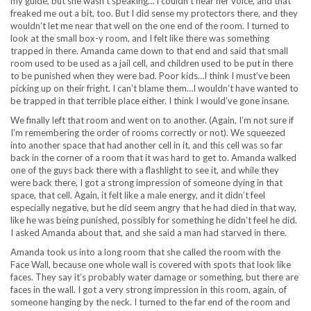
my guide, but she wasn’t speaking… I couldn’t hear her voice, and that
freaked me out a bit, too. But I did sense my protectors there, and they
wouldn’t let me near that well on the one end of the room. I turned to
look at the small box-y room, and I felt like there was something
trapped in there. Amanda came down to that end and said that small
room used to be used as a jail cell, and children used to be put in there
to be punished when they were bad. Poor kids…I think I must’ve been
picking up on their fright. I can’t blame them…I wouldn’t have wanted to
be trapped in that terrible place either. I think I would’ve gone insane.
We finally left that room and went on to another. (Again, I’m not sure if
I’m remembering the order of rooms correctly or not). We squeezed
into another space that had another cell in it, and this cell was so far
back in the corner of a room that it was hard to get to. Amanda walked
one of the guys back there with a flashlight to see it, and while they
were back there, I got a strong impression of someone dying in that
space, that cell. Again, it felt like a male energy, and it didn’t feel
especially negative, but he did seem angry that he had died in that way,
like he was being punished, possibly for something he didn’t feel he did.
I asked Amanda about that, and she said a man had starved in there.
Amanda took us into a long room that she called the room with the
Face Wall, because one whole wall is covered with spots that look like
faces. They say it’s probably water damage or something, but there are
faces in the wall. I got a very strong impression in this room, again, of
someone hanging by the neck. I turned to the far end of the room and