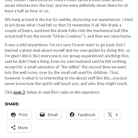
seven minutes into the tour, and we were definitely down there for at
least a half an hour or so.
We hung around in the bar for awhile, discussing our experiences. I tried
to jot down what I had felt so that I’d remember it all. We drank a
couple of beers, watched the drunk folks ride the mechanical bull (the
actual bull from the movie “Urban Cowboy!”), and then we came home.
It was a wild experience. I’m not sure I’d ever want to go back, but I
learned a great deal about myself and my own guides by doing this, so
I’m glad I did it. Not everyone in our group experienced anything; Ron
said he didn’t feel a thing. Even my own husband said he felt nothing,
except for a small sensation of “the willies” the second time we went
into the well room, over by the small cell used for children. That,
however, is what is so interesting to me about stuff like this…you just
never know how the spirits will touch you, and who they might touch.
Click
page 3
, below, to read Ron’s take on this experience.
SHARE:
Print
Email
Facebook
X
More