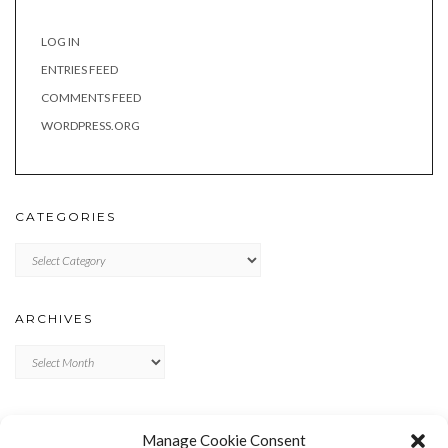
LOG IN
ENTRIES FEED
COMMENTS FEED
WORDPRESS.ORG
CATEGORIES
Categories
ARCHIVES
Archives
META
Manage Cookie Consent