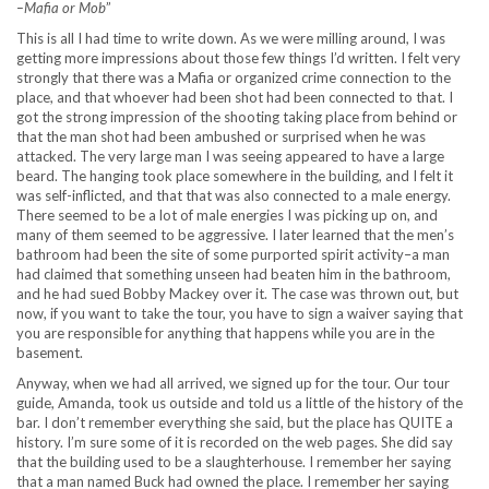
–Mafia or Mob
”
This is all I had time to write down. As we were milling around, I was
getting more impressions about those few things I’d written. I felt very
strongly that there was a Mafia or organized crime connection to the
place, and that whoever had been shot had been connected to that. I
got the strong impression of the shooting taking place from behind or
that the man shot had been ambushed or surprised when he was
attacked. The very large man I was seeing appeared to have a large
beard. The hanging took place somewhere in the building, and I felt it
was self-inflicted, and that that was also connected to a male energy.
There seemed to be a lot of male energies I was picking up on, and
many of them seemed to be aggressive. I later learned that the men’s
bathroom had been the site of some purported spirit activity–a man
had claimed that something unseen had beaten him in the bathroom,
and he had sued Bobby Mackey over it. The case was thrown out, but
now, if you want to take the tour, you have to sign a waiver saying that
you are responsible for anything that happens while you are in the
basement.
Anyway, when we had all arrived, we signed up for the tour. Our tour
guide, Amanda, took us outside and told us a little of the history of the
bar. I don’t remember everything she said, but the place has QUITE a
history. I’m sure some of it is recorded on the web pages. She did say
that the building used to be a slaughterhouse. I remember her saying
that a man named Buck had owned the place. I remember her saying