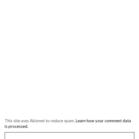
This site uses Akismet to reduce spam.
Learn how your comment data
is processed.