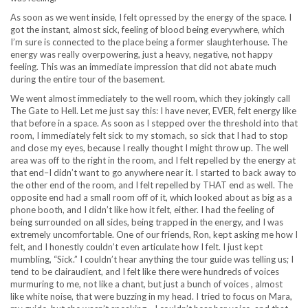
As soon as we went inside, I felt opressed by the energy of the space. I
got the instant, almost sick, feeling of blood being everywhere, which
I’m sure is connected to the place being a former slaughterhouse. The
energy was really overpowering, just a heavy, negative, not happy
feeling. This was an immediate impression that did not abate much
during the entire tour of the basement.
We went almost immediately to the well room, which they jokingly call
The Gate to Hell. Let me just say this: I have never, EVER, felt energy like
that before in a space. As soon as I stepped over the threshold into that
room, I immediately felt sick to my stomach, so sick that I had to stop
and close my eyes, because I really thought I might throw up. The well
area was off to the right in the room, and I felt repelled by the energy at
that end–I didn’t want to go anywhere near it. I started to back away to
the other end of the room, and I felt repelled by THAT end as well. The
opposite end had a small room off of it, which looked about as big as a
phone booth, and I didn’t like how it felt, either. I had the feeling of
being surrounded on all sides, being trapped in the energy, and I was
extremely uncomfortable. One of our friends, Ron, kept asking me how I
felt, and I honestly couldn’t even articulate how I felt. I just kept
mumbling, “Sick.” I couldn’t hear anything the tour guide was telling us; I
tend to be clairaudient, and I felt like there were hundreds of voices
murmuring to me, not like a chant, but just a bunch of voices , almost
like white noise, that were buzzing in my head. I tried to focus on Mara,