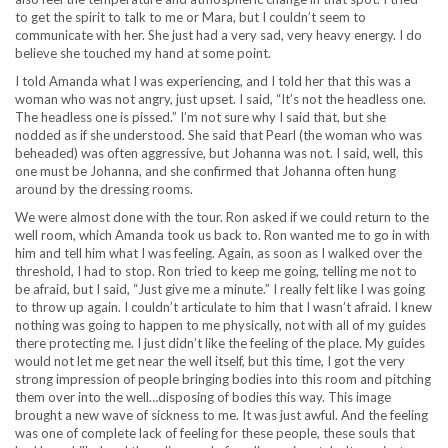
to get the spirit to talk to me or Mara, but I couldn’t seem to
communicate with her. She just had a very sad, very heavy energy. I do
believe she touched my hand at some point.
I told Amanda what I was experiencing, and I told her that this was a
woman who was not angry, just upset. I said, “It’s not the headless one.
The headless one is pissed.” I’m not sure why I said that, but she
nodded as if she understood. She said that Pearl (the woman who was
beheaded) was often aggressive, but Johanna was not. I said, well, this
one must be Johanna, and she confirmed that Johanna often hung
around by the dressing rooms.
We were almost done with the tour. Ron asked if we could return to the
well room, which Amanda took us back to. Ron wanted me to go in with
him and tell him what I was feeling. Again, as soon as I walked over the
threshold, I had to stop. Ron tried to keep me going, telling me not to
be afraid, but I said, “Just give me a minute.” I really felt like I was going
to throw up again. I couldn’t articulate to him that I wasn’t afraid. I knew
nothing was going to happen to me physically, not with all of my guides
there protecting me. I just didn’t like the feeling of the place. My guides
would not let me get near the well itself, but this time, I got the very
strong impression of people bringing bodies into this room and pitching
them over into the well…disposing of bodies this way. This image
brought a new wave of sickness to me. It was just awful. And the feeling
was one of complete lack of feeling for these people, these souls that