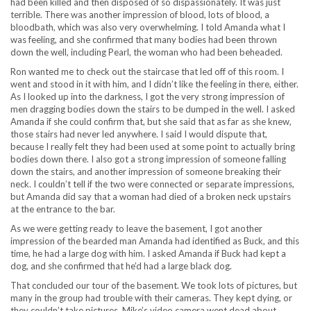
had been killed and then disposed of so dispassionately. It was just
terrible. There was another impression of blood, lots of blood, a
bloodbath, which was also very overwhelming. I told Amanda what I
was feeling, and she confirmed that many bodies had been thrown
down the well, including Pearl, the woman who had been beheaded.
Ron wanted me to check out the staircase that led off of this room. I
went and stood in it with him, and I didn’t like the feeling in there, either.
As I looked up into the darkness, I got the very strong impression of
men dragging bodies down the stairs to be dumped in the well. I asked
Amanda if she could confirm that, but she said that as far as she knew,
those stairs had never led anywhere. I said I would dispute that,
because I really felt they had been used at some point to actually bring
bodies down there. I also got a strong impression of someone falling
down the stairs, and another impression of someone breaking their
neck. I couldn’t tell if the two were connected or separate impressions,
but Amanda did say that a woman had died of a broken neck upstairs
at the entrance to the bar.
As we were getting ready to leave the basement, I got another
impression of the bearded man Amanda had identified as Buck, and this
time, he had a large dog with him. I asked Amanda if Buck had kept a
dog, and she confirmed that he’d had a large black dog.
That concluded our tour of the basement. We took lots of pictures, but
many in the group had trouble with their cameras. They kept dying, or
they couldn’t take pictures. Mike’s video camera went dead about