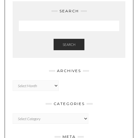
SEARCH
SEARCH
ARCHIVES
Archives
CATEGORIES
Categories
META