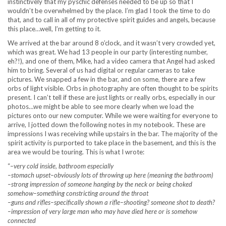
instinctively that my pyschic defenses needed to be up so that I
wouldn’t be overwhelmed by the place. I’m glad I took the time to do
that, and to call in all of my protective spirit guides and angels, because
this place…well, I’m getting to it.
We arrived at the bar around 8 o’clock, and it wasn’t very crowded yet,
which was great. We had 13 people in our party (interesting number,
eh?!), and one of them, Mike, had a video camera that Angel had asked
him to bring. Several of us had digital or regular cameras to take
pictures. We snapped a few in the bar, and on some, there are a few
orbs of light visible. Orbs in photography are often thought to be spirits
present. I can’t tell if these are just lights or really orbs, especially in our
photos…we might be able to see more clearly when we load the
pictures onto our new computer. While we were waiting for everyone to
arrive, I jotted down the following notes in my notebook. These are
impressions I was receiving while upstairs in the bar. The majority of the
spirit activity is purported to take place in the basement, and this is the
area we would be touring. This is what I wrote:
“
–very cold inside, bathroom especially
–stomach upset–obviously lots of throwing up here (meaning the bathroom)
–strong impression of someone hanging by the neck or being choked
somehow–something constricting around the throat
–guns and rifles–specifically shown a rifle–shooting? someone shot to death?
–impression of very large man who may have died here or is somehow
connected