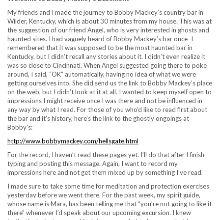
My friends and I made the journey to Bobby Mackey’s country bar in
Wilder, Kentucky, which is about 30 minutes from my house. This was at
the suggestion of our friend Angel, who is very interested in ghosts and
haunted sites. I had vaguely heard of Bobby Mackey’s bar once–I
remembered that it was supposed to be the most haunted bar in
Kentucky, but I didn’t recall any stories about it. I didn’t even realize it
was so close to Cincinnati. When Angel suggested going there to poke
around, I said, “OK” automatically, having no idea of what we were
getting ourselves into. She did send us the link to Bobby Mackey’s place
on the web, but I didn’t look at it at all. I wanted to keep myself open to
impressions I might receive once I was there and not be influenced in
any way by what I read. For those of you who’d like to read first about
the bar and it’s history, here’s the link to the ghostly ongoings at
Bobby’s:
http://www.bobbymackey.com/hellsgate.html
For the record, I haven’t read these pages yet. I’ll do that after I finish
typing and posting this message. Again, I want to record my
impressions here and not get them mixed up by something I’ve read.
I made sure to take some time for meditation and protection exercises
yesterday before we went there. For the past week, my spirit guide,
whose name is Mara, has been telling me that “you’re not going to like it
there” whenever I’d speak about our upcoming excursion. I knew