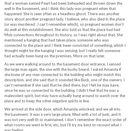
that a woman named Pearl had been beheaded and thrown down the
well in the basement, and I think this lady was pregnant when that
happened. She is seen often as a headless ghost. There was another
story about another pregnant lady, I believe, who also died in the place
(or was murdered…I can’t remember which), so pregnant women don’t
do well at this establishment. She also told us that the place had had
Mob connections throughout its history, so I was right about that. She
mentioned a hanging that had taken place, someone who was
connected to the place and I think been convicted of something, which I
thought might be the hanging I was sensing, but I really felt someone
had actually been hung on the premises. More on that later.
As we were walking around to the basement door entrance, I sensed
the large man again, the one with the bushy beard. I asked Amanda if
she knew of any men connected to the building who might match this
description, and she said that it sounded like Buck, one of the owners. I
can’t remember if she said that he died there, but I felt he may have,
since he was so connected to the building. I didn’t feel that he was a
malevolent spirit, but may have actually hung around to watch over the
place and to keep the other negative spirits in line.
We arrived at the side door, which Amanda unlocked, and we all into
the basement. It was a very large place, filled with a lot of junk, and it
was not very well-lit or maintained. I don’t remember the exact order of
what rooms we went in first, etc, but I’ll try my best to recount what I
was feeling.