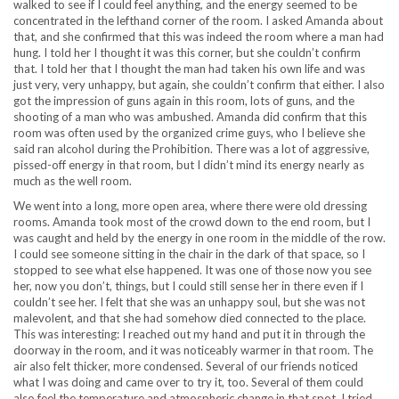
walked to see if I could feel anything, and the energy seemed to be
concentrated in the lefthand corner of the room. I asked Amanda about
that, and she confirmed that this was indeed the room where a man had
hung. I told her I thought it was this corner, but she couldn’t confirm
that. I told her that I thought the man had taken his own life and was
just very, very unhappy, but again, she couldn’t confirm that either. I also
got the impression of guns again in this room, lots of guns, and the
shooting of a man who was ambushed. Amanda did confirm that this
room was often used by the organized crime guys, who I believe she
said ran alcohol during the Prohibition. There was a lot of aggressive,
pissed-off energy in that room, but I didn’t mind its energy nearly as
much as the well room.
We went into a long, more open area, where there were old dressing
rooms. Amanda took most of the crowd down to the end room, but I
was caught and held by the energy in one room in the middle of the row.
I could see someone sitting in the chair in the dark of that space, so I
stopped to see what else happened. It was one of those now you see
her, now you don’t, things, but I could still sense her in there even if I
couldn’t see her. I felt that she was an unhappy soul, but she was not
malevolent, and that she had somehow died connected to the place.
This was interesting: I reached out my hand and put it in through the
doorway in the room, and it was noticeably warmer in that room. The
air also felt thicker, more condensed. Several of our friends noticed
what I was doing and came over to try it, too. Several of them could
also feel the temperature and atmospheric change in that spot. I tried