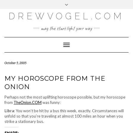
META
Skip
Toggle
LOG IN
to
header
content
DREWVOGEL.COM
ENTRIES FEED
COMMENTS FEED
may the stars light your way
WORDPRESS.ORG
Toggle
Navigation
October 5, 2005
MY HOROSCOPE FROM THE
ONION
Perhaps not the most uplifting horoscope possible, but my horoscope
from
TheOnion.COM
was funny:
Libra
: You won’t be hit by a bus this week, exactly. Circumstances will
unfold so that you’re traveling at almost 100 miles an hour when you
strike a stationary bus.
SHARE: