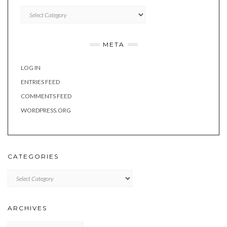
Categories
META
LOG IN
ENTRIES FEED
COMMENTS FEED
WORDPRESS.ORG
CATEGORIES
Categories
ARCHIVES
Archives