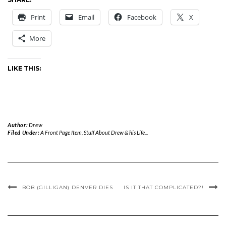
Print
Email
Facebook
X
More
LIKE THIS:
Author:
Drew
Filed Under:
A Front Page Item
,
Stuff About Drew & his Life...
BOB (GILLIGAN) DENVER DIES
IS IT THAT COMPLICATED?!