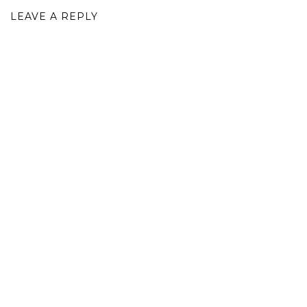
LEAVE A REPLY