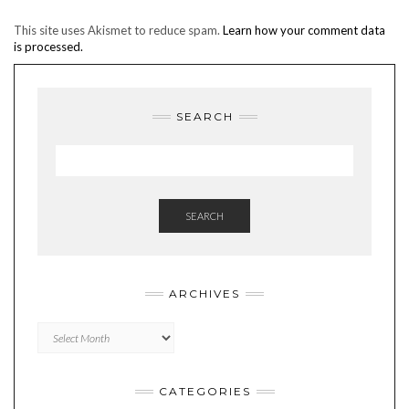
This site uses Akismet to reduce spam.
Learn how your comment data
is processed.
SEARCH
SEARCH
ARCHIVES
Archives
CATEGORIES