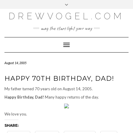
META
Skip
Toggle
LOG IN
to
header
content
DREWVOGEL.COM
ENTRIES FEED
COMMENTS FEED
may the stars light your way
WORDPRESS.ORG
Toggle
Navigation
August 14, 2005
HAPPY 70TH BIRTHDAY, DAD!
My father turned 70 years old on August 14, 2005.
Happy Birthday, Dad!
Many happy returns of the day.
We love you.
SHARE: