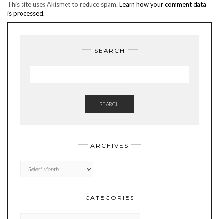
This site uses Akismet to reduce spam.
Learn how your comment data
is processed.
SEARCH
SEARCH
ARCHIVES
Archives
CATEGORIES
Categories