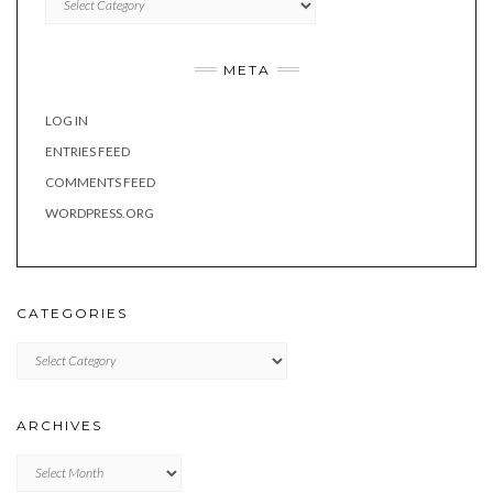
META
LOG IN
ENTRIES FEED
COMMENTS FEED
WORDPRESS.ORG
CATEGORIES
Categories
ARCHIVES
Archives