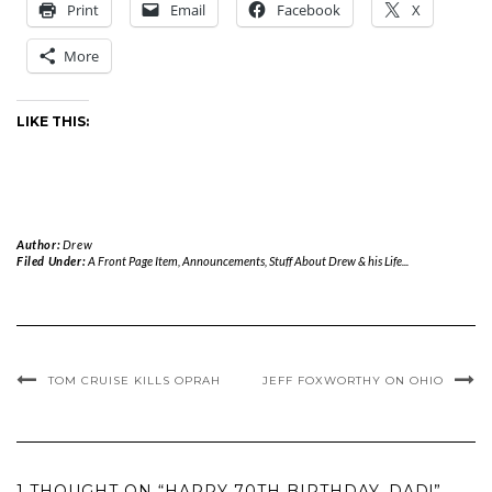
Print
Email
Facebook
X
More
LIKE THIS:
Author:
Drew
Filed Under:
A Front Page Item
,
Announcements
,
Stuff About Drew & his Life...
TOM CRUISE KILLS OPRAH
JEFF FOXWORTHY ON OHIO
1 THOUGHT ON “HAPPY 70TH BIRTHDAY, DAD!”