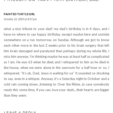
PAINTEDTURTLEGIRL
October 22, 2005 at 8:37 pm
what a nice tribute to your dad! my dad’s birthday is in 4 days, and i
have no where to say happy birthday, except maybe here and outside
somewhere on a run tomorrow, on Sunday. Although we got to know
each other more in the last 2 weeks prior to his brain surgery that left
him brain damaged and paralyzed than perhaps during my whole life, I
miss him anyway. I’m thinking maybe he was at least half as complicated
as I am. He was 63 when he died, and I whispered to him as he died in
the house, when we were alone in the sunroom for a half hour or so, I
whispered, “it’s ok, Dad, Jesus is waiting for ya” It sounded so shocking
to say, even in a whisper. Anyway, it’s a Saturday night in October and a
cold rain coming down…listening to Over the Rhine…in case somebody
reads this some time, if you can, love your dads…their hearts are bigger
than they seem.
LEAVE A REPLY