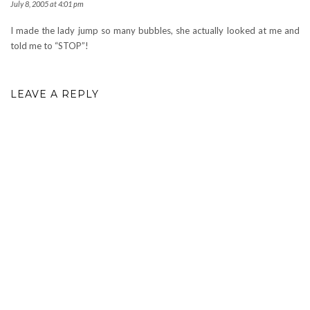
July 8, 2005 at 4:01 pm
I made the lady jump so many bubbles, she actually looked at me and
told me to “STOP”!
LEAVE A REPLY