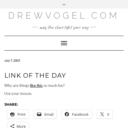
META
Skip
Toggle
LOG IN
to
header
content
DREWVOGEL.COM
ENTRIES FEED
COMMENTS FEED
may the stars light your way
WORDPRESS.ORG
Toggle
Navigation
July 7, 2005
LINK OF THE DAY
Why are things
like this
so much fun?
Use your mouse.
SHARE:
Print
Email
Facebook
X
More