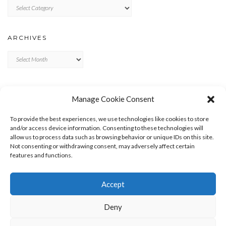
Categories
ARCHIVES
Archives
META
Manage Cookie Consent
LOG IN
To provide the best experiences, we use technologies like cookies to store
ENTRIES FEED
and/or access device information. Consenting to these technologies will
allow us to process data such as browsing behavior or unique IDs on this site.
COMMENTS FEED
Not consenting or withdrawing consent, may adversely affect certain
WORDPRESS.ORG
features and functions.
Accept
Deny