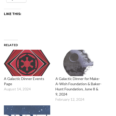
LIKE THIS:
RELATED
A Galactic Dinner Events
A Galactic Dinner for Make-
Page
A-Wish Foundation & Baker-
August 14, 2024
Hunt Foundation, June 8 &
9, 2024
February 12, 2024