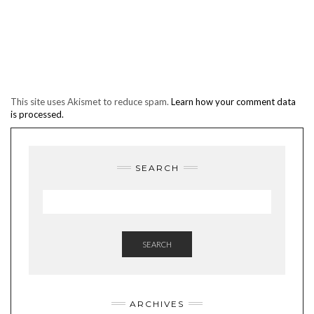
This site uses Akismet to reduce spam.
Learn how your comment data
is processed.
SEARCH
SEARCH
ARCHIVES