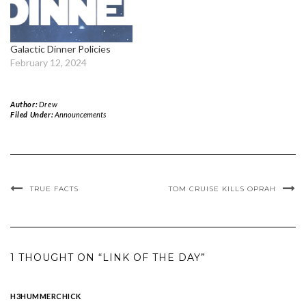
Galactic Dinner Policies
February 12, 2024
Author:
Drew
Filed Under:
Announcements
TRUE FACTS
TOM CRUISE KILLS OPRAH
1 THOUGHT ON “LINK OF THE DAY”
H3HUMMERCHICK