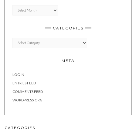
Archives
CATEGORIES
Categories
META
LOG IN
ENTRIES FEED
COMMENTS FEED
WORDPRESS.ORG
CATEGORIES