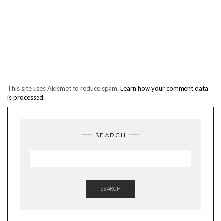
This site uses Akismet to reduce spam.
Learn how your comment data
is processed.
SEARCH
SEARCH