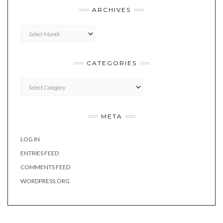
ARCHIVES
Archives
CATEGORIES
Categories
META
LOG IN
ENTRIES FEED
COMMENTS FEED
WORDPRESS.ORG