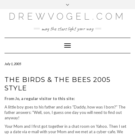
META
Skip
Toggle
LOG IN
to
header
content
DREWVOGEL.COM
ENTRIES FEED
COMMENTS FEED
may the stars light your way
WORDPRESS.ORG
Toggle
Navigation
July 1, 2005
THE BIRDS & THE BEES 2005
STYLE
From Jo, a regular visitor to this site:
A little boy goes to his father and asks “Daddy, how was I born?” The
father answers: “Well, son, I guess one day you will need to find out
anyway!
Your Mom and I first got together in a chat room on Yahoo. Then I set
up a date via e-mail with your Mom and we met at a cyber-cafe. We