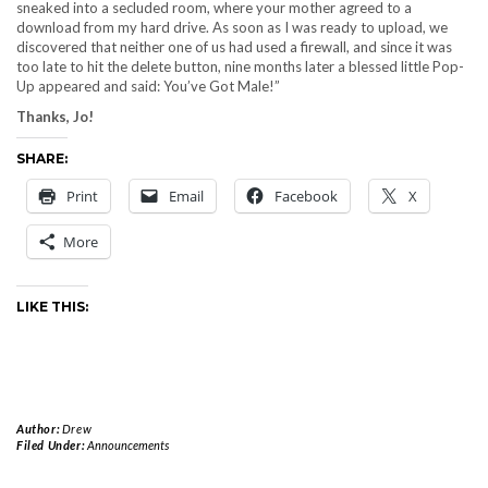
sneaked into a secluded room, where your mother agreed to a
download from my hard drive. As soon as I was ready to upload, we
discovered that neither one of us had used a firewall, and since it was
too late to hit the delete button, nine months later a blessed little Pop-
Up appeared and said: You’ve Got Male!”
Thanks, Jo!
SHARE:
Print
Email
Facebook
X
More
LIKE THIS:
Author:
Drew
Filed Under:
Announcements