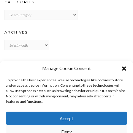
CATEGORIES
Categories
ARCHIVES
Archives
META
Manage Cookie Consent
LOG IN
To provide the best experiences, we use technologies like cookies to store
ENTRIES FEED
and/or access device information. Consenting to these technologies will
allow us to process data such as browsing behavior or unique IDs on this site.
COMMENTS FEED
Not consenting or withdrawing consent, may adversely affect certain
WORDPRESS.ORG
features and functions.
Accept
Deny