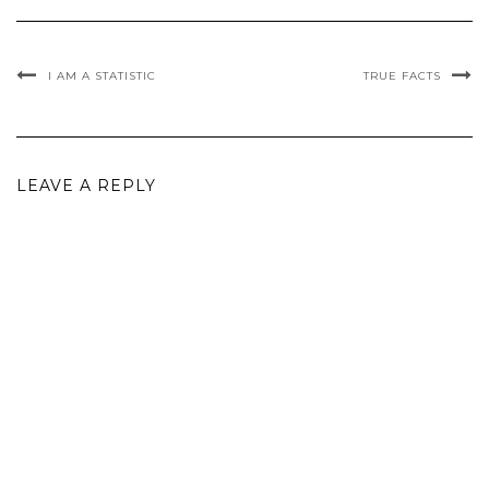
I AM A STATISTIC
TRUE FACTS
LEAVE A REPLY