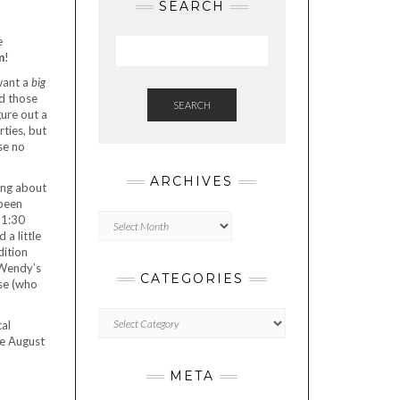
SEARCH
e
m
!
want a
big
nd those
SEARCH
gure out a
ties, but
se no
ARCHIVES
ing about
 been
Archives
11:30
 a little
dition
 Wendy’s
CATEGORIES
nse (who
Categories
cal
be August
META