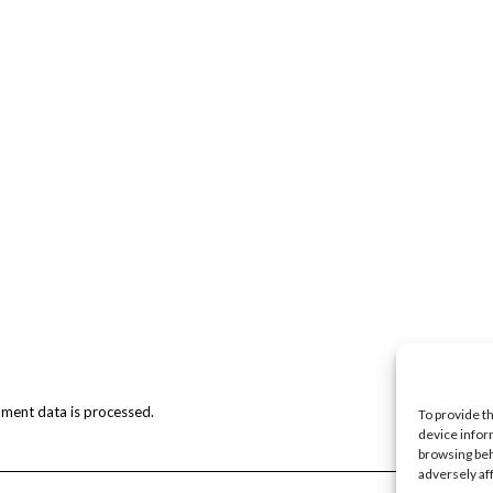
ment data is processed.
To provide t
device infor
browsing beh
adversely af