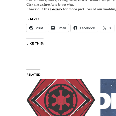
Click the picture for a larger view.
Check out the
Gallery
for more pictures of our weddin
SHARE:
Print
Email
Facebook
X
LIKE THIS:
RELATED