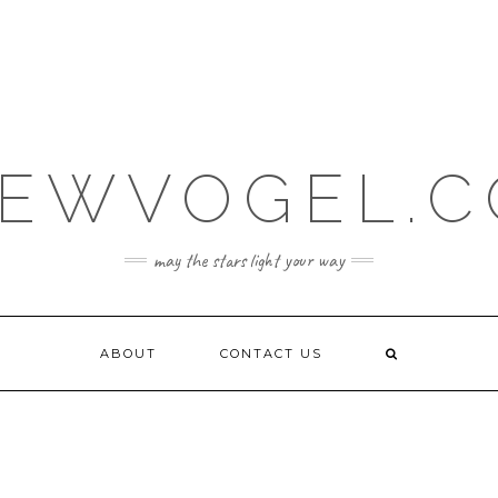
EWVOGEL.
may the stars light your way
ABOUT
CONTACT US