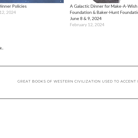
Dinner Policies
A Galactic Dinner for Make-A-Wish
12, 2024
Foundation & Baker-Hunt Foundati
June 8 & 9, 2024
February 12, 2024
...
GREAT BOOKS OF WESTERN CIVILIZATION USED TO ACCENT