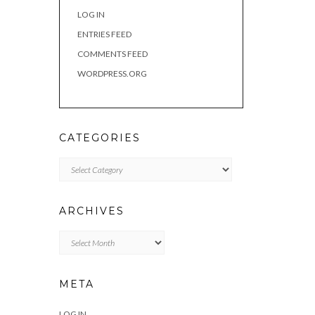
LOG IN
ENTRIES FEED
COMMENTS FEED
WORDPRESS.ORG
CATEGORIES
Categories
ARCHIVES
Archives
META
LOG IN