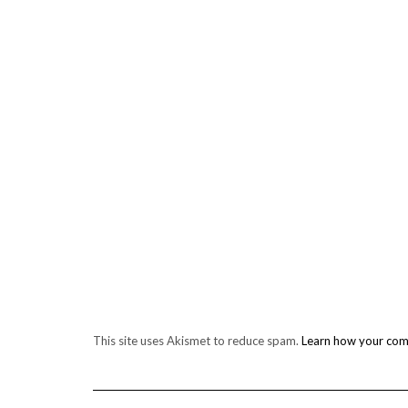
This site uses Akismet to reduce spam.
Learn how your com