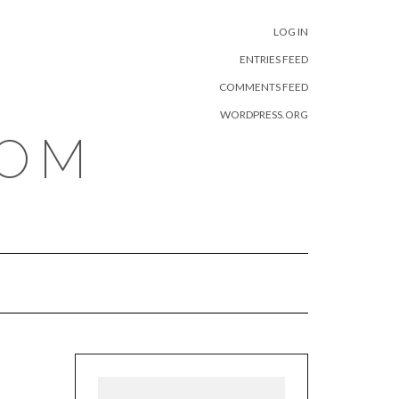
META
LOG IN
ENTRIES FEED
COMMENTS FEED
WORDPRESS.ORG
COM