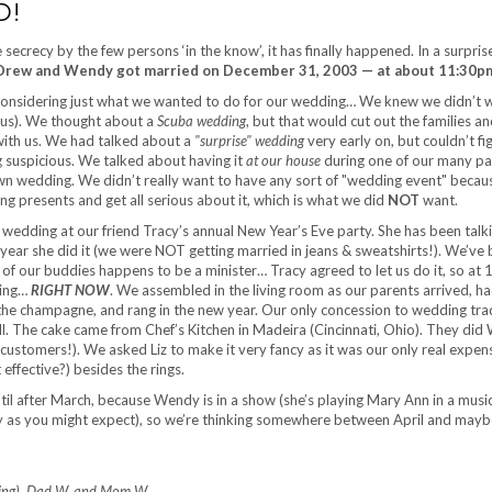
D!
 secrecy by the few persons ‘in the know’, it has finally happened. In a surpris
Drew and Wendy got married on December 31, 2003 — at about 11:30p
considering just what we wanted to do for our wedding… We knew we didn’t 
 us). We thought about a
Scuba wedding
, but that would cut out the families a
 with us. We had talked about a
"surprise" wedding
very early on, but couldn’t fi
 suspicious. We talked about having it
at our house
during one of our many par
n wedding. We didn’t really want to have any sort of "wedding event" becau
bring presents and get all serious about it, which is what we did
NOT
want.
 wedding at our friend Tracy’s annual New Year’s Eve party. She has been talk
s year she did it (we were NOT getting married in jeans & sweatshirts!). We’ve
 of our buddies happens to be a minister… Tracy agreed to let us do it, so at 
ding…
RIGHT NOW
. We assembled in the living room as our parents arrived, had
 the champagne, and rang in the new year. Our only concession to wedding tra
. The cake came from Chef’s Kitchen in Madeira (Cincinnati, Ohio). They did
customers!). We asked Liz to make it very fancy as it was our only real expe
effective?) besides the rings.
til after March, because Wendy is in a show (she’s playing Mary Ann in a musi
lly as you might expect), so we’re thinking somewhere between April and may
eling), Dad W, and Mom W.