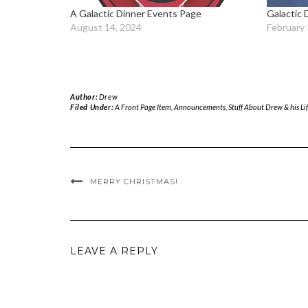
A Galactic Dinner Events Page
Galactic 
August 14, 2024
February 
Author:
Drew
Filed Under:
A Front Page Item
,
Announcements
,
Stuff About Drew & his Life
MERRY CHRISTMAS!
LEAVE A REPLY