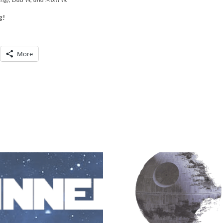
g!
More