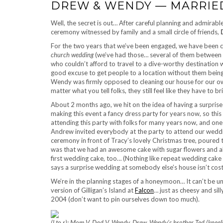
DREW & WENDY — MARRIE
Well, the secret is out… After careful planning and admirable
ceremony witnessed by family and a small circle of friends,
For the two years that we’ve been engaged, we have been 
church wedding
(we’ve had those… several of them between
who couldn’t afford to travel to a dive-worthy destination
good excuse to get people to a location without them being
Wendy was firmly opposed to cleaning our house for our ow
matter what you tell folks, they still feel like they have to 
About 2 months ago, we hit on the idea of having a surprise
making this event a fancy dress party for years now, so thi
attending this party with folks for many years now, and one
Andrew invited everybody at the party to attend our wed
ceremony in front of Tracy’s lovely Christmas tree, poured
was that we had an awesome cake with sugar flowers and all
first wedding cake, too… (Nothing like repeat wedding cake 
says a surprise wedding at somebody else’s house isn’t cost 
We’re in the planning stages of a honeymoon… It can’t be un
version of Gilligan’s Island at
Falcon
… just as cheesy and si
2004 (don’t want to pin ourselves down too much).
(l to r): Mom V, Dad V, Wendy, Drew, Wendy’s brother Ted (kne