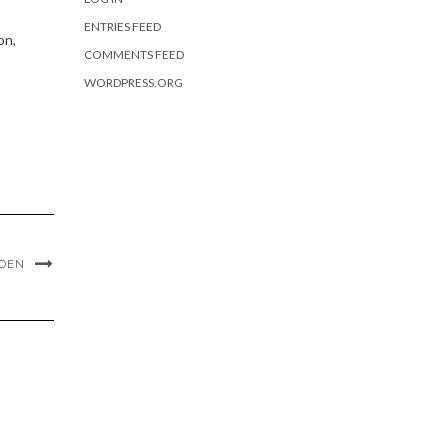
ENTRIES FEED
on,
COMMENTS FEED
WORDPRESS.ORG
 DEN