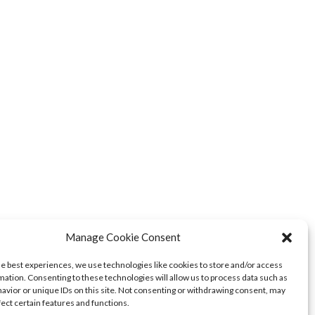
Manage Cookie Consent
he best experiences, we use technologies like cookies to store and/or access
mation. Consenting to these technologies will allow us to process data such as
avior or unique IDs on this site. Not consenting or withdrawing consent, may
fect certain features and functions.