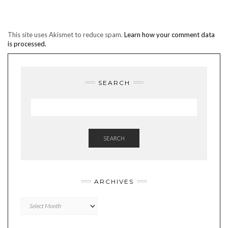
This site uses Akismet to reduce spam.
Learn how your comment data
is processed.
SEARCH
SEARCH
ARCHIVES
Archives