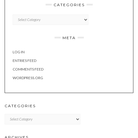
CATEGORIES
Categories
META
LOG IN
ENTRIES FEED
COMMENTS FEED
WORDPRESS.ORG
CATEGORIES
Categories
ARCHIVES