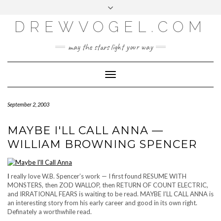
META
Skip
Toggle
LOG IN
to
header
content
DREWVOGEL.COM
ENTRIES FEED
COMMENTS FEED
may the stars light your way
WORDPRESS.ORG
Toggle
Navigation
September 2, 2003
MAYBE I'LL CALL ANNA —
WILLIAM BROWNING SPENCER
I
really love W.B. Spencer’s work — I first found RESUME WITH
MONSTERS, then ZOD WALLOP, then RETURN OF COUNT ELECTRIC,
and IRRATIONAL FEARS is waiting to be read. MAYBE I’LL CALL ANNA is
an interesting story from his early career and good in its own right.
Definately a worthwhile read.