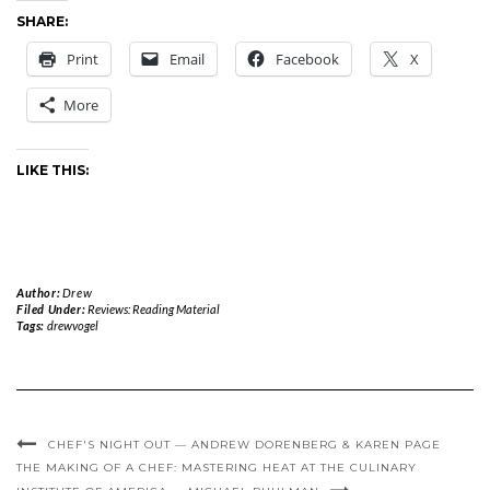
SHARE:
Print
Email
Facebook
X
More
LIKE THIS:
Author:
Drew
Filed Under:
Reviews: Reading Material
Tags:
drewvogel
CHEF'S NIGHT OUT — ANDREW DORENBERG & KAREN PAGE
THE MAKING OF A CHEF: MASTERING HEAT AT THE CULINARY