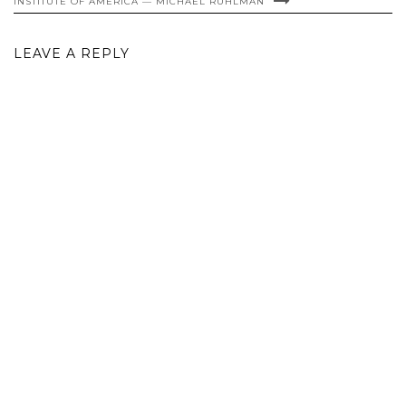
INSTITUTE OF AMERICA — MICHAEL RUHLMAN
LEAVE A REPLY