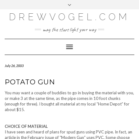
META
Skip
Toggle
LOG IN
to
header
content
DREWVOGEL.COM
ENTRIES FEED
COMMENTS FEED
may the stars light your way
WORDPRESS.ORG
Toggle
Navigation
July 26, 2003
POTATO GUN
You may want a couple of buddies to go in buying the material with you,
or make 3 at the same time, as the pipe comes in 10 foot chunks
(enough for three). I bought all material at my local “Home Depot” for
about $15.
CHOICE OF MATERIAL
I have seen and heard of plans for spud guns using PVC pipe. In fact, an
article in the February issue of “Modern Gun” uses PVC. Some choose