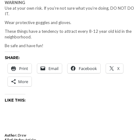
WARNING
Use at your own risk. If you’re not sure what you’re doing, DO NOT DO
IT.
Wear protective goggles and gloves.
These things have a tendency to attract every 8-12 year old kid in the
neighborhood.
Be safe and have fun!
SHARE:
Print
Email
Facebook
X
More
LIKE THIS:
Author:
Drew
Filed Under:
Articles