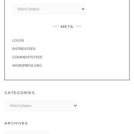
Categories
META
LOG IN
ENTRIES FEED
COMMENTS FEED
WORDPRESS.ORG
CATEGORIES
Categories
ARCHIVES
Archives