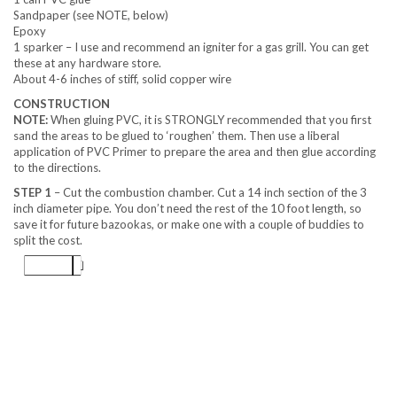
Sandpaper (see NOTE, below)
Epoxy
1 sparker – I use and recommend an igniter for a gas grill. You can get
these at any hardware store.
About 4-6 inches of stiff, solid copper wire
CONSTRUCTION
NOTE:
When gluing PVC, it is STRONGLY recommended that you first
sand the areas to be glued to ‘roughen’ them. Then use a liberal
application of PVC Primer to prepare the area and then glue according
to the directions.
STEP 1
– Cut the combustion chamber. Cut a 14 inch section of the 3
inch diameter pipe. You don’t need the rest of the 10 foot length, so
save it for future bazookas, or make one with a couple of buddies to
split the cost.