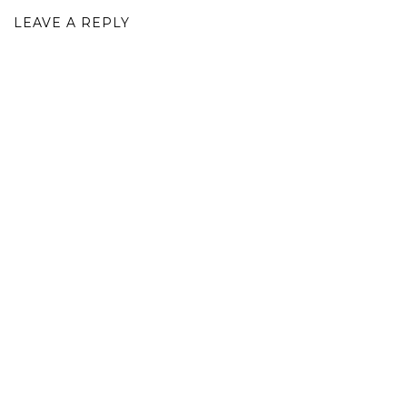
LEAVE A REPLY