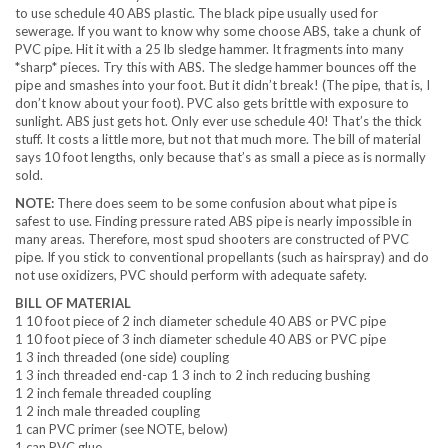
to use schedule 40 ABS plastic. The black pipe usually used for
sewerage. If you want to know why some choose ABS, take a chunk of
PVC pipe. Hit it with a 25 lb sledge hammer. It fragments into many
*sharp* pieces. Try this with ABS. The sledge hammer bounces off the
pipe and smashes into your foot. But it didn’t break! (The pipe, that is, I
don’t know about your foot). PVC also gets brittle with exposure to
sunlight. ABS just gets hot. Only ever use schedule 40! That’s the thick
stuff. It costs a little more, but not that much more. The bill of material
says 10 foot lengths, only because that’s as small a piece as is normally
sold.
NOTE:
There does seem to be some confusion about what pipe is
safest to use. Finding pressure rated ABS pipe is nearly impossible in
many areas. Therefore, most spud shooters are constructed of PVC
pipe. If you stick to conventional propellants (such as hairspray) and do
not use oxidizers, PVC should perform with adequate safety.
BILL OF MATERIAL
1 10 foot piece of 2 inch diameter schedule 40 ABS or PVC pipe
1 10 foot piece of 3 inch diameter schedule 40 ABS or PVC pipe
1 3 inch threaded (one side) coupling
1 3 inch threaded end-cap 1 3 inch to 2 inch reducing bushing
1 2 inch female threaded coupling
1 2 inch male threaded coupling
1 can PVC primer (see NOTE, below)
1 can PVC glue