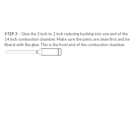
STEP 3
– Glue the 3 inch to 2 inch reducing bushing into one end of the
14 inch combustion chamber. Make sure the joints are clean first and be
liberal with the glue. This is the front end of the combustion chamber.