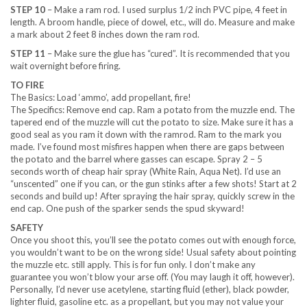
STEP 10
– Make a ram rod. I used surplus 1/2 inch PVC pipe, 4 feet in
length. A broom handle, piece of dowel, etc., will do. Measure and make
a mark about 2 feet 8 inches down the ram rod.
STEP 11
– Make sure the glue has “cured”. It is recommended that you
wait overnight before firing.
TO FIRE
The Basics: Load ‘ammo’, add propellant, fire!
The Specifics: Remove end cap. Ram a potato from the muzzle end. The
tapered end of the muzzle will cut the potato to size. Make sure it has a
good seal as you ram it down with the ramrod. Ram to the mark you
made. I’ve found most misfires happen when there are gaps between
the potato and the barrel where gasses can escape. Spray 2 – 5
seconds worth of cheap hair spray (White Rain, Aqua Net). I’d use an
“unscented” one if you can, or the gun stinks after a few shots! Start at 2
seconds and build up! After spraying the hair spray, quickly screw in the
end cap. One push of the sparker sends the spud skyward!
SAFETY
Once you shoot this, you’ll see the potato comes out with enough force,
you wouldn’t want to be on the wrong side! Usual safety about pointing
the muzzle etc. still apply. This is for fun only. I don’t make any
guarantee you won’t blow your arse off. (You may laugh it off, however).
Personally, I’d never use acetylene, starting fluid (ether), black powder,
lighter fluid, gasoline etc. as a propellant, but you may not value your