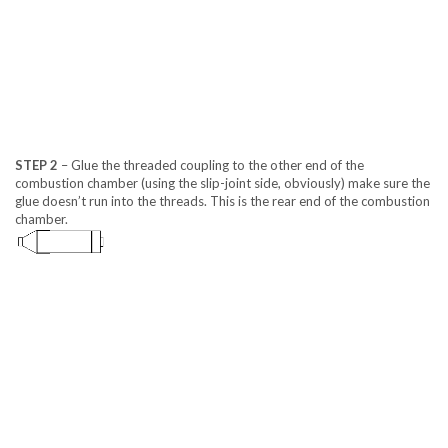
STEP 2
– Glue the threaded coupling to the other end of the
combustion chamber (using the slip-joint side, obviously) make sure the
glue doesn’t run into the threads. This is the rear end of the combustion
chamber.