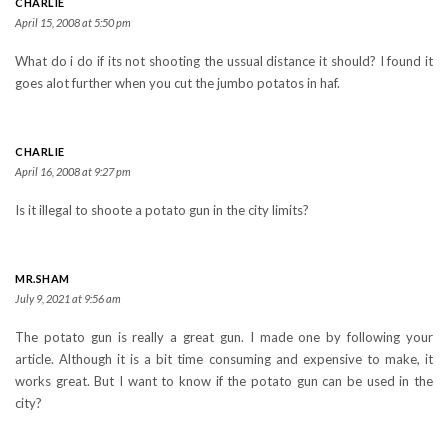
CHARLIE
April 15, 2008 at 5:50 pm
What do i do if its not shooting the ussual distance it should? I found it
goes alot further when you cut the jumbo potatos in haf.
CHARLIE
April 16, 2008 at 9:27 pm
Is it illegal to shoote a potato gun in the city limits?
MR.SHAM
July 9, 2021 at 9:56 am
The potato gun is really a great gun. I made one by following your
article. Although it is a bit time consuming and expensive to make, it
works great. But I want to know if the potato gun can be used in the
city?