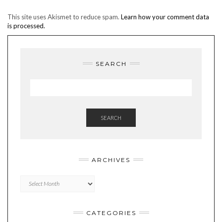
This site uses Akismet to reduce spam.
Learn how your comment data
is processed.
SEARCH
SEARCH
ARCHIVES
Archives
CATEGORIES