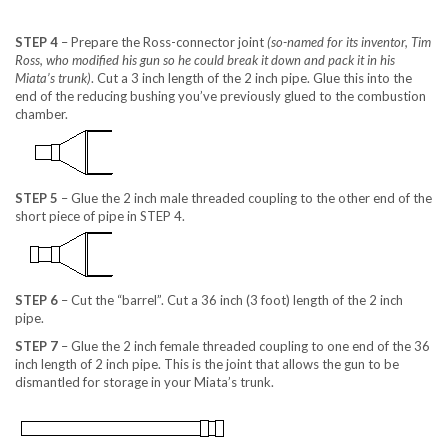
STEP 4
– Prepare the Ross-connector joint
(so-named for its inventor, Tim
Ross, who modified his gun so he could break it down and pack it in his
Miata’s trunk)
. Cut a 3 inch length of the 2 inch pipe. Glue this into the
end of the reducing bushing you’ve previously glued to the combustion
chamber.
STEP 5
– Glue the 2 inch male threaded coupling to the other end of the
short piece of pipe in STEP 4.
STEP 6
– Cut the “barrel”. Cut a 36 inch (3 foot) length of the 2 inch
pipe.
STEP 7
– Glue the 2 inch female threaded coupling to one end of the 36
inch length of 2 inch pipe. This is the joint that allows the gun to be
dismantled for storage in your Miata’s trunk.