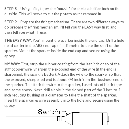
STEP 8
– Using a file, taper the “muzzle” for the last half an inch on the
outside. This will serve to cut the potato as it’s rammed in.
STEP 9
– Prepare the firing mechanism. There are two different ways to
do prepare the firing mechanism. I’ll tell you the EASY way first, and
then tell you what _I_ use.
THE EASY WAY:
You’ll mount the sparker inside the end cap. Drill a hole
dead center in the ABS end cap of a diameter to take the shaft of the
sparker. Mount the sparker inside the end cap and secure using the
epoxy.
MY WAY:
First, strip the rubber coating from the last inch or so of the
stiff copper wire. Sharpen the exposed end of the wire (if the end is
sharpened, the spark is better). Attach the wire to the sparker so that
the exposed, sharpened end is about 3/4 inch from the ‘business end’ of
the sparker. To attach the wire to the sparker, I used lots of black tape
and some epoxy. Next, drill a hole in the sloped part of the 3 inch to 2
inch reducing bushing of a diameter to take the shaft of the sparker.
Insert the sparker & wire assembly into the hole and secure using the
epoxy.