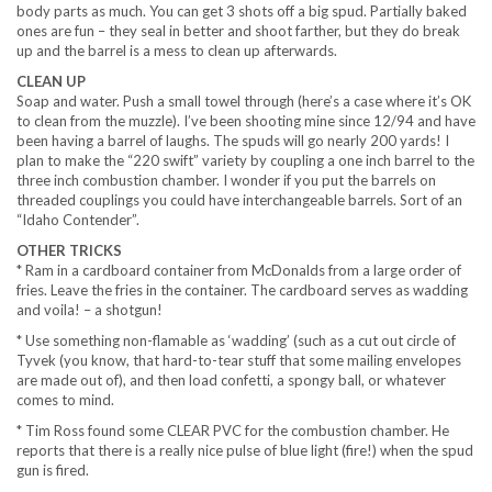
body parts as much. You can get 3 shots off a big spud. Partially baked
ones are fun – they seal in better and shoot farther, but they do break
up and the barrel is a mess to clean up afterwards.
CLEAN UP
Soap and water. Push a small towel through (here’s a case where it’s OK
to clean from the muzzle). I’ve been shooting mine since 12/94 and have
been having a barrel of laughs. The spuds will go nearly 200 yards! I
plan to make the “220 swift” variety by coupling a one inch barrel to the
three inch combustion chamber. I wonder if you put the barrels on
threaded couplings you could have interchangeable barrels. Sort of an
“Idaho Contender”.
OTHER TRICKS
* Ram in a cardboard container from McDonalds from a large order of
fries. Leave the fries in the container. The cardboard serves as wadding
and voila! – a shotgun!
* Use something non-flamable as ‘wadding’ (such as a cut out circle of
Tyvek (you know, that hard-to-tear stuff that some mailing envelopes
are made out of), and then load confetti, a spongy ball, or whatever
comes to mind.
* Tim Ross found some CLEAR PVC for the combustion chamber. He
reports that there is a really nice pulse of blue light (fire!) when the spud
gun is fired.