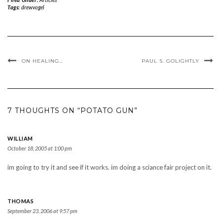
Tags:
drewvogel
ON HEALING…
PAUL S. GOLIGHTLY
7 THOUGHTS ON “POTATO GUN”
WILLIAM
October 18, 2005 at 1:00 pm
im going to try it and see if it works. im doing a sciance fair project on it.
THOMAS
September 23, 2006 at 9:57 pm