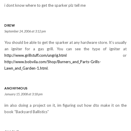
i dont know where to get the sparker plz tell me
DREW
September 24, 2006 at 3:12 pm
You should be able to get the sparker at any hardware store. It’s usually
an igniter for a gas grill. You can see the type of igniter at
http://www.grillstuff.com/ungrig.html
or
http://www.bobvila.com/Shop/Burners_and_Parts-Grills-
Lawn_and_Garden-1.html
.
ANONYMOUS
January 15, 2008 at 3:18 pm
im also doing a project on it, im figuring out how dto make it on the
book “Backyard Ballistics”