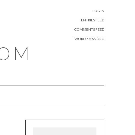
META
LOG IN
ENTRIES FEED
COMMENTS FEED
WORDPRESS.ORG
COM