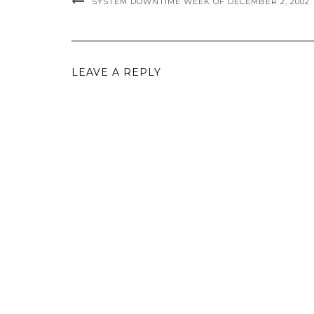
SYSTEM DOWNTIME WEEK OF DECEMBER 2, 2002
LEAVE A REPLY