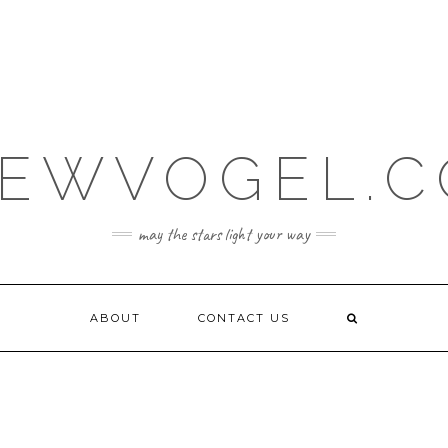
EWVOGEL.
may the stars light your way
ABOUT
CONTACT US