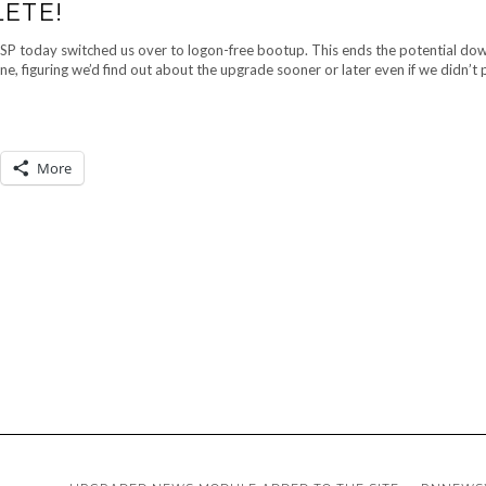
ETE!
ISP today switched us over to logon-free bootup. This ends the potential do
ne, figuring we’d find out about the upgrade sooner or later even if we didn’t
More