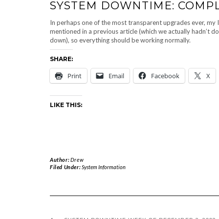
SYSTEM DOWNTIME: COMPL
In perhaps one of the most transparent upgrades ever, my 
mentioned in a previous article (which we actually hadn’t do
down), so everything should be working normally.
SHARE:
Print
Email
Facebook
X
LIKE THIS:
Author:
Drew
Filed Under:
System Information