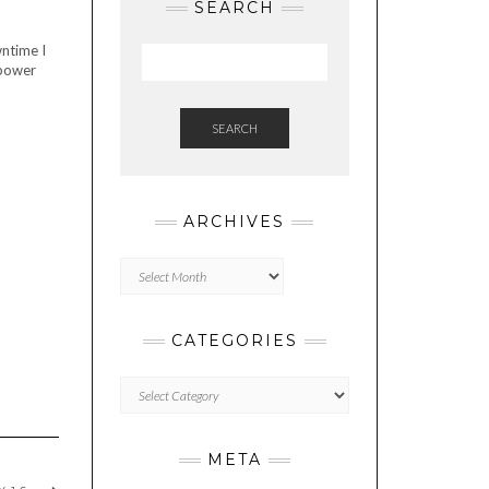
SEARCH
wntime I
 power
SEARCH
ARCHIVES
Archives
CATEGORIES
Categories
META