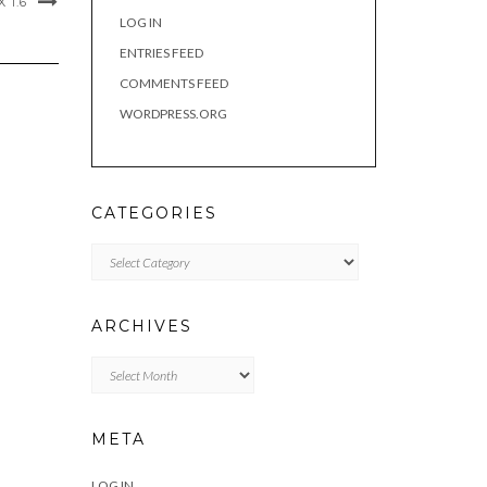
 1.6
LOG IN
ENTRIES FEED
COMMENTS FEED
WORDPRESS.ORG
CATEGORIES
Categories
ARCHIVES
Archives
META
LOG IN