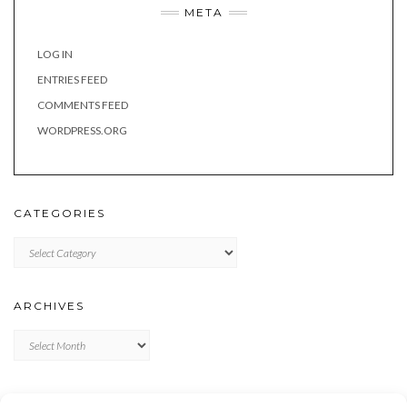
META
LOG IN
ENTRIES FEED
COMMENTS FEED
WORDPRESS.ORG
CATEGORIES
Categories
ARCHIVES
Archives
META