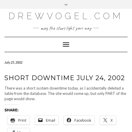
META
Skip
Toggle
LOG IN
to
header
content
DREWVOGEL.COM
ENTRIES FEED
COMMENTS FEED
may the stars light your way
WORDPRESS.ORG
Toggle
Navigation
July 25, 2002
SHORT DOWNTIME JULY 24, 2002
There was a short system downtime today, as I accidentally deleted a
table from the database. The site would come up, but only PART of the
page would show.
SHARE:
Print
Email
Facebook
X