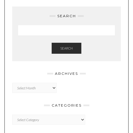
SEARCH
SEARCH
ARCHIVES
Archives
CATEGORIES
Categories