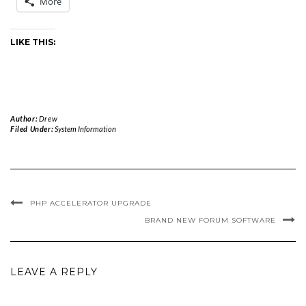
More
LIKE THIS:
Author:
Drew
Filed Under:
System Information
PHP ACCELERATOR UPGRADE
BRAND NEW FORUM SOFTWARE
LEAVE A REPLY