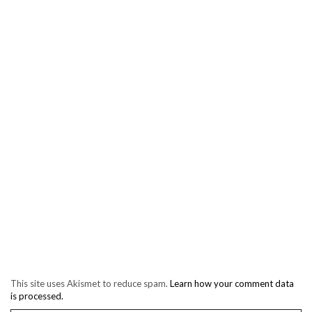
This site uses Akismet to reduce spam.
Learn how your comment data
is processed.