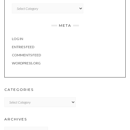
Categories
META
LOG IN
ENTRIES FEED
COMMENTS FEED
WORDPRESS.ORG
CATEGORIES
Categories
ARCHIVES
Archives