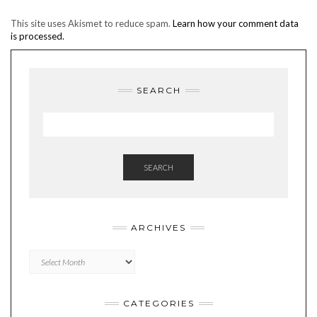
This site uses Akismet to reduce spam.
Learn how your comment data
is processed.
SEARCH
SEARCH
ARCHIVES
Archives
CATEGORIES