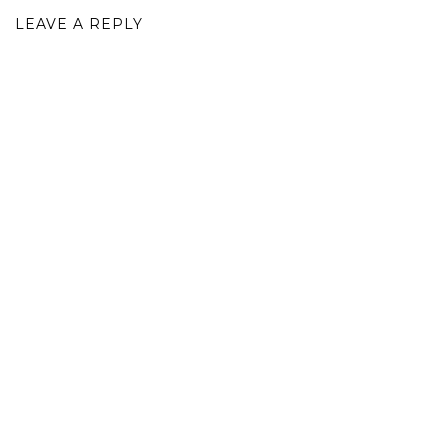
LEAVE A REPLY