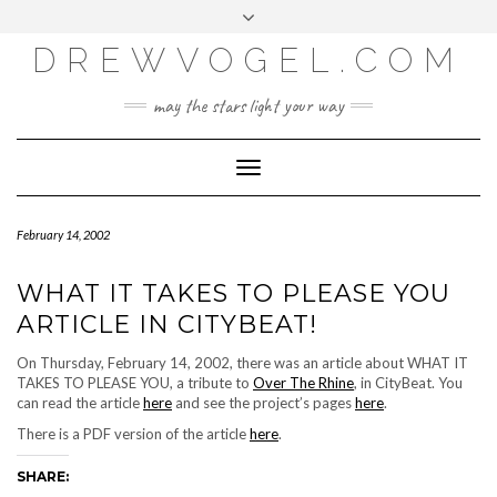
META
Skip
Toggle
LOG IN
to
header
content
DREWVOGEL.COM
ENTRIES FEED
COMMENTS FEED
may the stars light your way
WORDPRESS.ORG
Toggle
Navigation
February 14, 2002
WHAT IT TAKES TO PLEASE YOU
ARTICLE IN CITYBEAT!
On Thursday, February 14, 2002, there was an article about WHAT IT
TAKES TO PLEASE YOU, a tribute to
Over The Rhine
, in CityBeat. You
can read the article
here
and see the project’s pages
here
.
There is a PDF version of the article
here
.
SHARE: