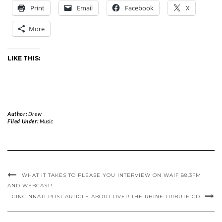
Print
Email
Facebook
X
More
LIKE THIS:
Author:
Drew
Filed Under:
Music
WHAT IT TAKES TO PLEASE YOU INTERVIEW ON WAIF 88.3FM
AND WEBCAST!
CINCINNATI POST ARTICLE ABOUT OVER THE RHINE TRIBUTE CD