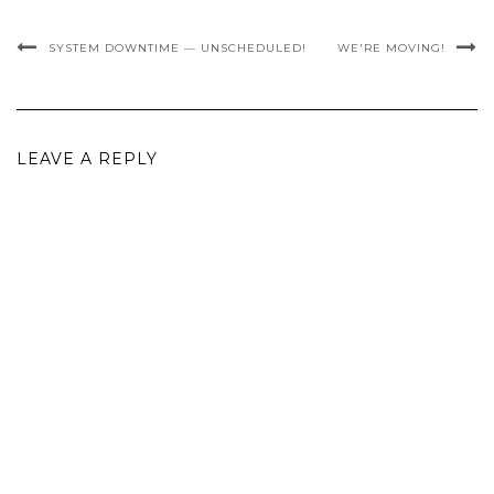
SYSTEM DOWNTIME — UNSCHEDULED!
WE'RE MOVING!
LEAVE A REPLY