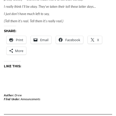
I really think I’ll be okay. They’ve taken their toll these latter days…
I just don’t have much left to say,
(Tell them it’s real. Tell them it’s really real.)
SHARE:
Print
Email
Facebook
X
More
LIKE THIS:
Author:
Drew
Filed Under:
Announcements