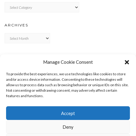
Categories
ARCHIVES
Archives
META
Manage Cookie Consent
LOG IN
To provide the best experiences, we use technologies like cookies to store
ENTRIES FEED
and/or access device information. Consenting to these technologies will
allow us to process data such as browsing behavior or unique IDs on this site.
COMMENTS FEED
Not consenting or withdrawing consent, may adversely affect certain
WORDPRESS.ORG
features and functions.
Accept
Deny