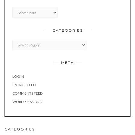
Archives
CATEGORIES
Categories
META
LOG IN
ENTRIES FEED
COMMENTS FEED
WORDPRESS.ORG
CATEGORIES