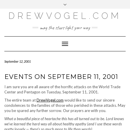
META
Skip
Toggle
LOG IN
to
header
content
DREWVOGEL.COM
ENTRIES FEED
COMMENTS FEED
may the stars light your way
WORDPRESS.ORG
Toggle
Navigation
September 12, 2001
EVENTS ON SEPTEMBER 11, 2001
I am sure you are all aware of the horrific attacks on the World Trade
Center and Pentagon on Tuesday, September 11, 2001.
The entire team at
DrewVogel.com
would like to send our sincere
condolences to the families of those who perished in these attacks. May
you be spared any further sorrow. Our prayers are with you.
What a beautiful piece of heartache this has all turned out to be. Lord knows
we’ve learned the hard way all about healthy apathy (and I use these words
pretty loosely — there’s so much more to life than words).