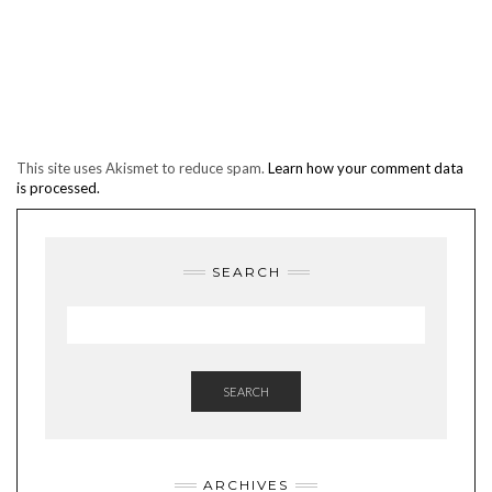
This site uses Akismet to reduce spam.
Learn how your comment data
is processed.
SEARCH
SEARCH
ARCHIVES