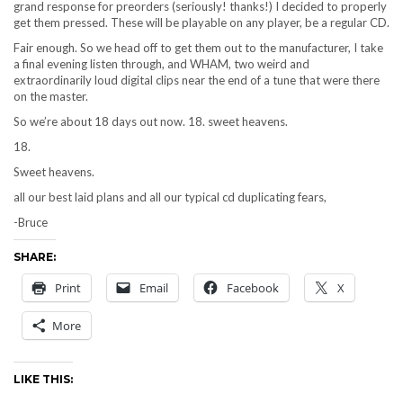
grand response for preorders (seriously! thanks!) I decided to properly
get them pressed. These will be playable on any player, be a regular CD.
Fair enough. So we head off to get them out to the manufacturer, I take
a final evening listen through, and WHAM, two weird and
extraordinarily loud digital clips near the end of a tune that were there
on the master.
So we’re about 18 days out now. 18. sweet heavens.
18.
Sweet heavens.
all our best laid plans and all our typical cd duplicating fears,
-Bruce
SHARE:
Print
Email
Facebook
X
More
LIKE THIS: