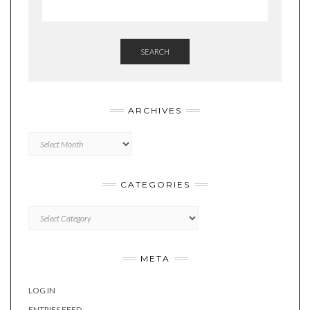
SEARCH
ARCHIVES
Archives
CATEGORIES
Categories
META
LOG IN
ENTRIES FEED