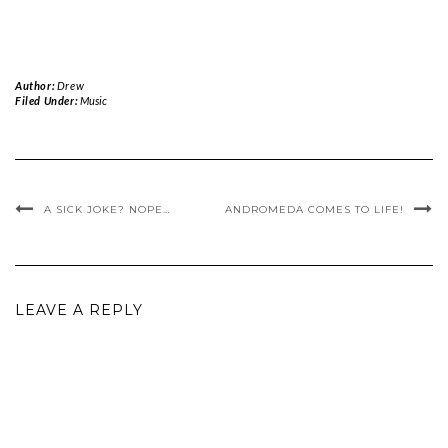
Author:
Drew
Filed Under:
Music
A SICK JOKE? NOPE…
ANDROMEDA COMES TO LIFE!
LEAVE A REPLY