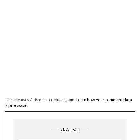
This site uses Akismet to reduce spam.
Learn how your comment data
is processed.
SEARCH