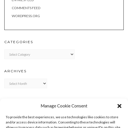
COMMENTS FEED
WORDPRESS.ORG
CATEGORIES
Categories
ARCHIVES
Archives
META
Manage Cookie Consent
LOG IN
To provide the best experiences, we use technologies like cookies to store
ENTRIES FEED
and/or access device information. Consenting to these technologies will
allow us to process data such as browsing behavior or unique IDs on this site.
COMMENTS FEED