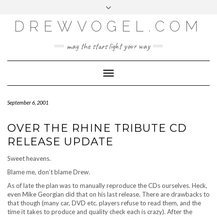
META
Skip
Toggle
LOG IN
to
header
content
DREWVOGEL.COM
ENTRIES FEED
COMMENTS FEED
may the stars light your way
WORDPRESS.ORG
Toggle
Navigation
September 6, 2001
OVER THE RHINE TRIBUTE CD
RELEASE UPDATE
Sweet heavens.
Blame me, don’t blame Drew.
As of late the plan was to manually reproduce the CDs ourselves. Heck,
even Mike Georgian did that on his last release. There are drawbacks to
that though (many car, DVD etc. players refuse to read them, and the
time it takes to produce and quality check each is crazy). After the