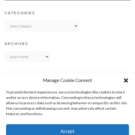
CATEGORIES
Categories
ARCHIVES
Archives
META
Manage Cookie Consent
LOG IN
To provide the best experiences, we use technologies like cookies to store
ENTRIES FEED
and/or access device information. Consenting to these technologies will
allow us to process data such as browsing behavior or unique IDs on this site.
COMMENTS FEED
Not consenting or withdrawing consent, may adversely affect certain
WORDPRESS.ORG
features and functions.
Accept