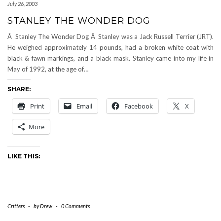
July 26, 2003
STANLEY THE WONDER DOG
Â Stanley The Wonder Dog Â Stanley was a Jack Russell Terrier (JRT).
He weighed approximately 14 pounds, had a broken white coat with
black & fawn markings, and a black mask. Stanley came into my life in
May of 1992, at the age of…
SHARE:
Print
Email
Facebook
X
More
LIKE THIS:
Critters
-
by
Drew
-
0 Comments