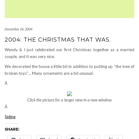
December 26, 2004
2004: THE CHRISTMAS THAT WAS.
Wendy & I just celebrated our first Christmas together as a married
couple, and it was very nice.
We decorated the house a little bit in addition to putting up “the tree of
broken toys”… Many ornaments are a bit
unusual
.
Â
Click the picture for a larger view in a new window.
Â
|inline
SHARE: