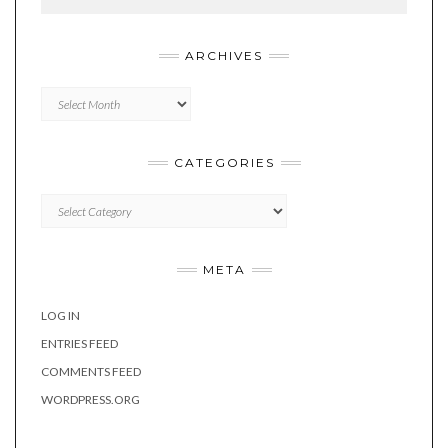
ARCHIVES
Archives
CATEGORIES
Categories
META
LOG IN
ENTRIES FEED
COMMENTS FEED
WORDPRESS.ORG