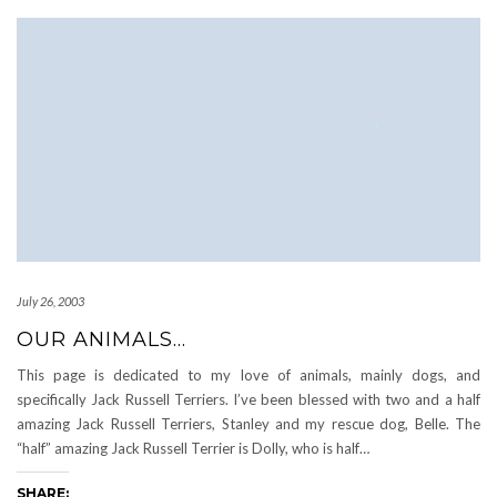
July 26, 2003
OUR ANIMALS…
This page is dedicated to my love of animals, mainly dogs, and
specifically Jack Russell Terriers. I’ve been blessed with two and a half
amazing Jack Russell Terriers, Stanley and my rescue dog, Belle. The
“half” amazing Jack Russell Terrier is Dolly, who is half…
SHARE: