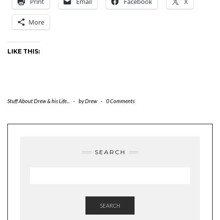
Print
Email
Facebook
X
More
LIKE THIS:
Stuff About Drew & his Life...
-
by
Drew
-
0 Comments
SEARCH
SEARCH