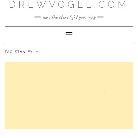
DREWVOGEL.COM
Skip
to
content
may the stars light your way
Toggle
Navigation
TAG:
STANLEY