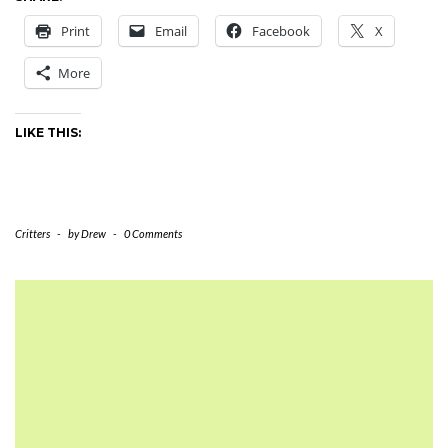
Print
Email
Facebook
X
More
LIKE THIS:
Critters
-
by
Drew
-
0 Comments