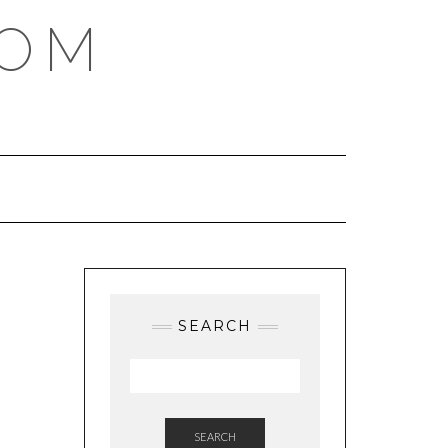
COM
SEARCH
SEARCH