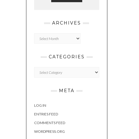
ARCHIVES
Archives
CATEGORIES
Categories
META
LOG IN
ENTRIES FEED
COMMENTS FEED
WORDPRESS.ORG