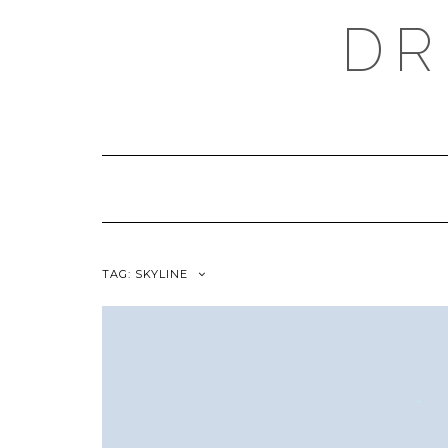
Skip
DR
to
content
TAG:
SKYLINE