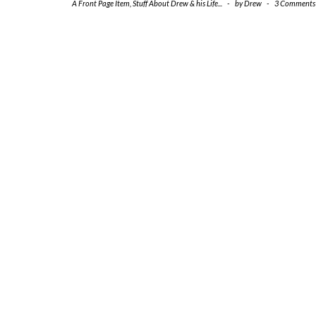
A Front Page Item
,
Stuff About Drew & his Life...
-
by
Drew
-
3 Comments