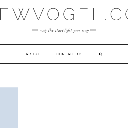
EWVOGEL.
may the stars light your way
ABOUT
CONTACT US