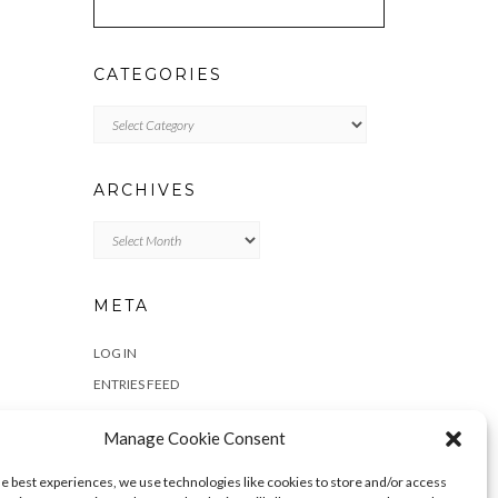
CATEGORIES
Categories
ARCHIVES
Archives
META
LOG IN
ENTRIES FEED
COMMENTS FEED
Manage Cookie Consent
WORDPRESS.ORG
he best experiences, we use technologies like cookies to store and/or access