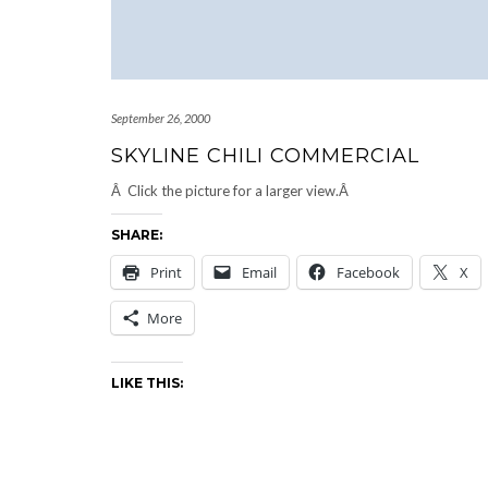
September 26, 2000
SKYLINE CHILI COMMERCIAL
Â Click the picture for a larger view.Â
SHARE:
Print
Email
Facebook
X
More
LIKE THIS: