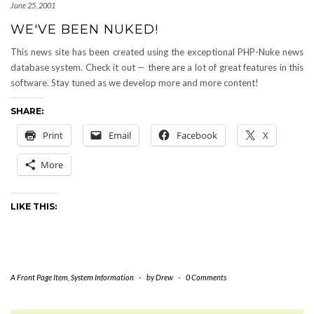
June 25, 2001
WE'VE BEEN NUKED!
This news site has been created using the exceptional PHP-Nuke news
database system. Check it out — there are a lot of great features in this
software. Stay tuned as we develop more and more content!
SHARE:
Print
Email
Facebook
X
More
LIKE THIS:
A Front Page Item
,
System Information
-
by
Drew
-
0 Comments