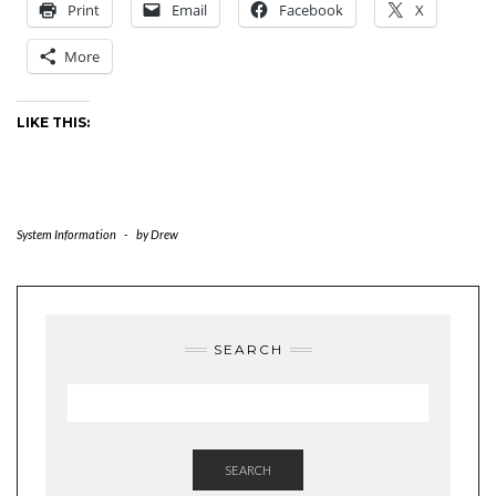
Print
Email
Facebook
X
More
LIKE THIS:
System Information
-
by
Drew
SEARCH
SEARCH