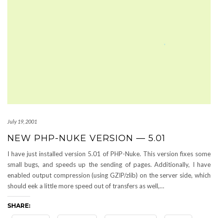
July 19, 2001
NEW PHP-NUKE VERSION — 5.01
I have just installed version 5.01 of PHP-Nuke. This version fixes some
small bugs, and speeds up the sending of pages. Additionally, I have
enabled output compression (using GZIP/zlib) on the server side, which
should eek a little more speed out of transfers as well,…
SHARE: