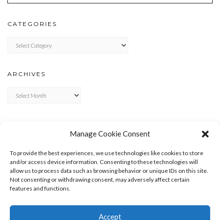
CATEGORIES
Categories
ARCHIVES
Archives
META
Manage Cookie Consent
LOG IN
To provide the best experiences, we use technologies like cookies to store
ENTRIES FEED
and/or access device information. Consenting to these technologies will
allow us to process data such as browsing behavior or unique IDs on this site.
COMMENTS FEED
Not consenting or withdrawing consent, may adversely affect certain
WORDPRESS.ORG
features and functions.
Accept