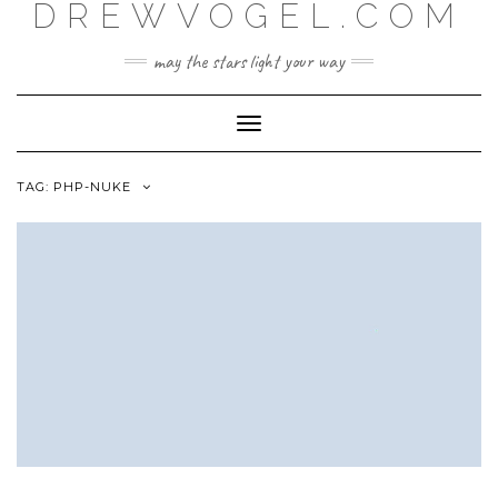
DREWVOGEL.COM
Skip
to
content
may the stars light your way
Toggle
Navigation
TAG:
PHP-NUKE