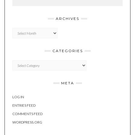
ARCHIVES
Archives
CATEGORIES
Categories
META
LOG IN
ENTRIES FEED
COMMENTS FEED
WORDPRESS.ORG