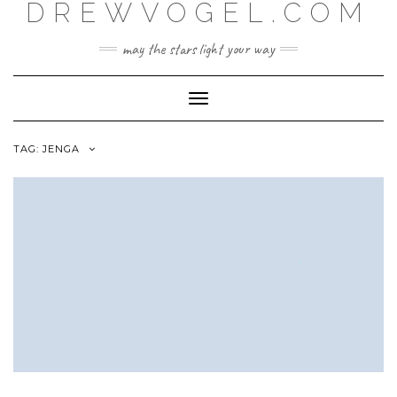
DREWVOGEL.COM
Skip
to
content
may the stars light your way
Toggle
Navigation
TAG:
JENGA