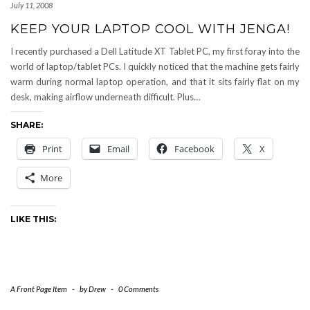
July 11, 2008
KEEP YOUR LAPTOP COOL WITH JENGA!
I recently purchased a Dell Latitude XT Tablet PC, my first foray into the
world of laptop/tablet PCs. I quickly noticed that the machine gets fairly
warm during normal laptop operation, and that it sits fairly flat on my
desk, making airflow underneath difficult. Plus…
SHARE:
Print
Email
Facebook
X
More
LIKE THIS:
A Front Page Item
-
by
Drew
-
0 Comments