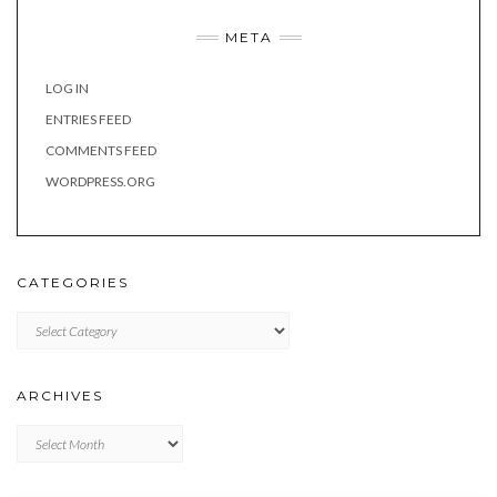
META
LOG IN
ENTRIES FEED
COMMENTS FEED
WORDPRESS.ORG
CATEGORIES
Categories
ARCHIVES
Archives