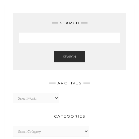
SEARCH
SEARCH
ARCHIVES
Archives
CATEGORIES
Categories