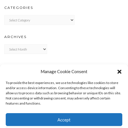
CATEGORIES
Categories
ARCHIVES
Archives
META
Manage Cookie Consent
LOG IN
To provide the best experiences, we use technologies like cookies to store
ENTRIES FEED
and/or access device information. Consenting to these technologies will
allow us to process data such as browsing behavior or unique IDs on this site.
COMMENTS FEED
Not consenting or withdrawing consent, may adversely affect certain
WORDPRESS.ORG
features and functions.
Accept