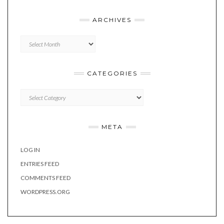
ARCHIVES
Archives
CATEGORIES
Categories
META
LOG IN
ENTRIES FEED
COMMENTS FEED
WORDPRESS.ORG