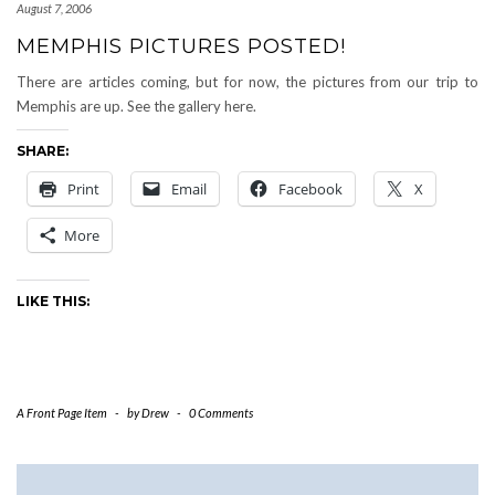
August 7, 2006
MEMPHIS PICTURES POSTED!
There are articles coming, but for now, the pictures from our trip to
Memphis are up. See the gallery here.
SHARE:
Print
Email
Facebook
X
More
LIKE THIS:
A Front Page Item
-
by
Drew
-
0 Comments