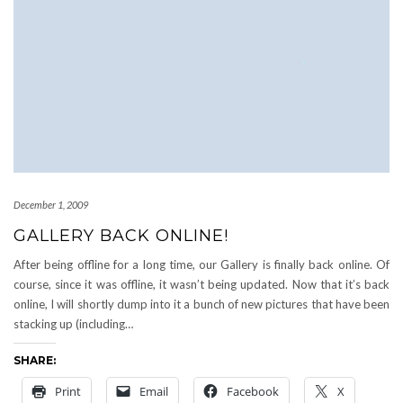
December 1, 2009
GALLERY BACK ONLINE!
After being offline for a long time, our Gallery is finally back online. Of
course, since it was offline, it wasn’t being updated. Now that it’s back
online, I will shortly dump into it a bunch of new pictures that have been
stacking up (including…
SHARE:
Print
Email
Facebook
X