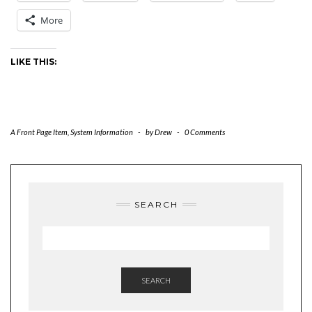
More
LIKE THIS:
A Front Page Item
,
System Information
-
by
Drew
-
0 Comments
SEARCH
SEARCH