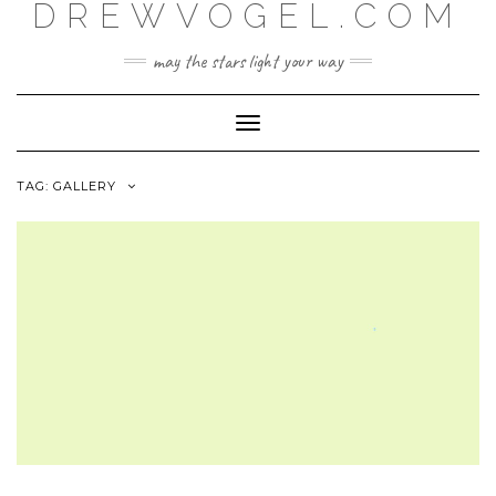
DREWVOGEL.COM
Skip
to
content
may the stars light your way
Toggle
Navigation
TAG:
GALLERY