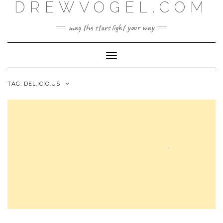
DREWVOGEL.COM
Skip
to
content
may the stars light your way
Toggle
Navigation
TAG:
DEL.ICIO.US