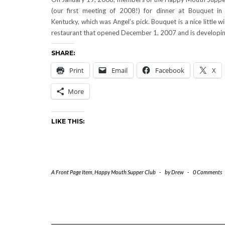
(our first meeting of 2008!) for dinner at Bouquet in
Kentucky, which was Angel’s pick. Bouquet is a nice little w
restaurant that opened December 1, 2007 and is developi
SHARE:
Print
Email
Facebook
X
More
LIKE THIS:
A Front Page Item
,
Happy Mouth Supper Club
-
by
Drew
-
0 Comments