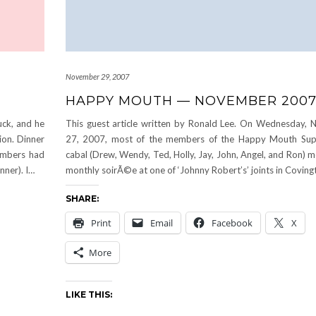
November 29, 2007
HAPPY MOUTH — NOVEMBER 200
ck, and he
This guest article written by Ronald Lee. On Wednesday,
ion. Dinner
27, 2007, most of the members of the Happy Mouth Sup
embers had
cabal (Drew, Wendy, Ted, Holly, Jay, John, Angel, and Ron) m
nner). I…
monthly soirÃ©e at one of ‘Johnny Robert’s’ joints in Coving
SHARE:
Print
Email
Facebook
X
More
LIKE THIS: