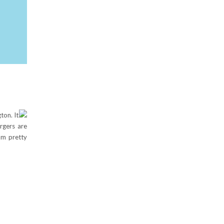
ton. It
rgers are
om pretty