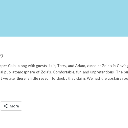
07
Club, along with guests Julie, Terry, and Adam, dined at Zola’s in Coving
ial pub atomosphere of Zola’s. Comfortable, fun and unpretentious. The bu
we ate, there is little reason to doubt that claim. We had the upstairs ro
More