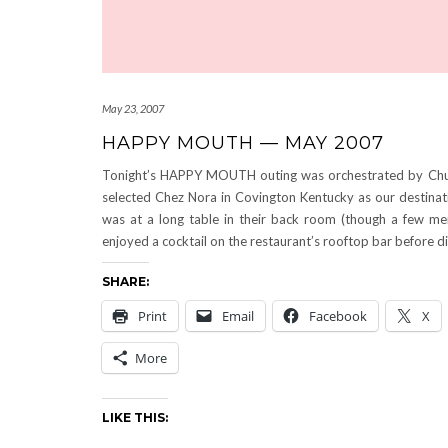
May 23, 2007
HAPPY MOUTH — MAY 2007
Tonight’s HAPPY MOUTH outing was orchestrated by Chu
selected Chez Nora in Covington Kentucky as our destinat
was at a long table in their back room (though a few m
enjoyed a cocktail on the restaurant’s rooftop bar before di
SHARE:
Print
Email
Facebook
X
More
LIKE THIS: