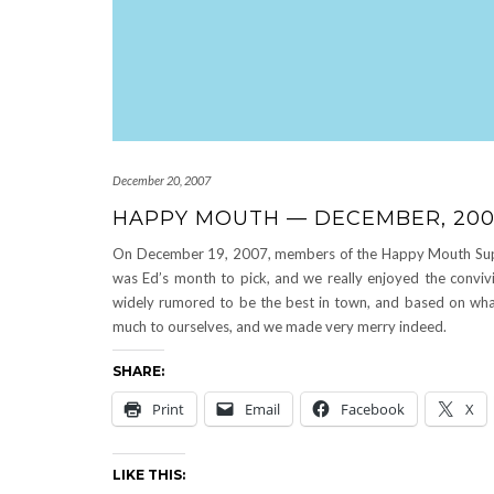
December 20, 2007
HAPPY MOUTH — DECEMBER, 20
On December 19, 2007, members of the Happy Mouth Supper 
was Ed’s month to pick, and we really enjoyed the conviv
widely rumored to be the best in town, and based on what 
much to ourselves, and we made very merry indeed.
SHARE:
Print
Email
Facebook
X
LIKE THIS: