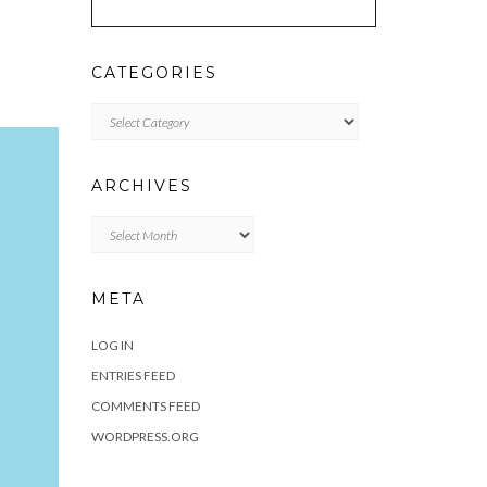
CATEGORIES
Categories
ARCHIVES
Archives
META
LOG IN
ENTRIES FEED
COMMENTS FEED
WORDPRESS.ORG