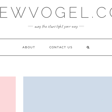
EWVOGEL.
may the stars light your way
ABOUT
CONTACT US