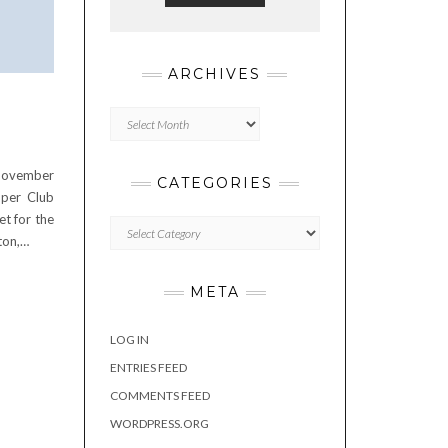
ARCHIVES
Archives
7
 November
CATEGORIES
per Club
et for the
Categories
ton,…
META
LOG IN
ENTRIES FEED
COMMENTS FEED
WORDPRESS.ORG