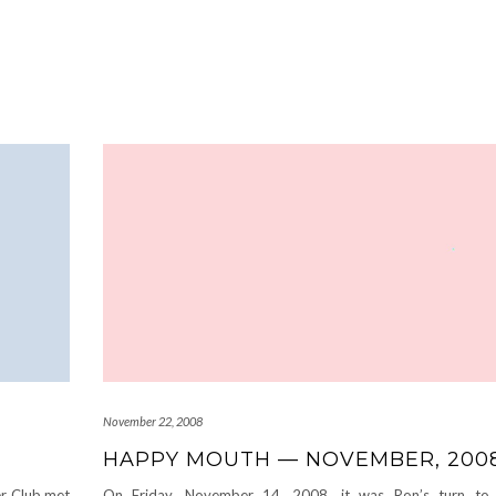
November 22, 2008
HAPPY MOUTH — NOVEMBER, 200
r Club met
On Friday, November 14, 2008, it was Ron’s turn to 