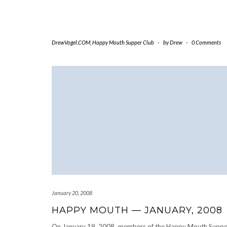
DrewVogel.COM
,
Happy Mouth Supper Club
-
by
Drew
-
0 Comments
January 20, 2008
HAPPY MOUTH — JANUARY, 2008
On January 19, 2008, members of the Happy Mouth Suppe