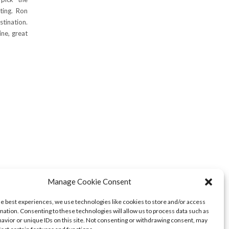
ting. Ron
stination.
ine, great
Manage Cookie Consent
he best experiences, we use technologies like cookies to store and/or access
mation. Consenting to these technologies will allow us to process data such as
avior or unique IDs on this site. Not consenting or withdrawing consent, may