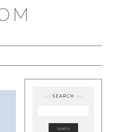
COM
SEARCH
SEARCH