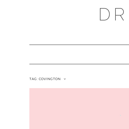
Skip
DR
to
content
TAG:
COVINGTON