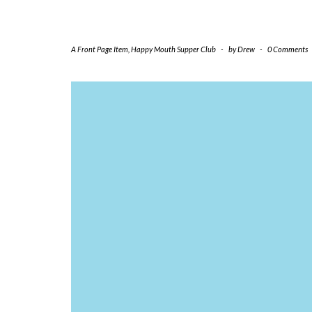
A Front Page Item
,
Happy Mouth Supper Club
-
by
Drew
-
0 Comments