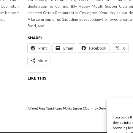
 Covington
destination for our monthly Happy Mouth Supper Club ou
ine bar and
selected Otto’s Restaurant in Covington, Kentucky as our de
ng…
A large group of us (including guest Johnny) enjoyed great w
food, and…
SHARE:
Print
Email
Facebook
X
More
LIKE THIS:
A Front Page Item
,
Happy Mouth Supper Club
-
by
Drew
-
0 Comments
To provide t
device infor
browsing beh