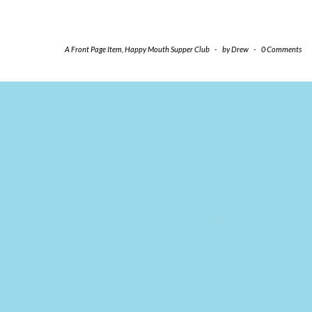
A Front Page Item
,
Happy Mouth Supper Club
-
by
Drew
-
0 Comments