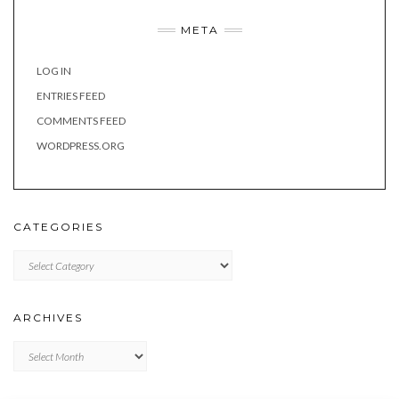
META
LOG IN
ENTRIES FEED
COMMENTS FEED
WORDPRESS.ORG
CATEGORIES
Categories
ARCHIVES
Archives