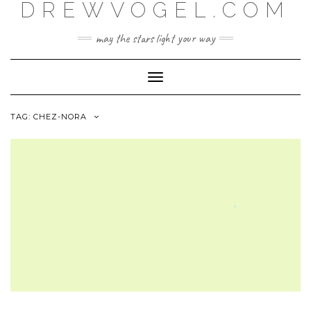
DREWVOGEL.COM
Skip
to
content
may the stars light your way
Toggle
Navigation
TAG:
CHEZ-NORA