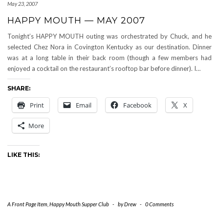
May 23, 2007
HAPPY MOUTH — MAY 2007
Tonight’s HAPPY MOUTH outing was orchestrated by Chuck, and he
selected Chez Nora in Covington Kentucky as our destination. Dinner
was at a long table in their back room (though a few members had
enjoyed a cocktail on the restaurant’s rooftop bar before dinner). I…
SHARE:
Print
Email
Facebook
X
More
LIKE THIS:
A Front Page Item
,
Happy Mouth Supper Club
-
by
Drew
-
0 Comments