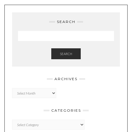
SEARCH
SEARCH
ARCHIVES
Archives
CATEGORIES
Categories