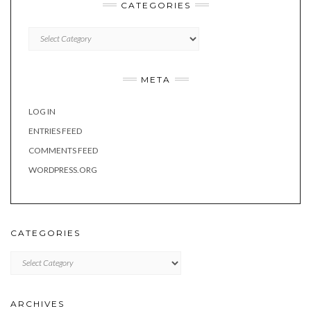
CATEGORIES
Categories
META
LOG IN
ENTRIES FEED
COMMENTS FEED
WORDPRESS.ORG
CATEGORIES
Categories
ARCHIVES