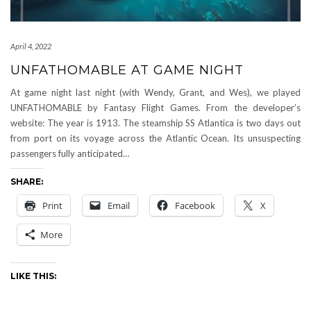
April 4, 2022
UNFATHOMABLE AT GAME NIGHT
At game night last night (with Wendy, Grant, and Wes), we played
UNFATHOMABLE by Fantasy Flight Games. From the developer’s
website: The year is 1913. The steamship SS Atlantica is two days out
from port on its voyage across the Atlantic Ocean. Its unsuspecting
passengers fully anticipated…
SHARE:
Print
Email
Facebook
X
More
LIKE THIS: