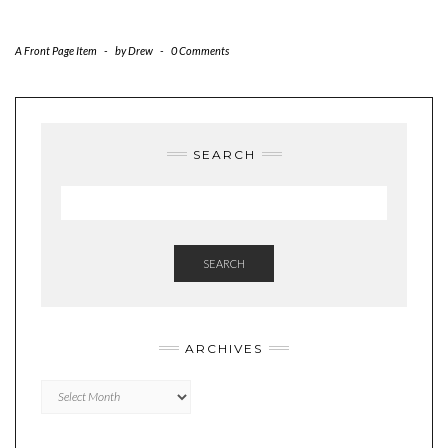
A Front Page Item
-
by
Drew
-
0 Comments
SEARCH
SEARCH
ARCHIVES
Archives