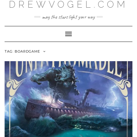
DREWVOGEL.COM
Skip
to
content
may the stars light your way
Toggle
Navigation
TAG:
BOARDGAME