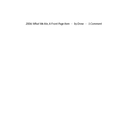
2006: What We Ate
,
A Front Page Item
-
by
Drew
-
1 Comment