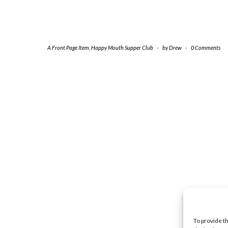
A Front Page Item
,
Happy Mouth Supper Club
-
by
Drew
-
0 Comments
To provide t