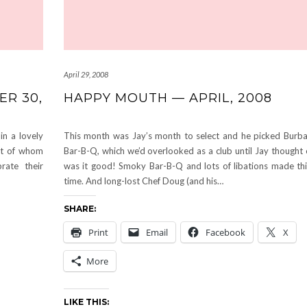
April 29, 2008
ER 30,
HAPPY MOUTH — APRIL, 2008
in a lovely
This month was Jay’s month to select and he picked Burba
st of whom
Bar-B-Q, which we’d overlooked as a club until Jay thought o
ate their
was it good! Smoky Bar-B-Q and lots of libations made thi
time. And long-lost Chef Doug (and his…
SHARE:
Print
Email
Facebook
X
More
LIKE THIS: