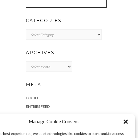
CATEGORIES
Categories
ARCHIVES
Archives
META
LOG IN
ENTRIES FEED
COMMENTS FEED
Manage Cookie Consent
WORDPRESS.ORG
he best experiences, we use technologies like cookies to store and/or access