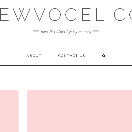
EWVOGEL.
may the stars light your way
ABOUT
CONTACT US