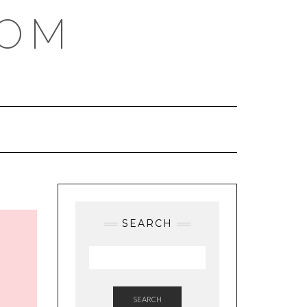
COM
SEARCH
SEARCH