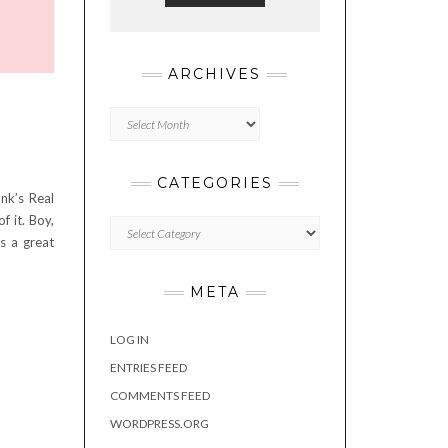
ARCHIVES
Archives
CATEGORIES
nk’s Real
f it. Boy,
Categories
s a great
META
LOG IN
ENTRIES FEED
COMMENTS FEED
WORDPRESS.ORG