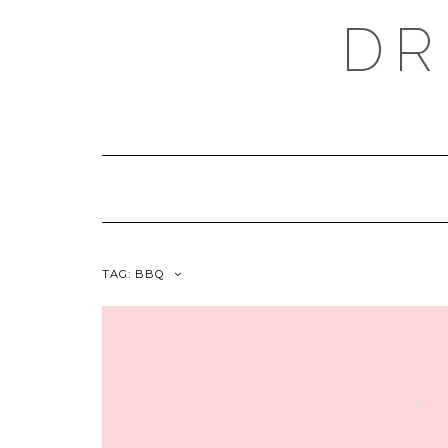
Skip
DR
to
content
TAG:
BBQ