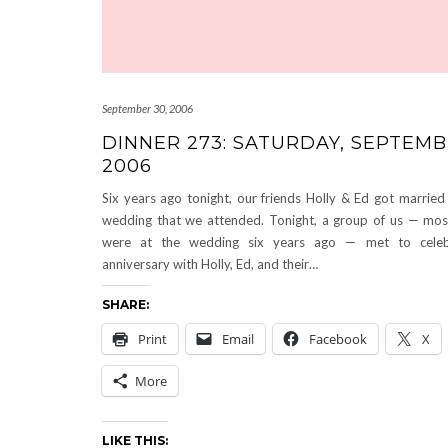
September 30, 2006
DINNER 273: SATURDAY, SEPTEMB
2006
Six years ago tonight, our friends Holly & Ed got married 
wedding that we attended. Tonight, a group of us — mo
were at the wedding six years ago — met to celebr
anniversary with Holly, Ed, and their…
SHARE:
Print
Email
Facebook
X
More
LIKE THIS: