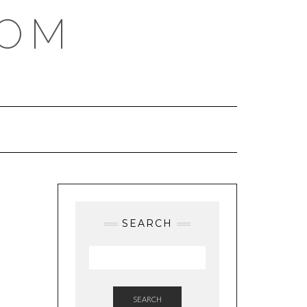
COM
SEARCH
SEARCH