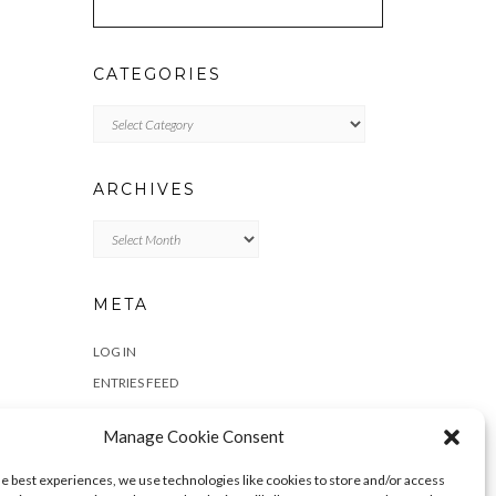
CATEGORIES
Categories
ARCHIVES
Archives
META
LOG IN
ENTRIES FEED
COMMENTS FEED
Manage Cookie Consent
WORDPRESS.ORG
he best experiences, we use technologies like cookies to store and/or access