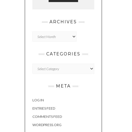
ARCHIVES
Archives
CATEGORIES
Categories
META
LOG IN
ENTRIES FEED
COMMENTS FEED
WORDPRESS.ORG