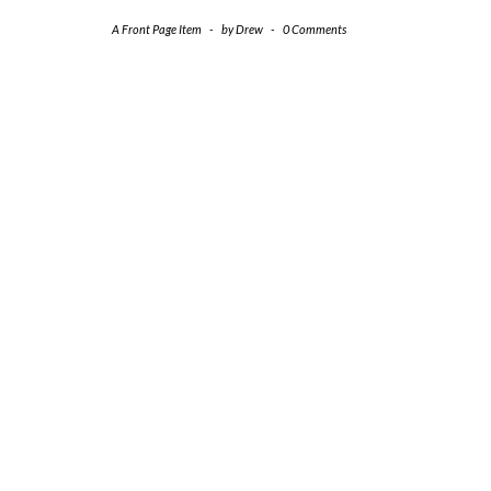
A Front Page Item
-
by
Drew
-
0 Comments