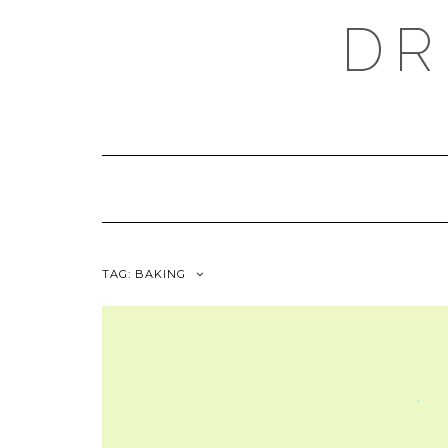
Skip
DR
to
content
TAG:
BAKING