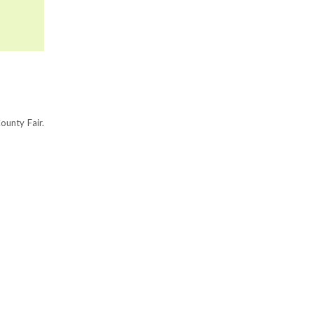
ounty Fair.