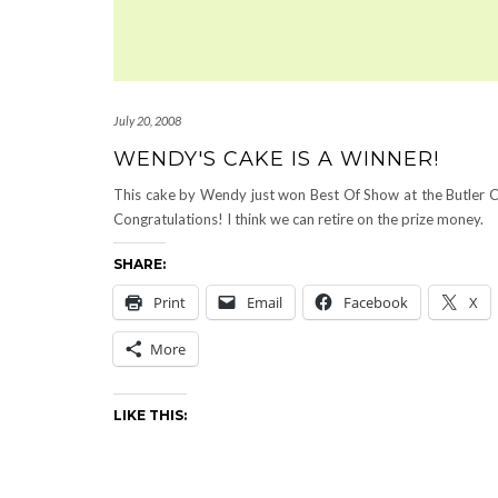
July 20, 2008
WENDY'S CAKE IS A WINNER!
This cake by Wendy just won Best Of Show at the Butler C
Congratulations! I think we can retire on the prize money.
SHARE:
Print
Email
Facebook
X
More
LIKE THIS: