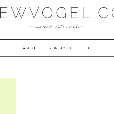
EWVOGEL.
may the stars light your way
ABOUT
CONTACT US