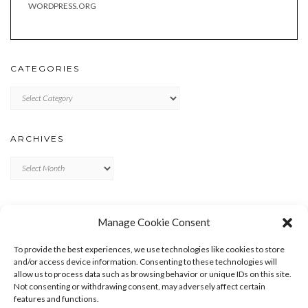
WORDPRESS.ORG
CATEGORIES
Categories
ARCHIVES
Archives
META
Manage Cookie Consent
LOG IN
To provide the best experiences, we use technologies like cookies to store
ENTRIES FEED
and/or access device information. Consenting to these technologies will
allow us to process data such as browsing behavior or unique IDs on this site.
COMMENTS FEED
Not consenting or withdrawing consent, may adversely affect certain
WORDPRESS.ORG
features and functions.