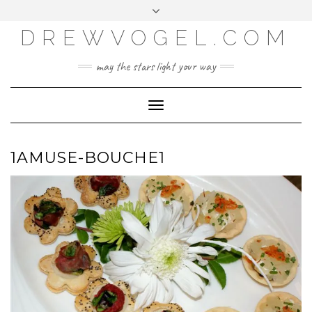
META
Skip
Toggle
LOG IN
to
header
content
DREWVOGEL.COM
ENTRIES FEED
COMMENTS FEED
may the stars light your way
WORDPRESS.ORG
Toggle
Navigation
1AMUSE-BOUCHE1