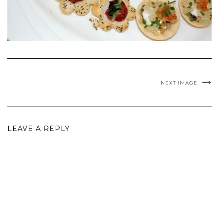
NEXT IMAGE
LEAVE A REPLY