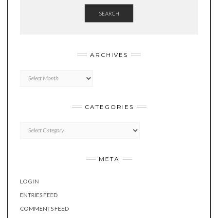
SEARCH
ARCHIVES
Archives
CATEGORIES
Categories
META
LOG IN
ENTRIES FEED
COMMENTS FEED