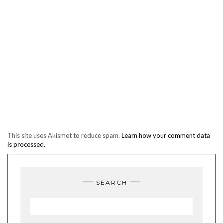
This site uses Akismet to reduce spam.
Learn how your comment data
is processed.
SEARCH