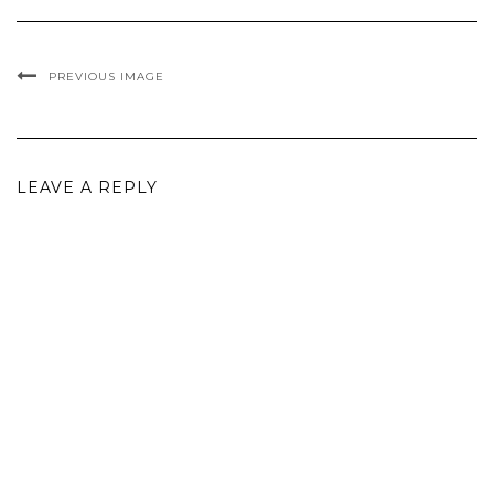
PREVIOUS IMAGE
LEAVE A REPLY