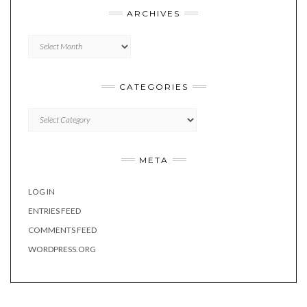
ARCHIVES
Archives
CATEGORIES
Categories
META
LOG IN
ENTRIES FEED
COMMENTS FEED
WORDPRESS.ORG