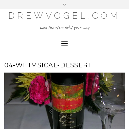
META
Skip
Toggle
LOG IN
to
header
content
DREWVOGEL.COM
ENTRIES FEED
COMMENTS FEED
may the stars light your way
WORDPRESS.ORG
Toggle
Navigation
04-WHIMSICAL-DESSERT