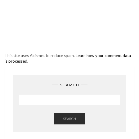
This site uses Akismet to reduce spam.
Learn how your comment data
is processed.
SEARCH
SEARCH