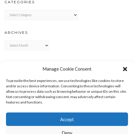
CATEGORIES
Categories
ARCHIVES
Archives
META
Manage Cookie Consent
LOG IN
To provide the best experiences, we use technologies like cookies to store
ENTRIES FEED
and/or access device information. Consenting to these technologies will
allow us to process data such as browsing behavior or unique IDs on this site.
COMMENTS FEED
Not consenting or withdrawing consent, may adversely affect certain
WORDPRESS.ORG
features and functions.
Accept
Deny