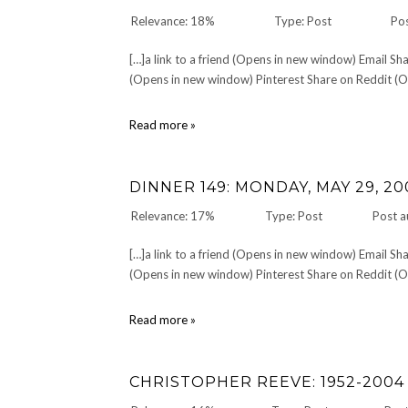
Relevance: 18%
Type: Post
Pos
[…]a link to a friend (Opens in new window) Email 
(Opens in new window) Pinterest Share on Reddit (Op
10
Read more »
on
Tuesday:
Ten
DINNER 149: MONDAY, MAY 29, 20
High
School
Relevance: 17%
Type: Post
Post a
Memories
[…]a link to a friend (Opens in new window) Email 
(Opens in new window) Pinterest Share on Reddit (Op
DINNER
Read more »
149:
Monday,
May
CHRISTOPHER REEVE: 1952-2004
29,
2006