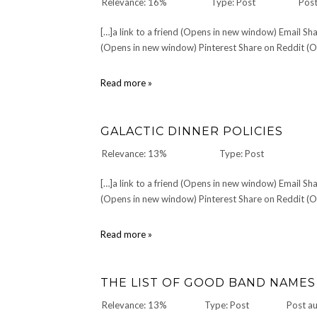
Relevance: 16%
Type: Post
Post
[…]a link to a friend (Opens in new window) Email 
(Opens in new window) Pinterest Share on Reddit (Op
Christopher
Read more »
Reeve:
1952-
2004
GALACTIC DINNER POLICIES
Relevance: 13%
Type: Post
[…]a link to a friend (Opens in new window) Email 
(Opens in new window) Pinterest Share on Reddit (Op
Galactic
Read more »
Dinner
Policies
THE LIST OF GOOD BAND NAMES
Relevance: 13%
Type: Post
Post a