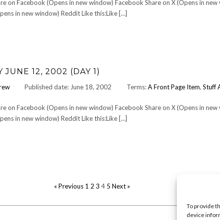
Share on Facebook (Opens in new window) Facebook Share on X (Opens in new
ens in new window) Reddit Like this:Like […]
UNE 12, 2002 (DAY 1)
rew
Published date: June 18, 2002
Terms:
A Front Page Item
,
Stuff 
Share on Facebook (Opens in new window) Facebook Share on X (Opens in new
ens in new window) Reddit Like this:Like […]
POSTS
« Previous
1
2
3
4
5
Next »
PAGINATION
To provide t
device infor