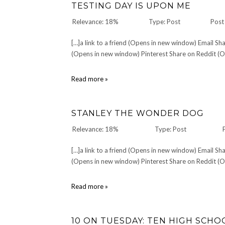
TESTING DAY IS UPON ME
Relevance: 18%
Type: Post
Post
[…]a link to a friend (Opens in new window) Email 
(Opens in new window) Pinterest Share on Reddit (Op
Testing
Read more »
Day
is
Upon
STANLEY THE WONDER DOG
Me
Relevance: 18%
Type: Post
[…]a link to a friend (Opens in new window) Email 
(Opens in new window) Pinterest Share on Reddit (Op
Stanley
Read more »
The
Wonder
Dog
10 ON TUESDAY: TEN HIGH SCH