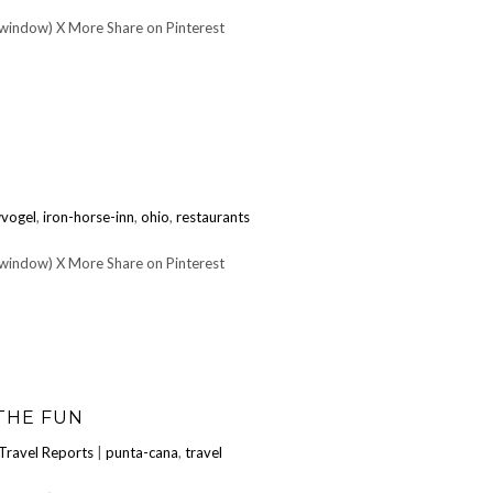
 window) X More Share on Pinterest
vogel
,
iron-horse-inn
,
ohio
,
restaurants
 window) X More Share on Pinterest
 THE FUN
Travel Reports
|
punta-cana
,
travel