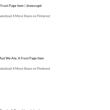
 Front Page Item
|
drewvogel
 window) X More Share on Pinterest
hat We Ate
,
A Front Page Item
 window) X More Share on Pinterest