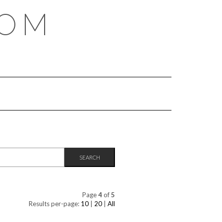
COM
Page
4
of
5
Results per-page:
10
|
20
|
All