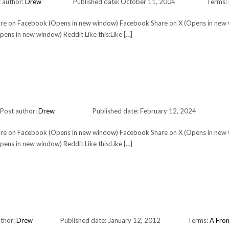
 author:
Drew
Published date: October 11, 2004
Terms:
Share on Facebook (Opens in new window) Facebook Share on X (Opens in new
ens in new window) Reddit Like this:Like […]
Post author:
Drew
Published date: February 12, 2024
Share on Facebook (Opens in new window) Facebook Share on X (Opens in new
ens in new window) Reddit Like this:Like […]
uthor:
Drew
Published date: January 12, 2012
Terms:
A Fron