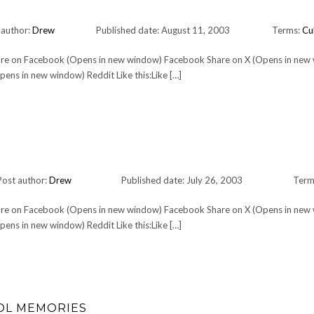
 author:
Drew
Published date: August 11, 2003
Terms:
Cu
Share on Facebook (Opens in new window) Facebook Share on X (Opens in new
ens in new window) Reddit Like this:Like […]
Post author:
Drew
Published date: July 26, 2003
Term
Share on Facebook (Opens in new window) Facebook Share on X (Opens in new
ens in new window) Reddit Like this:Like […]
OOL MEMORIES