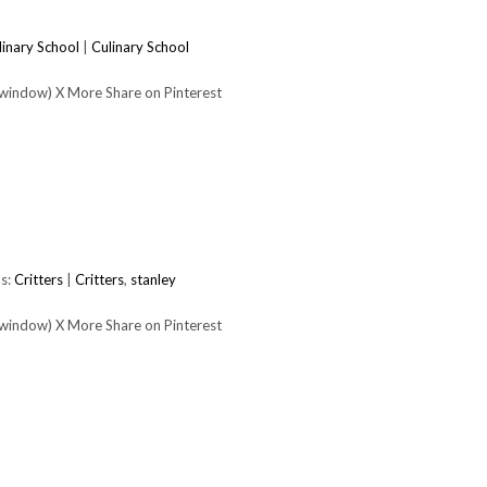
linary School
|
Culinary School
 window) X More Share on Pinterest
s:
Critters
|
Critters
,
stanley
 window) X More Share on Pinterest