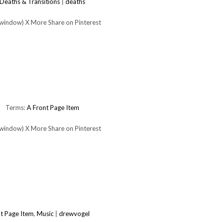
Deaths & Transitions
|
deaths
 window) X More Share on Pinterest
Terms:
A Front Page Item
 window) X More Share on Pinterest
t Page Item
,
Music
|
drewvogel