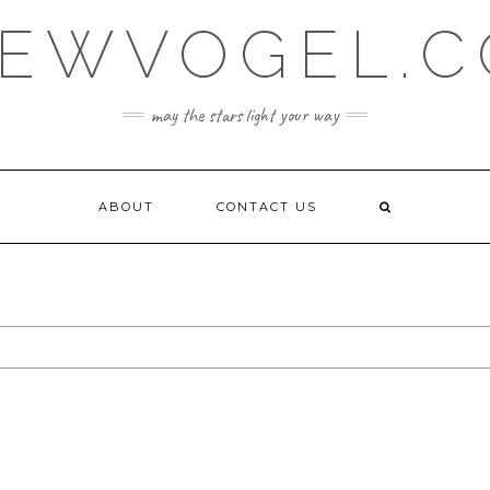
EWVOGEL.
may the stars light your way
ABOUT
CONTACT US