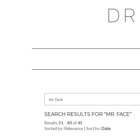
Skip
DR
to
content
Search
for:
SEARCH RESULTS FOR "
MR. FACE
"
Results
31
-
40
of
45
Sorted by: Relevance | Sort by:
Date