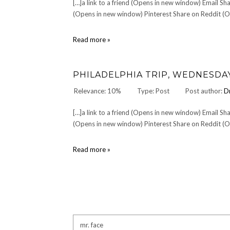
[…]a link to a friend (Opens in new window) Email 
(Opens in new window) Pinterest Share on Reddit (Op
Punta
Read more »
Canta:
MONDAY
OCTOBER
PHILADELPHIA TRIP, WEDNESDAY J
21,
2002
Relevance: 10%
Type: Post
Post author:
D
or
Getting
[…]a link to a friend (Opens in new window) Email 
There
is
(Opens in new window) Pinterest Share on Reddit (Op
Just
Part
Philadelphia
Read more »
of
Trip,
the
Wednesday
Fun
June
12,
2002
(Day
1)
Search
for: