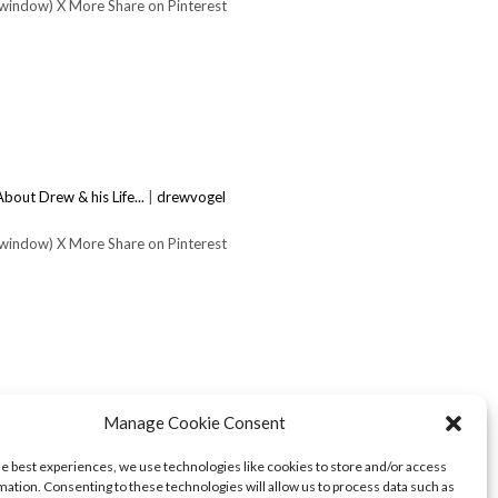
 window) X More Share on Pinterest
About Drew & his Life...
|
drewvogel
 window) X More Share on Pinterest
Manage Cookie Consent
he best experiences, we use technologies like cookies to store and/or access
mation. Consenting to these technologies will allow us to process data such as