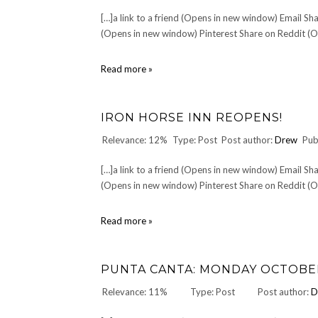
[…]a link to a friend (Opens in new window) Email 
(Opens in new window) Pinterest Share on Reddit (Op
The
Read more »
List
of
Good
IRON HORSE INN REOPENS!
Band
Names
Relevance: 12%
Type: Post
Post author:
Drew
Pub
[…]a link to a friend (Opens in new window) Email 
(Opens in new window) Pinterest Share on Reddit (Op
IRON
Read more »
HORSE
INN
reopens!
PUNTA CANTA: MONDAY OCTOBER 
Relevance: 11%
Type: Post
Post author:
D