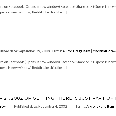
Share on Facebook (Opens in new window) Facebook Share on X (Opens in new
ens in new window) Reddit Like this:Like […]
lished date: September 29, 2008
Terms:
A Front Page Item
|
cincinnati
,
drew
Share on Facebook (Opens in new window) Facebook Share on X (Opens in new
ens in new window) Reddit Like this:Like […]
21, 2002 OR GETTING THERE IS JUST PART OF
rew
Published date: November 4, 2002
Terms:
A Front Page Item
,