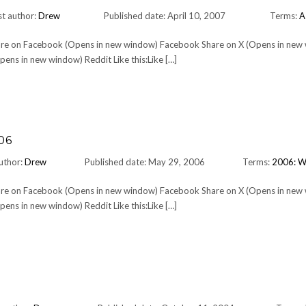
t author:
Drew
Published date: April 10, 2007
Terms:
A
Share on Facebook (Opens in new window) Facebook Share on X (Opens in new
ens in new window) Reddit Like this:Like […]
06
uthor:
Drew
Published date: May 29, 2006
Terms:
2006: W
Share on Facebook (Opens in new window) Facebook Share on X (Opens in new
ens in new window) Reddit Like this:Like […]