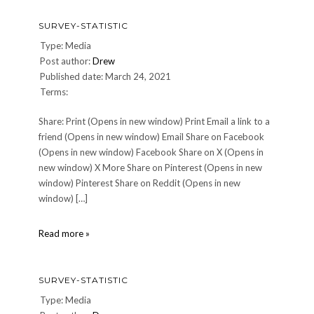
SURVEY-STATISTIC
Type: Media
Post author:
Drew
Published date: March 24, 2021
Terms:
Share: Print (Opens in new window) Print Email a link to a
friend (Opens in new window) Email Share on Facebook
(Opens in new window) Facebook Share on X (Opens in
new window) X More Share on Pinterest (Opens in new
window) Pinterest Share on Reddit (Opens in new
window) […]
survey-
Read more »
statistic
SURVEY-STATISTIC
Type: Media