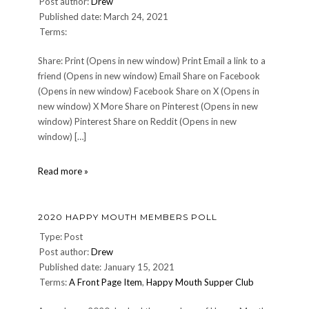
Post author:
Drew
Published date: March 24, 2021
Terms:
Share: Print (Opens in new window) Print Email a link to a
friend (Opens in new window) Email Share on Facebook
(Opens in new window) Facebook Share on X (Opens in
new window) X More Share on Pinterest (Opens in new
window) Pinterest Share on Reddit (Opens in new
window) […]
survey-
Read more »
statistic
2020 HAPPY MOUTH MEMBERS POLL
Type: Post
Post author:
Drew
Published date: January 15, 2021
Terms:
A Front Page Item
,
Happy Mouth Supper Club