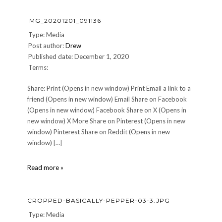
Pepper-
03-
IMG_20201201_091136
5.jpg
Type: Media
Post author:
Drew
Published date: December 1, 2020
Terms:
Share: Print (Opens in new window) Print Email a link to a
friend (Opens in new window) Email Share on Facebook
(Opens in new window) Facebook Share on X (Opens in
new window) X More Share on Pinterest (Opens in new
window) Pinterest Share on Reddit (Opens in new
window) […]
IMG_20201201_091136
Read more »
CROPPED-BASICALLY-PEPPER-03-3.JPG
Type: Media