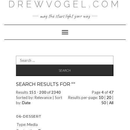
DREWVOGEL.COM
Skip
to
content
may the stars light your way
Toggle
Navigation
Search
for:
SEARCH RESULTS FOR "
"
Results
151
-
200
of
2340
Page
4
of
47
Sorted by: Relevance | Sort
Results per-page:
10
|
20
|
by:
Date
50
|
All
06-DESSERT
Type: Media