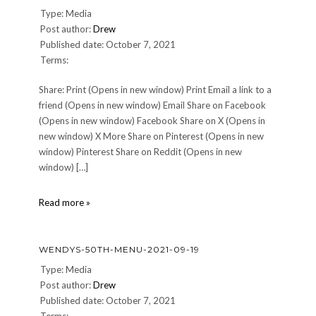
Trumpet
Type: Media
Post author:
Drew
Published date: October 7, 2021
Terms:
Share: Print (Opens in new window) Print Email a link to a
friend (Opens in new window) Email Share on Facebook
(Opens in new window) Facebook Share on X (Opens in
new window) X More Share on Pinterest (Opens in new
window) Pinterest Share on Reddit (Opens in new
window) […]
01-
Read more »
Roasted-
Shallot-
Custard
WENDYS-50TH-MENU-2021-09-19
Type: Media
Post author:
Drew
Published date: October 7, 2021