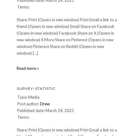
Published date: March 24, 2021
Terms:
Share: Print (Opens in new window) Print Email a link to a
friend (Opens in new window) Email Share on Facebook
(Opens in new window) Facebook Share on X (Opens in
new window) X More Share on Pinterest (Opens in new
window) Pinterest Share on Reddit (Opens in new
window) […]
survey-
Read more »
statistic
SURVEY-STATISTIC
Type: Media
Post author:
Drew
Published date: March 24, 2021
Terms:
Share: Print (Opens in new window) Print Email a link to a