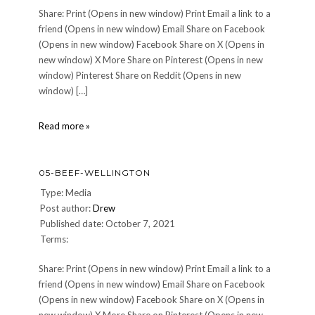
Share: Print (Opens in new window) Print Email a link to a
friend (Opens in new window) Email Share on Facebook
(Opens in new window) Facebook Share on X (Opens in
new window) X More Share on Pinterest (Opens in new
window) Pinterest Share on Reddit (Opens in new
window) […]
04-
Read more »
Seared-
Scallop-
with-
05-BEEF-WELLINGTON
Corn-
Puree-
Type: Media
Bacon-
Post author:
Drew
Apples
Published date: October 7, 2021
Terms:
Share: Print (Opens in new window) Print Email a link to a
friend (Opens in new window) Email Share on Facebook
(Opens in new window) Facebook Share on X (Opens in