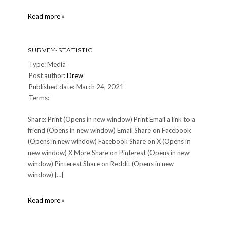
survey-
Read more »
statistic
SURVEY-STATISTIC
Type: Media
Post author:
Drew
Published date: March 24, 2021
Terms:
Share: Print (Opens in new window) Print Email a link to a
friend (Opens in new window) Email Share on Facebook
(Opens in new window) Facebook Share on X (Opens in
new window) X More Share on Pinterest (Opens in new
window) Pinterest Share on Reddit (Opens in new
window) […]
survey-
Read more »
statistic