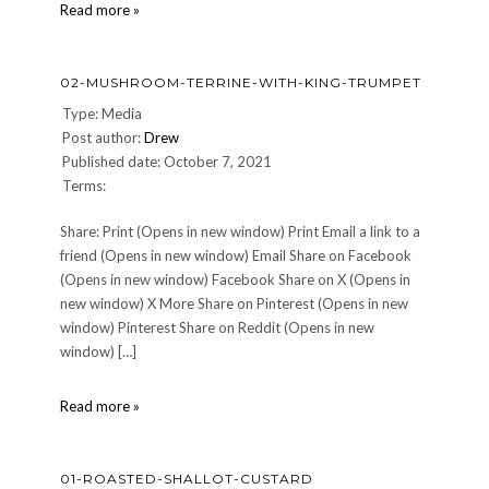
03-
Read more »
Apple-
and-
Chestnut-
02-MUSHROOM-TERRINE-WITH-KING-TRUMPET
Soup
Type: Media
Post author:
Drew
Published date: October 7, 2021
Terms:
Share: Print (Opens in new window) Print Email a link to a
friend (Opens in new window) Email Share on Facebook
(Opens in new window) Facebook Share on X (Opens in
new window) X More Share on Pinterest (Opens in new
window) Pinterest Share on Reddit (Opens in new
window) […]
02-
Read more »
Mushroom-
Terrine-
with-
01-ROASTED-SHALLOT-CUSTARD
King-