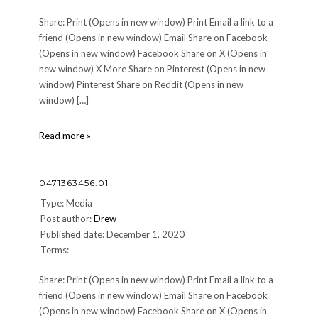
Share: Print (Opens in new window) Print Email a link to a
friend (Opens in new window) Email Share on Facebook
(Opens in new window) Facebook Share on X (Opens in
new window) X More Share on Pinterest (Opens in new
window) Pinterest Share on Reddit (Opens in new
window) […]
0471363456.01
Read more »
0471363456.01
Type: Media
Post author:
Drew
Published date: December 1, 2020
Terms:
Share: Print (Opens in new window) Print Email a link to a
friend (Opens in new window) Email Share on Facebook
(Opens in new window) Facebook Share on X (Opens in