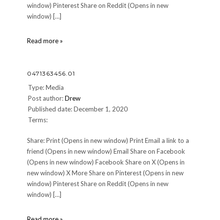
window) Pinterest Share on Reddit (Opens in new
window) […]
0471363456.01
Read more »
0471363456.01
Type: Media
Post author:
Drew
Published date: December 1, 2020
Terms:
Share: Print (Opens in new window) Print Email a link to a
friend (Opens in new window) Email Share on Facebook
(Opens in new window) Facebook Share on X (Opens in
new window) X More Share on Pinterest (Opens in new
window) Pinterest Share on Reddit (Opens in new
window) […]
0471363456.01
Read more »