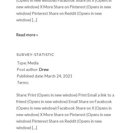
(Opens in new window) Facebook Share on X (Opens in
new window) X More Share on Pinterest (Opens in new
window) Pinterest Share on Reddit (Opens in new
window) […]
survey-
Read more »
statistic
SURVEY-STATISTIC
Type: Media
Post author:
Drew
Published date: March 24, 2021
Terms:
Share: Print (Opens in new window) Print Email a link to a
friend (Opens in new window) Email Share on Facebook
(Opens in new window) Facebook Share on X (Opens in
new window) X More Share on Pinterest (Opens in new
window) Pinterest Share on Reddit (Opens in new
window) […]