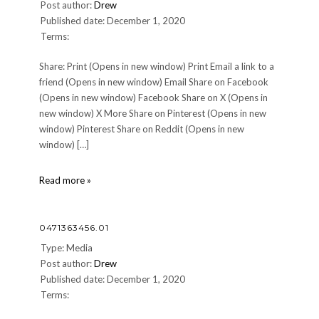
Post author:
Drew
Published date: December 1, 2020
Terms:
Share: Print (Opens in new window) Print Email a link to a
friend (Opens in new window) Email Share on Facebook
(Opens in new window) Facebook Share on X (Opens in
new window) X More Share on Pinterest (Opens in new
window) Pinterest Share on Reddit (Opens in new
window) […]
cropped-
Read more »
Basically-
Pepper-
03-
0471363456.01
3.jpg
Type: Media
Post author:
Drew
Published date: December 1, 2020
Terms: