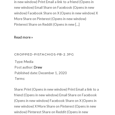
in new window) Print Email a link to a friend (Opens in
new window) Email Share on Facebook (Opens in new
window) Facebook Share on X (Opens in new window) X
More Share on Pinterest (Opens in new window)
Pinterest Share on Reddit (Opens in new […]
cropped-
Read more »
Josh5.jpg
CROPPED-PISTACHIOS-FB-2.JPG
Type: Media
Post author:
Drew
Published date: December 1, 2020
Terms:
Share: Print (Opens in new window) Print Email a link to a
friend (Opens in new window) Email Share on Facebook
(Opens in new window) Facebook Share on X (Opens in
new window) X More Share on Pinterest (Opens in new
window) Pinterest Share on Reddit (Opens in new