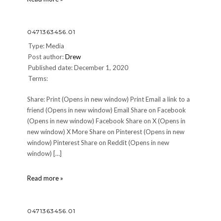
0471363456.01
Type: Media
Post author:
Drew
Published date: December 1, 2020
Terms:
Share: Print (Opens in new window) Print Email a link to a
friend (Opens in new window) Email Share on Facebook
(Opens in new window) Facebook Share on X (Opens in
new window) X More Share on Pinterest (Opens in new
window) Pinterest Share on Reddit (Opens in new
window) […]
0471363456.01
Read more »
0471363456.01