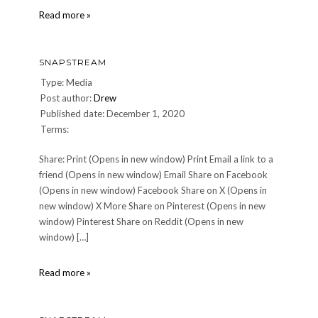
snapstream
Read more »
SNAPSTREAM
Type: Media
Post author:
Drew
Published date: December 1, 2020
Terms:
Share: Print (Opens in new window) Print Email a link to a
friend (Opens in new window) Email Share on Facebook
(Opens in new window) Facebook Share on X (Opens in
new window) X More Share on Pinterest (Opens in new
window) Pinterest Share on Reddit (Opens in new
window) […]
snapstream
Read more »