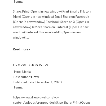
Terms:
Share: Print (Opens in new window) Print Email a link to a
friend (Opens in new window) Email Share on Facebook
(Opens in new window) Facebook Share on X (Opens in
new window) X More Share on Pinterest (Opens in new
window) Pinterest Share on Reddit (Opens in new
window) […]
DrewLogo150x150
Read more »
CROPPED-JOSH5.JPG
Type: Media
Post author:
Drew
Published date: December 1, 2020
Terms:
https://www.drewvogel.com/wp-
content/uploads/cropped-Josh5.jpg Share: Print (Opens