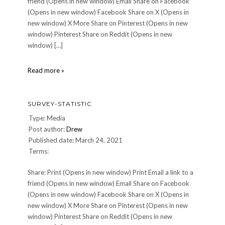
friend (Opens in new window) Email Share on Facebook
(Opens in new window) Facebook Share on X (Opens in
new window) X More Share on Pinterest (Opens in new
window) Pinterest Share on Reddit (Opens in new
window) […]
survey-
Read more »
statistic
SURVEY-STATISTIC
Type: Media
Post author:
Drew
Published date: March 24, 2021
Terms:
Share: Print (Opens in new window) Print Email a link to a
friend (Opens in new window) Email Share on Facebook
(Opens in new window) Facebook Share on X (Opens in
new window) X More Share on Pinterest (Opens in new
window) Pinterest Share on Reddit (Opens in new