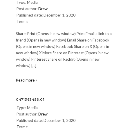
Type: Media
Post author:
Drew
Published date: December 1, 2020
Terms:
Share: Print (Opens in new window) Print Email a link to a
friend (Opens in new window) Email Share on Facebook
(Opens in new window) Facebook Share on X (Opens in
new window) X More Share on Pinterest (Opens in new
window) Pinterest Share on Reddit (Opens in new
window) […]
0471363456.01
Read more »
0471363456.01
Type: Media
Post author:
Drew
Published date: December 1, 2020
Terms: