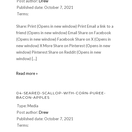
Post author:
Drew
Published date: October 7, 2021
Terms:
Share: Print (Opens in new window) Print Email a link to a
friend (Opens in new window) Email Share on Facebook
(Opens in new window) Facebook Share on X (Opens in
new window) X More Share on Pinterest (Opens in new
window) Pinterest Share on Reddit (Opens in new
window) […]
06-
Read more »
Dessert
04-SEARED-SCALLOP-WITH-CORN-PUREE-
BACON-APPLES
Type: Media
Post author:
Drew
Published date: October 7, 2021
Terms: