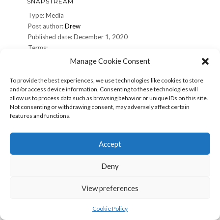
SNAPSTREAM
Type: Media
Post author:
Drew
Published date: December 1, 2020
Terms:
Manage Cookie Consent
Share: Print (Opens in new window) Print Email a link to a
friend (Opens in new window) Email Share on Facebook
To provide the best experiences, we use technologies like cookies to store
and/or access device information. Consenting to these technologies will
(Opens in new window) Facebook Share on X (Opens in
allow us to process data such as browsing behavior or unique IDs on this site.
new window) X More Share on Pinterest (Opens in new
Not consenting or withdrawing consent, may adversely affect certain
window) Pinterest Share on Reddit (Opens in new
features and functions.
window) […]
Accept
snapstream
Read more »
Deny
SNAPSTREAM
View preferences
Type: Media
Post author:
Drew
Cookie Policy
Published date: December 1, 2020