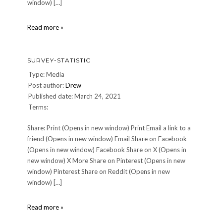
window) […]
survey-
Read more »
statistic
SURVEY-STATISTIC
Type: Media
Post author:
Drew
Published date: March 24, 2021
Terms:
Share: Print (Opens in new window) Print Email a link to a
friend (Opens in new window) Email Share on Facebook
(Opens in new window) Facebook Share on X (Opens in
new window) X More Share on Pinterest (Opens in new
window) Pinterest Share on Reddit (Opens in new
window) […]
survey-
Read more »
statistic