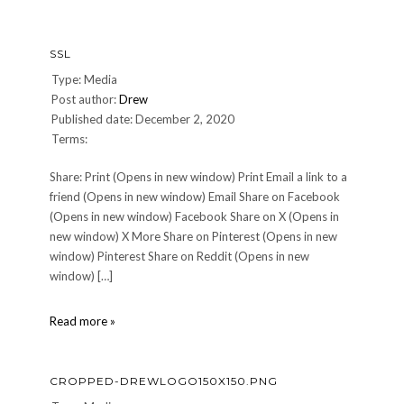
SSL
Type: Media
Post author:
Drew
Published date: December 2, 2020
Terms:
Share: Print (Opens in new window) Print Email a link to a
friend (Opens in new window) Email Share on Facebook
(Opens in new window) Facebook Share on X (Opens in
new window) X More Share on Pinterest (Opens in new
window) Pinterest Share on Reddit (Opens in new
window) […]
SSL
Read more »
CROPPED-DREWLOGO150X150.PNG