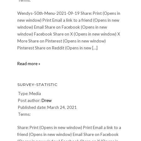
Terms:
Wendys-50th-Menu-2021-09-19 Share: Print (Opens in
new window) Print Email a link to a friend (Opens in new
window) Email Share on Facebook (Opens in new
window) Facebook Share on X (Opens in new window) X
More Share on Pinterest (Opens in new window)
Pinterest Share on Reddit (Opens in new […]
Wendys-
Read more »
50th-
Menu-
2021-
SURVEY-STATISTIC
09-
19
Type: Media
Post author:
Drew
Published date: March 24, 2021
Terms:
Share: Print (Opens in new window) Print Email a link to a
friend (Opens in new window) Email Share on Facebook