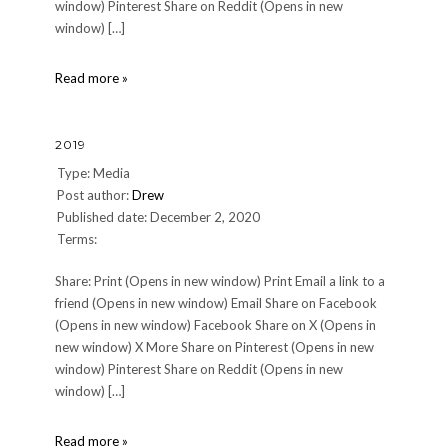
window) Pinterest Share on Reddit (Opens in new
window) […]
QuestionMark
Read more »
2019
Type: Media
Post author:
Drew
Published date: December 2, 2020
Terms:
Share: Print (Opens in new window) Print Email a link to a
friend (Opens in new window) Email Share on Facebook
(Opens in new window) Facebook Share on X (Opens in
new window) X More Share on Pinterest (Opens in new
window) Pinterest Share on Reddit (Opens in new
window) […]
2019
Read more »