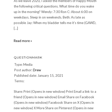
As we leave 2020, I asked the members of Happy Mouth
the following critical questions. What time do you wake
up in the morning? Wendy: 7:30 Ron C: About 6:00 on
weekdays. Sleep in on weekends. Beth: As late as
possible Jay: When my bladder tells me it’s time (GAWD,
[…]
2020
Read more »
Happy
Mouth
Members
QUESTIONMARK
Poll
Type: Media
Post author:
Drew
Published date: January 15, 2021
Terms:
Share: Print (Opens in new window) Print Email a link to a
friend (Opens in new window) Email Share on Facebook
(Opens in new window) Facebook Share on X (Opens in
new window) X More Share on Pinterest (Opens in new