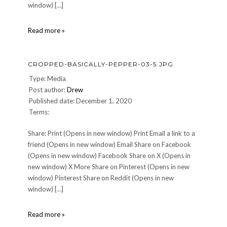
window) […]
cropped-
Read more »
pistachios-
fb-
2.jpg
CROPPED-BASICALLY-PEPPER-03-5.JPG
Type: Media
Post author:
Drew
Published date: December 1, 2020
Terms:
Share: Print (Opens in new window) Print Email a link to a
friend (Opens in new window) Email Share on Facebook
(Opens in new window) Facebook Share on X (Opens in
new window) X More Share on Pinterest (Opens in new
window) Pinterest Share on Reddit (Opens in new
window) […]
cropped-
Read more »
Basically-