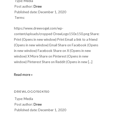
Type: Media
Post author:
Drew
Published date: December 1, 2020
Terms:
https://www.drewvogel.com/wp-
content/uploads/cropped-DrewLogo150x150.png Share:
Print (Opens in new window) Print Email a link to a friend
(Opens in new window) Email Share on Facebook (Opens
in new window) Facebook Share on X (Opens in new
window) X More Share on Pinterest (Opens in new
window) Pinterest Share on Reddit (Opens in new […]
cropped-
Read more »
DrewLogo150x150.png
DREWLOGO150X150
Type: Media
Post author:
Drew
Published date: December 1, 2020