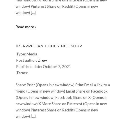
new window) X More Share on Pinterest (Opens in new
window) Pinterest Share on Reddit (Opens in new
window) […]
05-
Read more »
Beef-
Wellington
03-APPLE-AND-CHESTNUT-SOUP
Type: Media
Post author:
Drew
Published date: October 7, 2021
Terms:
Share: Print (Opens in new window) Print Email a link to a
friend (Opens in new window) Email Share on Facebook
(Opens in new window) Facebook Share on X (Opens in
new window) X More Share on Pinterest (Opens in new
window) Pinterest Share on Reddit (Opens in new
window) […]