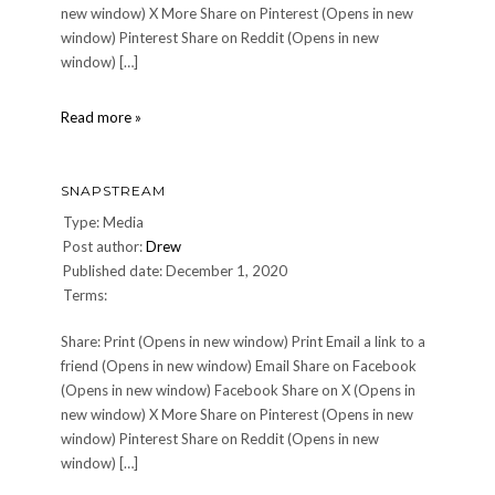
new window) X More Share on Pinterest (Opens in new
window) Pinterest Share on Reddit (Opens in new
window) […]
0471363456.01
Read more »
SNAPSTREAM
Type: Media
Post author:
Drew
Published date: December 1, 2020
Terms:
Share: Print (Opens in new window) Print Email a link to a
friend (Opens in new window) Email Share on Facebook
(Opens in new window) Facebook Share on X (Opens in
new window) X More Share on Pinterest (Opens in new
window) Pinterest Share on Reddit (Opens in new
window) […]