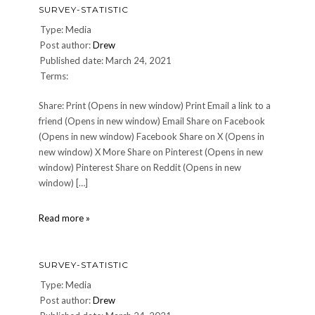
SURVEY-STATISTIC
Type: Media
Post author:
Drew
Published date: March 24, 2021
Terms:
Share: Print (Opens in new window) Print Email a link to a
friend (Opens in new window) Email Share on Facebook
(Opens in new window) Facebook Share on X (Opens in
new window) X More Share on Pinterest (Opens in new
window) Pinterest Share on Reddit (Opens in new
window) […]
survey-
Read more »
statistic
SURVEY-STATISTIC
Type: Media
Post author:
Drew