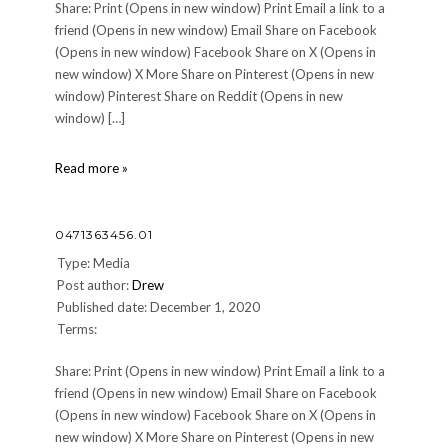
Share: Print (Opens in new window) Print Email a link to a
friend (Opens in new window) Email Share on Facebook
(Opens in new window) Facebook Share on X (Opens in
new window) X More Share on Pinterest (Opens in new
window) Pinterest Share on Reddit (Opens in new
window) […]
0471363456.01
Read more »
0471363456.01
Type: Media
Post author:
Drew
Published date: December 1, 2020
Terms:
Share: Print (Opens in new window) Print Email a link to a
friend (Opens in new window) Email Share on Facebook
(Opens in new window) Facebook Share on X (Opens in
new window) X More Share on Pinterest (Opens in new