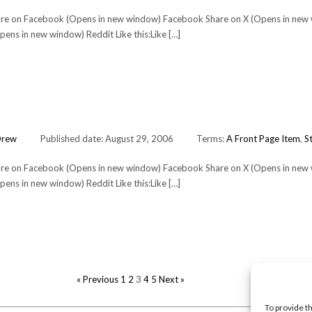
Share on Facebook (Opens in new window) Facebook Share on X (Opens in new
ens in new window) Reddit Like this:Like […]
Drew
Published date: August 29, 2006
Terms:
A Front Page Item
,
St
Share on Facebook (Opens in new window) Facebook Share on X (Opens in new
ens in new window) Reddit Like this:Like […]
POSTS
« Previous
1
2
3
4
5
Next »
PAGINATION
To provide t