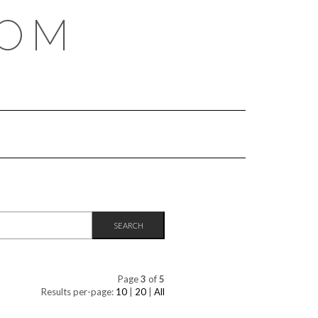
COM
Page
3
of
5
Results per-page:
10
|
20
|
All