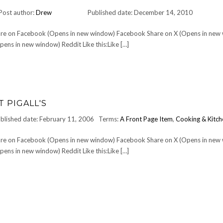
Post author:
Drew
Published date: December 14, 2010
Share on Facebook (Opens in new window) Facebook Share on X (Opens in new
ens in new window) Reddit Like this:Like […]
 PIGALL'S
blished date: February 11, 2006
Terms:
A Front Page Item
,
Cooking & Kitch
Share on Facebook (Opens in new window) Facebook Share on X (Opens in new
ens in new window) Reddit Like this:Like […]