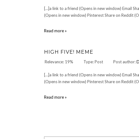
[…]a link to a friend (Opens in new window) Email 
(Opens in new window) Pinterest Share on Reddit (Op
About
Read more »
HIGH FIVE! MEME
Relevance: 19%
Type: Post
Post author:
[…]a link to a friend (Opens in new window) Email 
(Opens in new window) Pinterest Share on Reddit (Op
High
Read more »
Five!
Meme