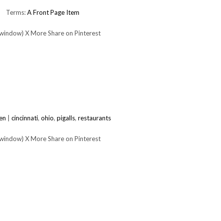
Terms:
A Front Page Item
 window) X More Share on Pinterest
en
|
cincinnati
,
ohio
,
pigalls
,
restaurants
 window) X More Share on Pinterest