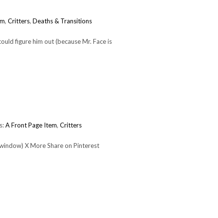
em
,
Critters
,
Deaths & Transitions
ould figure him out (because Mr. Face is
s:
A Front Page Item
,
Critters
 window) X More Share on Pinterest