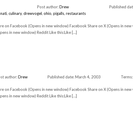
Post author:
Drew
Published dat
nnati
,
culinary
,
drewvogel
,
ohio
,
pigalls
,
restaurants
Share on Facebook (Opens in new window) Facebook Share on X (Opens in new
ens in new window) Reddit Like this:Like […]
st author:
Drew
Published date: March 4, 2003
Terms
Share on Facebook (Opens in new window) Facebook Share on X (Opens in new
ens in new window) Reddit Like this:Like […]