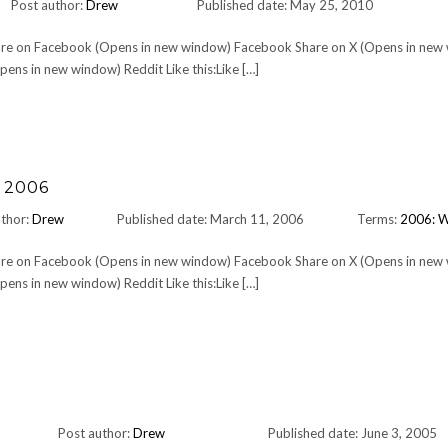
Post author:
Drew
Published date: May 25, 2010
Share on Facebook (Opens in new window) Facebook Share on X (Opens in new
ens in new window) Reddit Like this:Like […]
 2006
uthor:
Drew
Published date: March 11, 2006
Terms:
2006: 
Share on Facebook (Opens in new window) Facebook Share on X (Opens in new
ens in new window) Reddit Like this:Like […]
Post author:
Drew
Published date: June 3, 2005