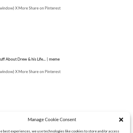
 window) X More Share on Pinterest
uff About Drew & his Life...
|
meme
 window) X More Share on Pinterest
Manage Cookie Consent
he best experiences, we use technologies like cookies to store and/or access