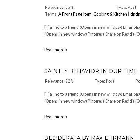
Relevance: 23%
Type: Post
Terms:
A Front Page Item
,
Cooking & Kitchen
|
cinci
[…]a link to a friend (Opens in new window) Email 
(Opens in new window) Pinterest Share on Reddit (Op
CULINARY:
Read more »
Pigallâ€™s
night
â€”
SAINTLY BEHAVIOR IN OUR TIME.
Jun.
16
Relevance: 22%
Type: Post
Po
2007
[…]a link to a friend (Opens in new window) Email 
(Opens in new window) Pinterest Share on Reddit (Op
Saintly
Read more »
behavior
in
our
DESIDERATA BY MAX EHRMANN
time.