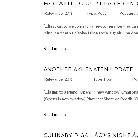
FAREWELL TO OUR DEAR FRIEN
Relevance: 27%
Type: Post
Post auth
[…]first cat to welcome furry newcomers, be they can
blind, he doesn’t display feline social signals – he d
Farewell
Read more »
to
our
dear
ANOTHER AKHENATEN UPDATE
friend
Ringo
Relevance: 23%
Type: Post
Po
[…]a link to a friend (Opens in new window) Email 
(Opens in new window) Pinterest Share on Reddit (Op
Another
Read more »
Akhenaten
Update
CULINARY: PIGALLÂ€™S NIGHT Â€