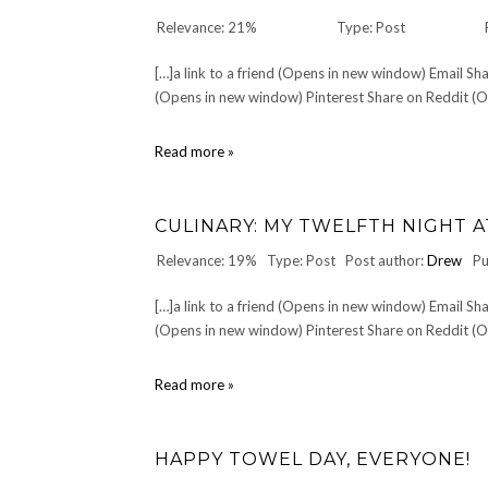
Relevance: 21%
Type: Post
[…]a link to a friend (Opens in new window) Email 
(Opens in new window) Pinterest Share on Reddit (Op
DESIDERATA
Read more »
by
Max
Ehrmann
CULINARY: MY TWELFTH NIGHT AT
Relevance: 19%
Type: Post
Post author:
Drew
Pu
[…]a link to a friend (Opens in new window) Email 
(Opens in new window) Pinterest Share on Reddit (Op
CULINARY:
Read more »
My
twelfth
night
HAPPY TOWEL DAY, EVERYONE!
at
Pigall's