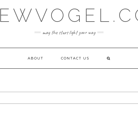
EWVOGEL.
may the stars light your way
ABOUT
CONTACT US