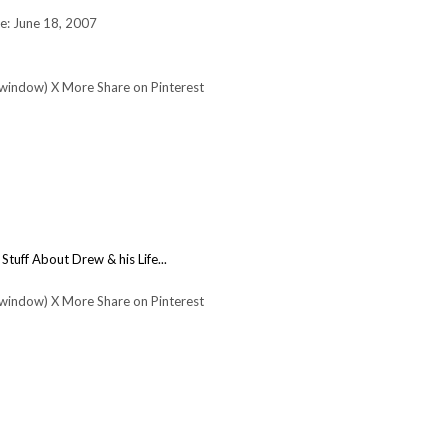
e: June 18, 2007
 window) X More Share on Pinterest
:
Stuff About Drew & his Life...
 window) X More Share on Pinterest