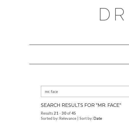
Skip
DR
to
content
Search
for:
SEARCH RESULTS FOR "
MR. FACE
"
Results
21
-
30
of
45
Sorted by: Relevance | Sort by:
Date