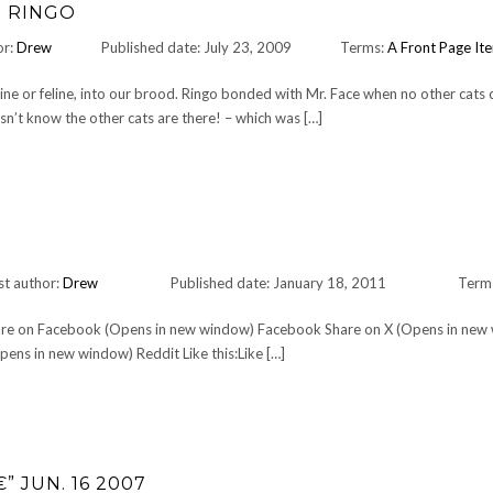
D RINGO
or:
Drew
Published date: July 23, 2009
Terms:
A Front Page It
ine or feline, into our brood. Ringo bonded with Mr. Face when no other cats c
oesn’t know the other cats are there! – which was […]
st author:
Drew
Published date: January 18, 2011
Term
Share on Facebook (Opens in new window) Facebook Share on X (Opens in new
ens in new window) Reddit Like this:Like […]
” JUN. 16 2007