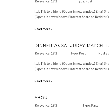
Relevance: 19%
Type: Post
[…]a link to a friend (Opens in new window) Email 
(Opens in new window) Pinterest Share on Reddit (Op
Happy
Read more »
Towel
Day,
everyone!
DINNER 70: SATURDAY, MARCH 11,
Relevance: 19%
Type: Post
Post a
[…]a link to a friend (Opens in new window) Email 
(Opens in new window) Pinterest Share on Reddit (Op
DINNER
Read more »
70:
Saturday,
March
ABOUT
11,
2006
Relevance: 19%
Type: Page