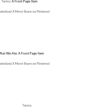
Terms:
A Front Page Item
 window) X More Share on Pinterest
What We Ate
,
A Front Page Item
 window) X More Share on Pinterest
Terms: