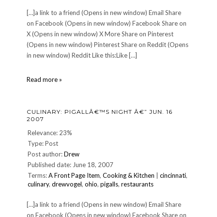
[…]a link to a friend (Opens in new window) Email Share
on Facebook (Opens in new window) Facebook Share on
X (Opens in new window) X More Share on Pinterest
(Opens in new window) Pinterest Share on Reddit (Opens
in new window) Reddit Like this:Like […]
Another
Read more »
Akhenaten
Update
CULINARY: PIGALLÂ€™S NIGHT Â€” JUN. 16
2007
Relevance: 23%
Type: Post
Post author:
Drew
Published date: June 18, 2007
Terms:
A Front Page Item
,
Cooking & Kitchen
|
cincinnati
,
culinary
,
drewvogel
,
ohio
,
pigalls
,
restaurants
[…]a link to a friend (Opens in new window) Email Share
on Facebook (Opens in new window) Facebook Share on