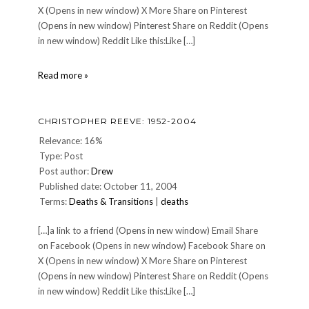
X (Opens in new window) X More Share on Pinterest
(Opens in new window) Pinterest Share on Reddit (Opens
in new window) Reddit Like this:Like […]
DINNER
Read more »
149:
Monday,
May
CHRISTOPHER REEVE: 1952-2004
29,
2006
Relevance: 16%
Type: Post
Post author:
Drew
Published date: October 11, 2004
Terms:
Deaths & Transitions
|
deaths
[…]a link to a friend (Opens in new window) Email Share
on Facebook (Opens in new window) Facebook Share on
X (Opens in new window) X More Share on Pinterest
(Opens in new window) Pinterest Share on Reddit (Opens
in new window) Reddit Like this:Like […]