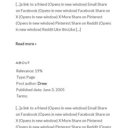
[…]a link to a friend (Opens in new window) Email Share
on Facebook (Opens in new window) Facebook Share on
X (Opens in new window) X More Share on Pinterest
(Opens in new window) Pinterest Share on Reddit (Opens
in new window) Reddit Like this:Like […]
DINNER
Read more »
70:
Saturday,
March
ABOUT
11,
2006
Relevance: 19%
Type: Page
Post author:
Drew
Published date: June 3, 2005
Terms:
[…]a link to a friend (Opens in new window) Email Share
on Facebook (Opens in new window) Facebook Share on
X (Opens in new window) X More Share on Pinterest
(Opens in new window) Pinterest Share on Reddit (Opens