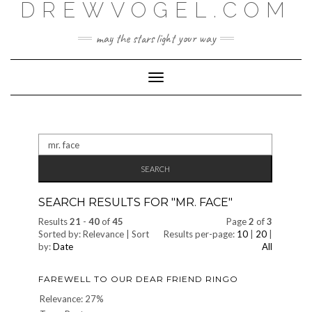
DREWVOGEL.COM
Skip
to
content
may the stars light your way
Toggle
Navigation
Search
for:
SEARCH RESULTS FOR "
MR. FACE
"
Results
21
-
40
of
45
Page
2
of
3
Sorted by: Relevance | Sort
Results per-page:
10
|
20
|
by:
Date
All
FAREWELL TO OUR DEAR FRIEND RINGO
Relevance: 27%