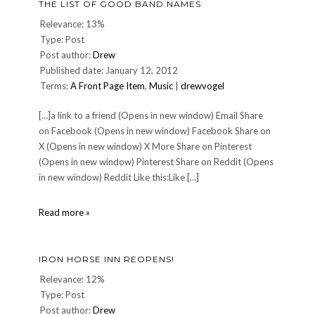
THE LIST OF GOOD BAND NAMES
Relevance: 13%
Type: Post
Post author:
Drew
Published date: January 12, 2012
Terms:
A Front Page Item
,
Music
|
drewvogel
[…]a link to a friend (Opens in new window) Email Share
on Facebook (Opens in new window) Facebook Share on
X (Opens in new window) X More Share on Pinterest
(Opens in new window) Pinterest Share on Reddit (Opens
in new window) Reddit Like this:Like […]
The
Read more »
List
of
Good
IRON HORSE INN REOPENS!
Band
Names
Relevance: 12%
Type: Post
Post author:
Drew