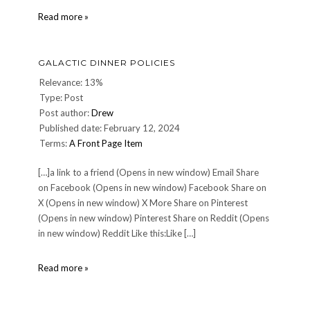
Christopher
Read more »
Reeve:
1952-
2004
GALACTIC DINNER POLICIES
Relevance: 13%
Type: Post
Post author:
Drew
Published date: February 12, 2024
Terms:
A Front Page Item
[…]a link to a friend (Opens in new window) Email Share
on Facebook (Opens in new window) Facebook Share on
X (Opens in new window) X More Share on Pinterest
(Opens in new window) Pinterest Share on Reddit (Opens
in new window) Reddit Like this:Like […]
Galactic
Read more »
Dinner
Policies