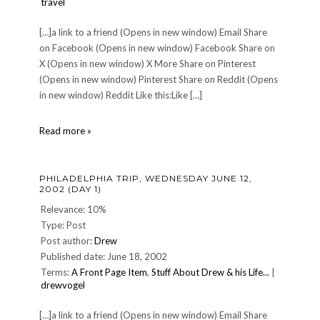
travel
[…]a link to a friend (Opens in new window) Email Share
on Facebook (Opens in new window) Facebook Share on
X (Opens in new window) X More Share on Pinterest
(Opens in new window) Pinterest Share on Reddit (Opens
in new window) Reddit Like this:Like […]
Punta
Read more »
Canta:
MONDAY
OCTOBER
PHILADELPHIA TRIP, WEDNESDAY JUNE 12,
21,
2002 (DAY 1)
2002
or
Relevance: 10%
Getting
Type: Post
There
Post author:
Drew
is
Published date: June 18, 2002
Just
Part
Terms:
A Front Page Item
,
Stuff About Drew & his Life...
|
of
drewvogel
the
Fun
[…]a link to a friend (Opens in new window) Email Share