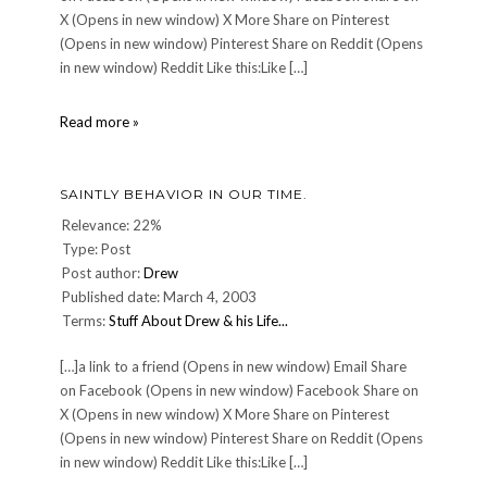
X (Opens in new window) X More Share on Pinterest
(Opens in new window) Pinterest Share on Reddit (Opens
in new window) Reddit Like this:Like […]
CULINARY:
Read more »
Pigallâ€™s
night
â€”
SAINTLY BEHAVIOR IN OUR TIME.
Jun.
16
Relevance: 22%
2007
Type: Post
Post author:
Drew
Published date: March 4, 2003
Terms:
Stuff About Drew & his Life...
[…]a link to a friend (Opens in new window) Email Share
on Facebook (Opens in new window) Facebook Share on
X (Opens in new window) X More Share on Pinterest
(Opens in new window) Pinterest Share on Reddit (Opens
in new window) Reddit Like this:Like […]