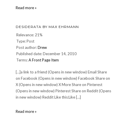
Saintly
Read more »
behavior
in
our
DESIDERATA BY MAX EHRMANN
time.
Relevance: 21%
Type: Post
Post author:
Drew
Published date: December 14, 2010
Terms:
A Front Page Item
[…]a link to a friend (Opens in new window) Email Share
on Facebook (Opens in new window) Facebook Share on
X (Opens in new window) X More Share on Pinterest
(Opens in new window) Pinterest Share on Reddit (Opens
in new window) Reddit Like this:Like […]
DESIDERATA
Read more »
by
Max
Ehrmann