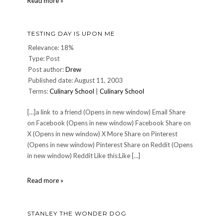
High
Read more »
Five!
Meme
TESTING DAY IS UPON ME
Relevance: 18%
Type: Post
Post author:
Drew
Published date: August 11, 2003
Terms:
Culinary School
|
Culinary School
[…]a link to a friend (Opens in new window) Email Share
on Facebook (Opens in new window) Facebook Share on
X (Opens in new window) X More Share on Pinterest
(Opens in new window) Pinterest Share on Reddit (Opens
in new window) Reddit Like this:Like […]
Testing
Read more »
Day
is
Upon
STANLEY THE WONDER DOG
Me