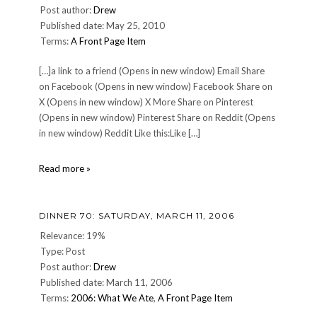
Post author:
Drew
Published date: May 25, 2010
Terms:
A Front Page Item
[…]a link to a friend (Opens in new window) Email Share
on Facebook (Opens in new window) Facebook Share on
X (Opens in new window) X More Share on Pinterest
(Opens in new window) Pinterest Share on Reddit (Opens
in new window) Reddit Like this:Like […]
Happy
Read more »
Towel
Day,
everyone!
DINNER 70: SATURDAY, MARCH 11, 2006
Relevance: 19%
Type: Post
Post author:
Drew
Published date: March 11, 2006
Terms:
2006: What We Ate
,
A Front Page Item