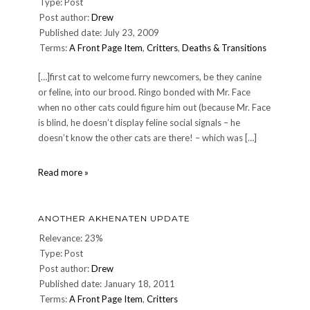
Type: Post
Post author:
Drew
Published date: July 23, 2009
Terms:
A Front Page Item
,
Critters
,
Deaths & Transitions
[…]first cat to welcome furry newcomers, be they canine
or feline, into our brood. Ringo bonded with Mr. Face
when no other cats could figure him out (because Mr. Face
is blind, he doesn’t display feline social signals – he
doesn’t know the other cats are there! – which was […]
Farewell
Read more »
to
our
dear
ANOTHER AKHENATEN UPDATE
friend
Ringo
Relevance: 23%
Type: Post
Post author:
Drew
Published date: January 18, 2011
Terms:
A Front Page Item
,
Critters