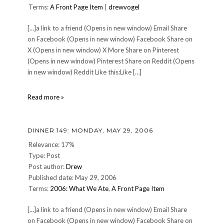
Terms:
A Front Page Item
|
drewvogel
[…]a link to a friend (Opens in new window) Email Share
on Facebook (Opens in new window) Facebook Share on
X (Opens in new window) X More Share on Pinterest
(Opens in new window) Pinterest Share on Reddit (Opens
in new window) Reddit Like this:Like […]
10
Read more »
on
Tuesday:
Ten
DINNER 149: MONDAY, MAY 29, 2006
High
School
Relevance: 17%
Memories
Type: Post
Post author:
Drew
Published date: May 29, 2006
Terms:
2006: What We Ate
,
A Front Page Item
[…]a link to a friend (Opens in new window) Email Share
on Facebook (Opens in new window) Facebook Share on