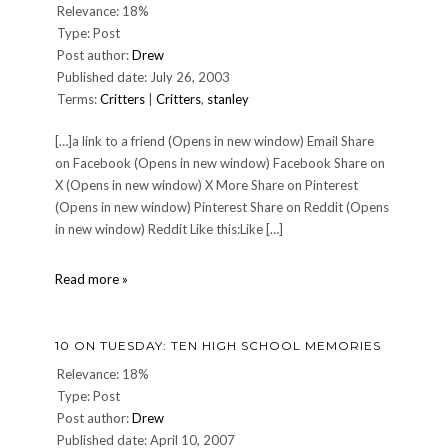
Relevance: 18%
Type: Post
Post author:
Drew
Published date: July 26, 2003
Terms:
Critters
|
Critters
,
stanley
[…]a link to a friend (Opens in new window) Email Share
on Facebook (Opens in new window) Facebook Share on
X (Opens in new window) X More Share on Pinterest
(Opens in new window) Pinterest Share on Reddit (Opens
in new window) Reddit Like this:Like […]
Stanley
Read more »
The
Wonder
Dog
10 ON TUESDAY: TEN HIGH SCHOOL MEMORIES
Relevance: 18%
Type: Post
Post author:
Drew
Published date: April 10, 2007