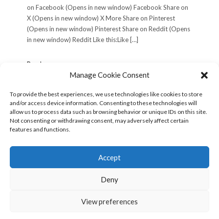
on Facebook (Opens in new window) Facebook Share on
X (Opens in new window) X More Share on Pinterest
(Opens in new window) Pinterest Share on Reddit (Opens
in new window) Reddit Like this:Like […]
Philadelphia
Read more »
Trip,
Manage Cookie Consent
Wednesday
June
To provide the best experiences, we use technologies like cookies to store
12,
and/or access device information. Consenting to these technologies will
POSTS
« Previous
1
2
3
Next »
2002
allow us to process data such as browsing behavior or unique IDs on this site.
PAGINATION
(Day
Not consenting or withdrawing consent, may adversely affect certain
1)
features and functions.
Search
for:
Accept
Deny
View preferences
Copyright © 2026
Kale
Kale
by LyraThemes.com.