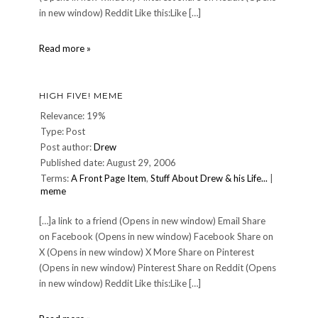
in new window) Reddit Like this:Like […]
About
Read more »
HIGH FIVE! MEME
Relevance: 19%
Type: Post
Post author:
Drew
Published date: August 29, 2006
Terms:
A Front Page Item
,
Stuff About Drew & his Life...
|
meme
[…]a link to a friend (Opens in new window) Email Share
on Facebook (Opens in new window) Facebook Share on
X (Opens in new window) X More Share on Pinterest
(Opens in new window) Pinterest Share on Reddit (Opens
in new window) Reddit Like this:Like […]