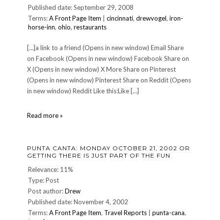
Published date: September 29, 2008
Terms:
A Front Page Item
|
cincinnati
,
drewvogel
,
iron-
horse-inn
,
ohio
,
restaurants
[…]a link to a friend (Opens in new window) Email Share
on Facebook (Opens in new window) Facebook Share on
X (Opens in new window) X More Share on Pinterest
(Opens in new window) Pinterest Share on Reddit (Opens
in new window) Reddit Like this:Like […]
IRON
Read more »
HORSE
INN
reopens!
PUNTA CANTA: MONDAY OCTOBER 21, 2002 OR
GETTING THERE IS JUST PART OF THE FUN
Relevance: 11%
Type: Post
Post author:
Drew
Published date: November 4, 2002
Terms:
A Front Page Item
,
Travel Reports
|
punta-cana
,