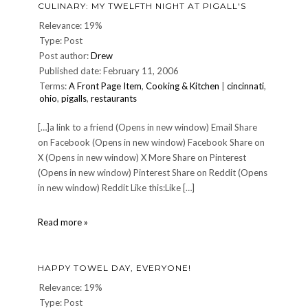
CULINARY: MY TWELFTH NIGHT AT PIGALL'S
Relevance: 19%
Type: Post
Post author:
Drew
Published date: February 11, 2006
Terms:
A Front Page Item
,
Cooking & Kitchen
|
cincinnati
,
ohio
,
pigalls
,
restaurants
[…]a link to a friend (Opens in new window) Email Share
on Facebook (Opens in new window) Facebook Share on
X (Opens in new window) X More Share on Pinterest
(Opens in new window) Pinterest Share on Reddit (Opens
in new window) Reddit Like this:Like […]
CULINARY:
Read more »
My
twelfth
night
HAPPY TOWEL DAY, EVERYONE!
at
Pigall's
Relevance: 19%
Type: Post