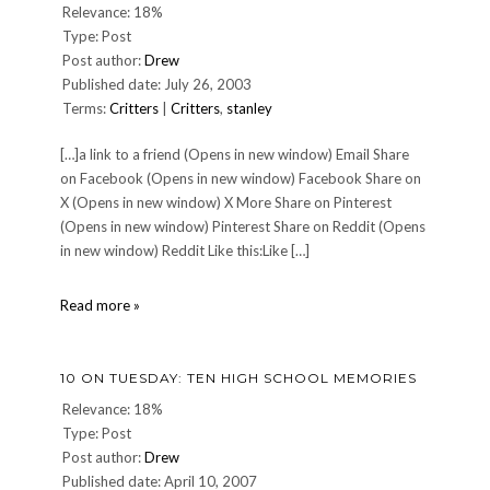
Relevance: 18%
Type: Post
Post author:
Drew
Published date: July 26, 2003
Terms:
Critters
|
Critters
,
stanley
[…]a link to a friend (Opens in new window) Email Share
on Facebook (Opens in new window) Facebook Share on
X (Opens in new window) X More Share on Pinterest
(Opens in new window) Pinterest Share on Reddit (Opens
in new window) Reddit Like this:Like […]
Stanley
Read more »
The
Wonder
Dog
10 ON TUESDAY: TEN HIGH SCHOOL MEMORIES
Relevance: 18%
Type: Post
Post author:
Drew
Published date: April 10, 2007