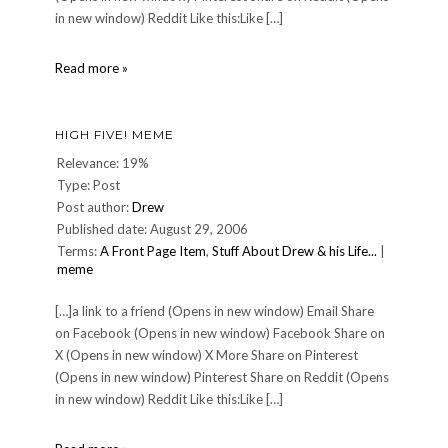
in new window) Reddit Like this:Like […]
About
Read more »
HIGH FIVE! MEME
Relevance: 19%
Type: Post
Post author:
Drew
Published date: August 29, 2006
Terms:
A Front Page Item
,
Stuff About Drew & his Life...
|
meme
[…]a link to a friend (Opens in new window) Email Share
on Facebook (Opens in new window) Facebook Share on
X (Opens in new window) X More Share on Pinterest
(Opens in new window) Pinterest Share on Reddit (Opens
in new window) Reddit Like this:Like […]