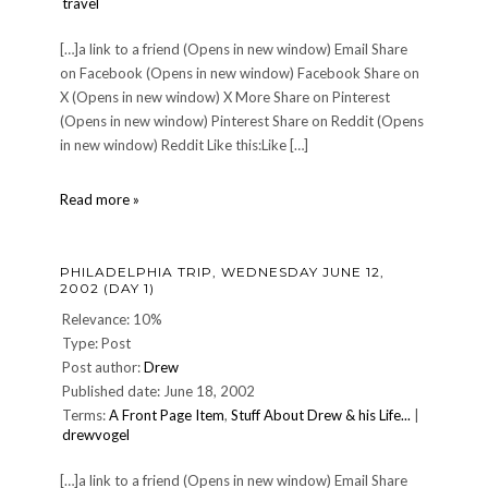
travel
[…]a link to a friend (Opens in new window) Email Share
on Facebook (Opens in new window) Facebook Share on
X (Opens in new window) X More Share on Pinterest
(Opens in new window) Pinterest Share on Reddit (Opens
in new window) Reddit Like this:Like […]
Punta
Read more »
Canta:
MONDAY
OCTOBER
PHILADELPHIA TRIP, WEDNESDAY JUNE 12,
21,
2002 (DAY 1)
2002
or
Relevance: 10%
Getting
Type: Post
There
Post author:
Drew
is
Published date: June 18, 2002
Just
Part
Terms:
A Front Page Item
,
Stuff About Drew & his Life...
|
of
drewvogel
the
Fun
[…]a link to a friend (Opens in new window) Email Share