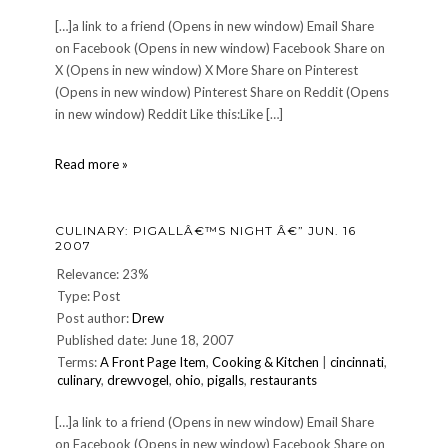
[…]a link to a friend (Opens in new window) Email Share
on Facebook (Opens in new window) Facebook Share on
X (Opens in new window) X More Share on Pinterest
(Opens in new window) Pinterest Share on Reddit (Opens
in new window) Reddit Like this:Like […]
Another
Read more »
Akhenaten
Update
CULINARY: PIGALLÂ€™S NIGHT Â€” JUN. 16
2007
Relevance: 23%
Type: Post
Post author:
Drew
Published date: June 18, 2007
Terms:
A Front Page Item
,
Cooking & Kitchen
|
cincinnati
,
culinary
,
drewvogel
,
ohio
,
pigalls
,
restaurants
[…]a link to a friend (Opens in new window) Email Share
on Facebook (Opens in new window) Facebook Share on