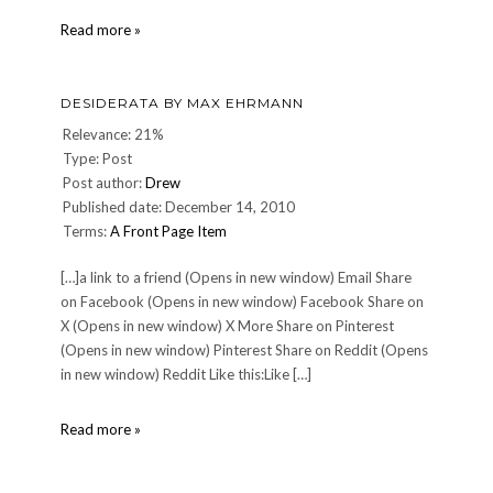
Saintly
Read more »
behavior
in
our
DESIDERATA BY MAX EHRMANN
time.
Relevance: 21%
Type: Post
Post author:
Drew
Published date: December 14, 2010
Terms:
A Front Page Item
[…]a link to a friend (Opens in new window) Email Share
on Facebook (Opens in new window) Facebook Share on
X (Opens in new window) X More Share on Pinterest
(Opens in new window) Pinterest Share on Reddit (Opens
in new window) Reddit Like this:Like […]
DESIDERATA
Read more »
by
Max
Ehrmann