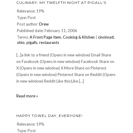
CULINARY: MY TWELFTH NIGHT AT PIGALL'S
Relevance: 19%
Type: Post
Post author:
Drew
Published date: February 11, 2006
Terms:
A Front Page Item
,
Cooking & Kitchen
|
cincinnati
,
ohio
,
pigalls
,
restaurants
[…]a link to a friend (Opens in new window) Email Share
on Facebook (Opens in new window) Facebook Share on
X (Opens in new window) X More Share on Pinterest
(Opens in new window) Pinterest Share on Reddit (Opens
in new window) Reddit Like this:Like […]
CULINARY:
Read more »
My
twelfth
night
HAPPY TOWEL DAY, EVERYONE!
at
Pigall's
Relevance: 19%
Type: Post