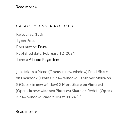
Christopher
Read more »
Reeve:
1952-
2004
GALACTIC DINNER POLICIES
Relevance: 13%
Type: Post
Post author:
Drew
Published date: February 12, 2024
Terms:
A Front Page Item
[…]a link to a friend (Opens in new window) Email Share
on Facebook (Opens in new window) Facebook Share on
X (Opens in new window) X More Share on Pinterest
(Opens in new window) Pinterest Share on Reddit (Opens
in new window) Reddit Like this:Like […]
Galactic
Read more »
Dinner
Policies