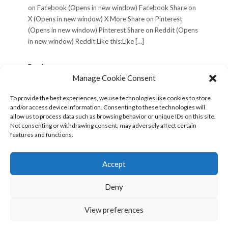
on Facebook (Opens in new window) Facebook Share on
X (Opens in new window) X More Share on Pinterest
(Opens in new window) Pinterest Share on Reddit (Opens
in new window) Reddit Like this:Like […]
Philadelphia
Read more »
Trip,
Manage Cookie Consent
Wednesday
June
To provide the best experiences, we use technologies like cookies to store
12,
and/or access device information. Consenting to these technologies will
POSTS
« Previous
1
2
3
Next »
2002
allow us to process data such as browsing behavior or unique IDs on this site.
PAGINATION
(Day
Not consenting or withdrawing consent, may adversely affect certain
1)
features and functions.
Search
for:
Accept
Deny
View preferences
Copyright © 2026
Kale
Kale
by LyraThemes.com.