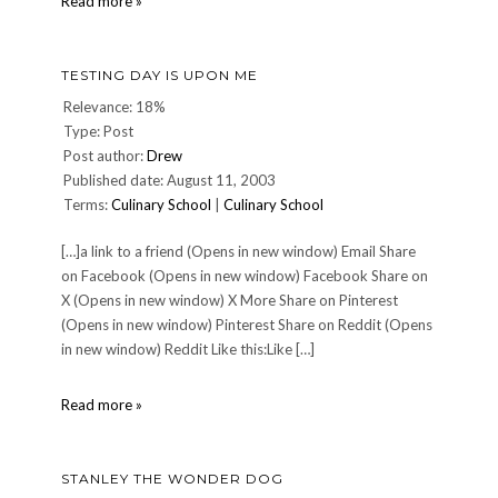
High
Read more »
Five!
Meme
TESTING DAY IS UPON ME
Relevance: 18%
Type: Post
Post author:
Drew
Published date: August 11, 2003
Terms:
Culinary School
|
Culinary School
[…]a link to a friend (Opens in new window) Email Share
on Facebook (Opens in new window) Facebook Share on
X (Opens in new window) X More Share on Pinterest
(Opens in new window) Pinterest Share on Reddit (Opens
in new window) Reddit Like this:Like […]
Testing
Read more »
Day
is
Upon
STANLEY THE WONDER DOG
Me