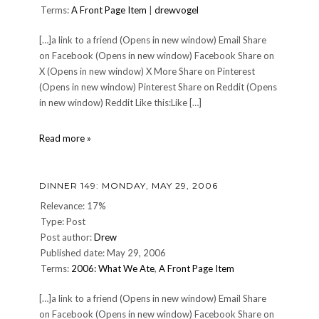
Terms:
A Front Page Item
|
drewvogel
[…]a link to a friend (Opens in new window) Email Share
on Facebook (Opens in new window) Facebook Share on
X (Opens in new window) X More Share on Pinterest
(Opens in new window) Pinterest Share on Reddit (Opens
in new window) Reddit Like this:Like […]
10
Read more »
on
Tuesday:
Ten
DINNER 149: MONDAY, MAY 29, 2006
High
School
Relevance: 17%
Memories
Type: Post
Post author:
Drew
Published date: May 29, 2006
Terms:
2006: What We Ate
,
A Front Page Item
[…]a link to a friend (Opens in new window) Email Share
on Facebook (Opens in new window) Facebook Share on