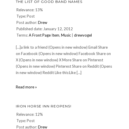
THE LIST OF GOOD BAND NAMES
Relevance: 13%
Type: Post
Post author:
Drew
Published date: January 12, 2012
Terms:
A Front Page Item
,
Music
|
drewvogel
[…]a link to a friend (Opens in new window) Email Share
on Facebook (Opens in new window) Facebook Share on
X (Opens in new window) X More Share on Pinterest
(Opens in new window) Pinterest Share on Reddit (Opens
in new window) Reddit Like this:Like […]
The
Read more »
List
of
Good
IRON HORSE INN REOPENS!
Band
Names
Relevance: 12%
Type: Post
Post author:
Drew