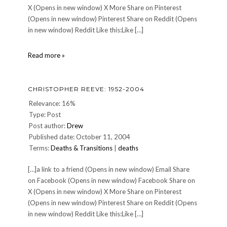
X (Opens in new window) X More Share on Pinterest
(Opens in new window) Pinterest Share on Reddit (Opens
in new window) Reddit Like this:Like […]
DINNER
Read more »
149:
Monday,
May
CHRISTOPHER REEVE: 1952-2004
29,
2006
Relevance: 16%
Type: Post
Post author:
Drew
Published date: October 11, 2004
Terms:
Deaths & Transitions
|
deaths
[…]a link to a friend (Opens in new window) Email Share
on Facebook (Opens in new window) Facebook Share on
X (Opens in new window) X More Share on Pinterest
(Opens in new window) Pinterest Share on Reddit (Opens
in new window) Reddit Like this:Like […]