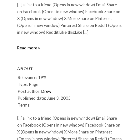
[…]a link to a friend (Opens in new window) Email Share
on Facebook (Opens in new window) Facebook Share on
X (Opens in new window) X More Share on Pinterest
(Opens in new window) Pinterest Share on Reddit (Opens
in new window) Reddit Like this:Like […]
DINNER
Read more »
70:
Saturday,
March
ABOUT
11,
2006
Relevance: 19%
Type: Page
Post author:
Drew
Published date: June 3, 2005
Terms:
[…]a link to a friend (Opens in new window) Email Share
on Facebook (Opens in new window) Facebook Share on
X (Opens in new window) X More Share on Pinterest
(Opens in new window) Pinterest Share on Reddit (Opens