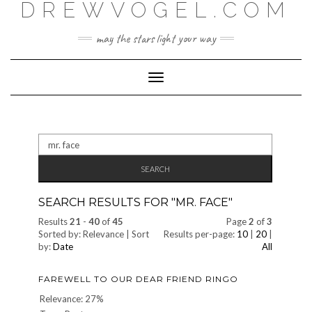
DREWVOGEL.COM
Skip
to
content
may the stars light your way
Toggle
Navigation
Search
for:
SEARCH RESULTS FOR "
MR. FACE
"
Results
21
-
40
of
45
Page
2
of
3
Sorted by: Relevance | Sort
Results per-page:
10
|
20
|
by:
Date
All
FAREWELL TO OUR DEAR FRIEND RINGO
Relevance: 27%