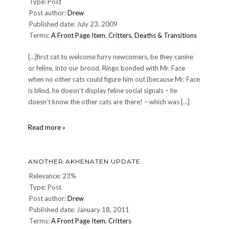
Type: Post
Post author:
Drew
Published date: July 23, 2009
Terms:
A Front Page Item
,
Critters
,
Deaths & Transitions
[…]first cat to welcome furry newcomers, be they canine
or feline, into our brood. Ringo bonded with Mr. Face
when no other cats could figure him out (because Mr. Face
is blind, he doesn’t display feline social signals – he
doesn’t know the other cats are there! – which was […]
Farewell
Read more »
to
our
dear
ANOTHER AKHENATEN UPDATE
friend
Ringo
Relevance: 23%
Type: Post
Post author:
Drew
Published date: January 18, 2011
Terms:
A Front Page Item
,
Critters