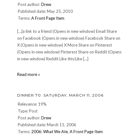
Post author:
Drew
Published date: May 25, 2010
Terms:
A Front Page Item
[…]a link to a friend (Opens in new window) Email Share
on Facebook (Opens in new window) Facebook Share on
X (Opens in new window) X More Share on Pinterest
(Opens in new window) Pinterest Share on Reddit (Opens
in new window) Reddit Like this:Like […]
Happy
Read more »
Towel
Day,
everyone!
DINNER 70: SATURDAY, MARCH 11, 2006
Relevance: 19%
Type: Post
Post author:
Drew
Published date: March 11, 2006
Terms:
2006: What We Ate
,
A Front Page Item