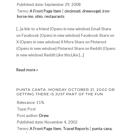
Published date: September 29, 2008
Terms:
A Front Page Item
|
cincinnati
,
drewvogel
,
iron-
horse-inn
,
ohio
,
restaurants
[…]a link to a friend (Opens in new window) Email Share
on Facebook (Opens in new window) Facebook Share on
X (Opens in new window) X More Share on Pinterest
(Opens in new window) Pinterest Share on Reddit (Opens
in new window) Reddit Like this:Like […]
IRON
Read more »
HORSE
INN
reopens!
PUNTA CANTA: MONDAY OCTOBER 21, 2002 OR
GETTING THERE IS JUST PART OF THE FUN
Relevance: 11%
Type: Post
Post author:
Drew
Published date: November 4, 2002
Terms:
A Front Page Item
,
Travel Reports
|
punta-cana
,