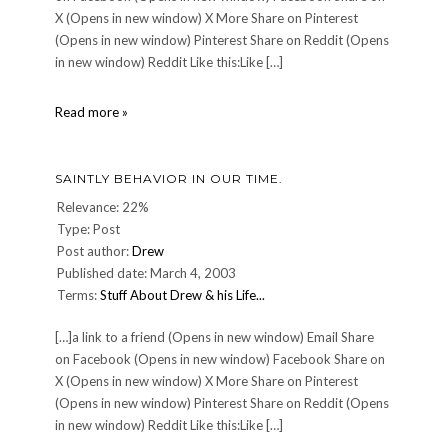
X (Opens in new window) X More Share on Pinterest
(Opens in new window) Pinterest Share on Reddit (Opens
in new window) Reddit Like this:Like […]
CULINARY:
Read more »
Pigallâ€™s
night
â€”
SAINTLY BEHAVIOR IN OUR TIME.
Jun.
16
Relevance: 22%
2007
Type: Post
Post author:
Drew
Published date: March 4, 2003
Terms:
Stuff About Drew & his Life...
[…]a link to a friend (Opens in new window) Email Share
on Facebook (Opens in new window) Facebook Share on
X (Opens in new window) X More Share on Pinterest
(Opens in new window) Pinterest Share on Reddit (Opens
in new window) Reddit Like this:Like […]