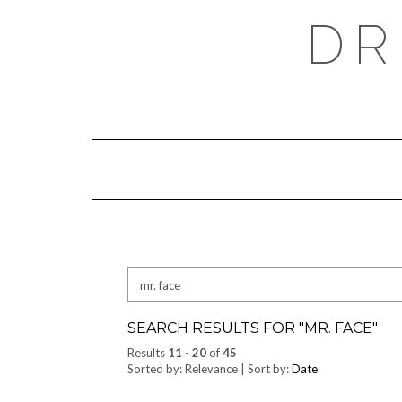
Skip
DR
to
content
Search
for:
SEARCH RESULTS FOR "
MR. FACE
"
Results
11
-
20
of
45
Sorted by: Relevance | Sort by:
Date