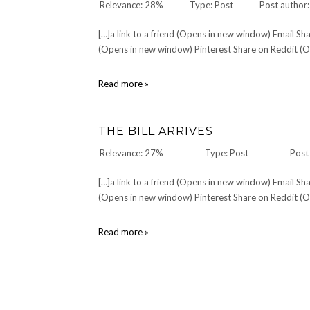
Relevance: 28%
Type: Post
Post author
[…]a link to a friend (Opens in new window) Email 
(Opens in new window) Pinterest Share on Reddit (Op
Moronicle,
Read more »
by
Tucker
Latham
THE BILL ARRIVES
Relevance: 27%
Type: Post
Post
[…]a link to a friend (Opens in new window) Email 
(Opens in new window) Pinterest Share on Reddit (Op
The
Read more »
Bill
Arrives