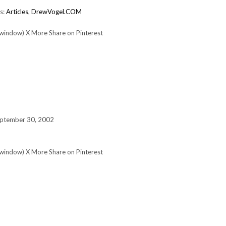
s:
Articles
,
DrewVogel.COM
 window) X More Share on Pinterest
eptember 30, 2002
 window) X More Share on Pinterest