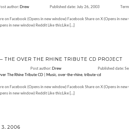
Post author:
Drew
Published date: July 26, 2003
Term
Share on Facebook (Opens in new window) Facebook Share on X (Opens in new
ens in new window) Reddit Like this:Like […]
— THE OVER THE RHINE TRIBUTE CD PROJECT
Post author:
Drew
Published date: S
ver The Rhine Tribute CD
|
Music
,
over-the-rhine
,
tribute-cd
Share on Facebook (Opens in new window) Facebook Share on X (Opens in new
ens in new window) Reddit Like this:Like […]
3, 2006