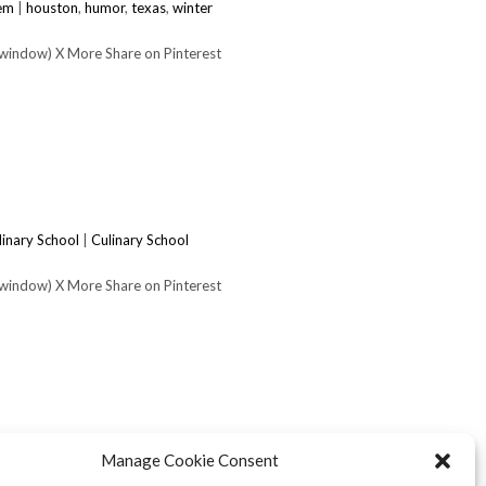
tem
|
houston
,
humor
,
texas
,
winter
 window) X More Share on Pinterest
linary School
|
Culinary School
 window) X More Share on Pinterest
Manage Cookie Consent