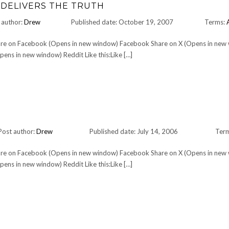
 DELIVERS THE TRUTH
 author:
Drew
Published date: October 19, 2007
Terms:
Share on Facebook (Opens in new window) Facebook Share on X (Opens in new
ens in new window) Reddit Like this:Like […]
Post author:
Drew
Published date: July 14, 2006
Ter
Share on Facebook (Opens in new window) Facebook Share on X (Opens in new
ens in new window) Reddit Like this:Like […]