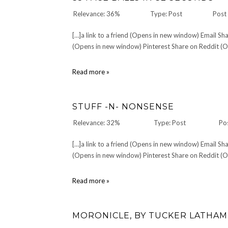
Little
Relevance: 36%
Type: Post
Post
White
Cat
[…]a link to a friend (Opens in new window) Email 
(Opens in new window) Pinterest Share on Reddit (Op
35
Read more »
Face
Balls
in
STUFF -N- NONSENSE
32
Seconds
Relevance: 32%
Type: Post
Po
[…]a link to a friend (Opens in new window) Email 
(Opens in new window) Pinterest Share on Reddit (Op
Stuff
Read more »
-
n-
Nonsense
MORONICLE, BY TUCKER LATHAM