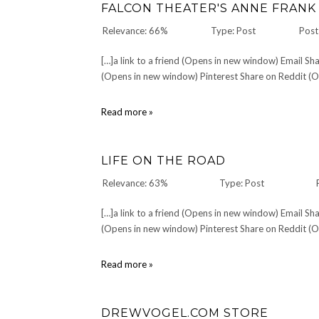
FALCON THEATER'S ANNE FRANK
Relevance: 66%
Type: Post
Post
[…]a link to a friend (Opens in new window) Email 
(Opens in new window) Pinterest Share on Reddit (Op
Falcon
Read more »
Theater's
Anne
Frank
LIFE ON THE ROAD
Delivers
the
Relevance: 63%
Type: Post
Truth
[…]a link to a friend (Opens in new window) Email 
(Opens in new window) Pinterest Share on Reddit (Op
Life
Read more »
on
the
Road
DREWVOGEL.COM STORE