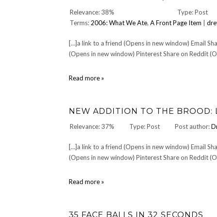
You
Relevance: 38%
Type: Post
—
Terms:
2006: What We Ate
,
A Front Page Item
|
dre
The
Over
The
[…]a link to a friend (Opens in new window) Email 
Rhine
(Opens in new window) Pinterest Share on Reddit (Op
Tribute
CD
Project
DINNER
Read more »
336:
Sunday,
December
NEW ADDITION TO THE BROOD: 
3,
2006
Relevance: 37%
Type: Post
Post author:
D
[…]a link to a friend (Opens in new window) Email 
(Opens in new window) Pinterest Share on Reddit (Op
New
Read more »
addition
to
the
35 FACE BALLS IN 32 SECONDS
brood: