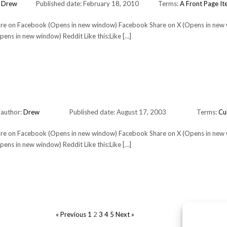
:
Drew
Published date: February 18, 2010
Terms:
A Front Page I
Share on Facebook (Opens in new window) Facebook Share on X (Opens in new
ens in new window) Reddit Like this:Like […]
 author:
Drew
Published date: August 17, 2003
Terms:
Cu
Share on Facebook (Opens in new window) Facebook Share on X (Opens in new
ens in new window) Reddit Like this:Like […]
POSTS
« Previous
1
2
3
4
5
Next »
PAGINATION