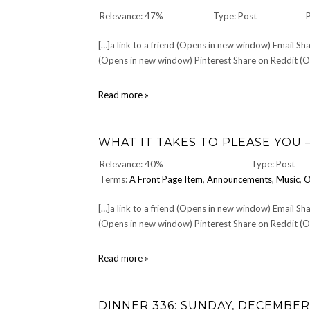
Relevance: 47%
Type: Post
[…]a link to a friend (Opens in new window) Email 
(Opens in new window) Pinterest Share on Reddit (Op
DrewVogel.COM
Read more »
Store
WHAT IT TAKES TO PLEASE YOU 
Relevance: 40%
Type: Post
Terms:
A Front Page Item
,
Announcements
,
Music
,
O
[…]a link to a friend (Opens in new window) Email 
(Opens in new window) Pinterest Share on Reddit (Op
What
Read more »
It
Takes
To
DINNER 336: SUNDAY, DECEMBER 
Please