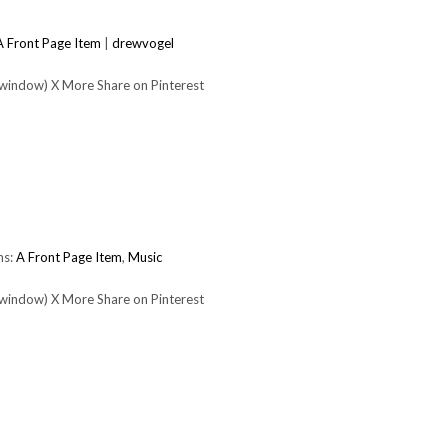
A Front Page Item
|
drewvogel
 window) X More Share on Pinterest
ms:
A Front Page Item
,
Music
 window) X More Share on Pinterest