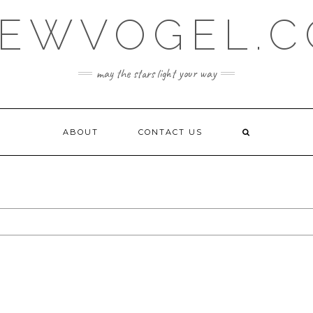
EWVOGEL.
may the stars light your way
ABOUT
CONTACT US