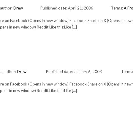
 author:
Drew
Published date: April 21, 2006
Terms:
A Fro
Share on Facebook (Opens in new window) Facebook Share on X (Opens in new
ens in new window) Reddit Like this:Like […]
st author:
Drew
Published date: January 6, 2003
Terms
Share on Facebook (Opens in new window) Facebook Share on X (Opens in new
ens in new window) Reddit Like this:Like […]