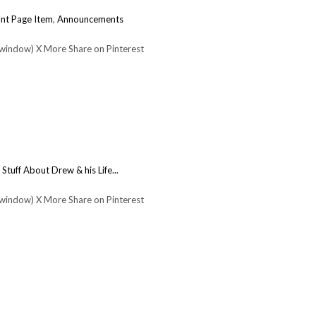
nt Page Item
,
Announcements
 window) X More Share on Pinterest
:
Stuff About Drew & his Life...
 window) X More Share on Pinterest