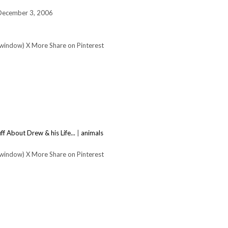
 December 3, 2006
 window) X More Share on Pinterest
ff About Drew & his Life...
|
animals
 window) X More Share on Pinterest