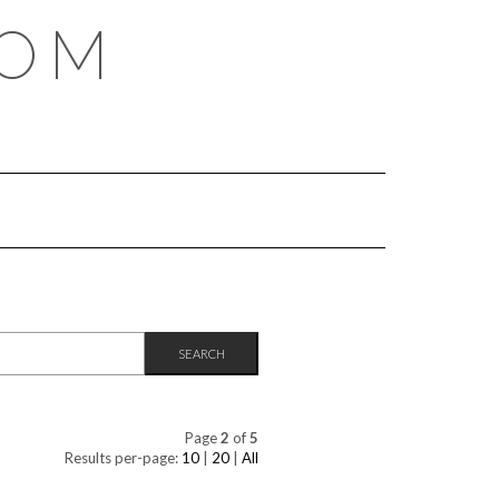
COM
Page
2
of
5
Results per-page:
10
|
20
|
All