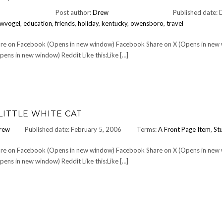
Post author:
Drew
Published date:
wvogel
,
education
,
friends
,
holiday
,
kentucky
,
owensboro
,
travel
Share on Facebook (Opens in new window) Facebook Share on X (Opens in new
ens in new window) Reddit Like this:Like […]
LITTLE WHITE CAT
rew
Published date: February 5, 2006
Terms:
A Front Page Item
,
Stu
Share on Facebook (Opens in new window) Facebook Share on X (Opens in new
ens in new window) Reddit Like this:Like […]