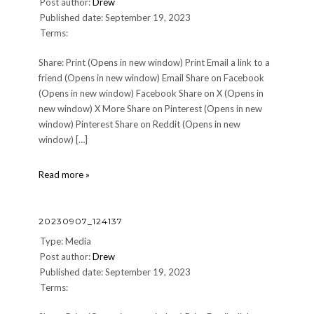
Post author:
Drew
Published date: September 19, 2023
Terms:
Share: Print (Opens in new window) Print Email a link to a
friend (Opens in new window) Email Share on Facebook
(Opens in new window) Facebook Share on X (Opens in
new window) X More Share on Pinterest (Opens in new
window) Pinterest Share on Reddit (Opens in new
window) […]
20230904_180250
Read more »
20230907_124137
Type: Media
Post author:
Drew
Published date: September 19, 2023
Terms: