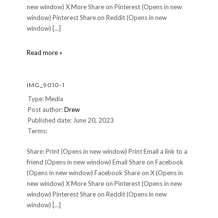
new window) X More Share on Pinterest (Opens in new
window) Pinterest Share on Reddit (Opens in new
window) […]
IMG_8981
Read more »
IMG_9010-1
Type: Media
Post author:
Drew
Published date: June 20, 2023
Terms:
Share: Print (Opens in new window) Print Email a link to a
friend (Opens in new window) Email Share on Facebook
(Opens in new window) Facebook Share on X (Opens in
new window) X More Share on Pinterest (Opens in new
window) Pinterest Share on Reddit (Opens in new
window) […]