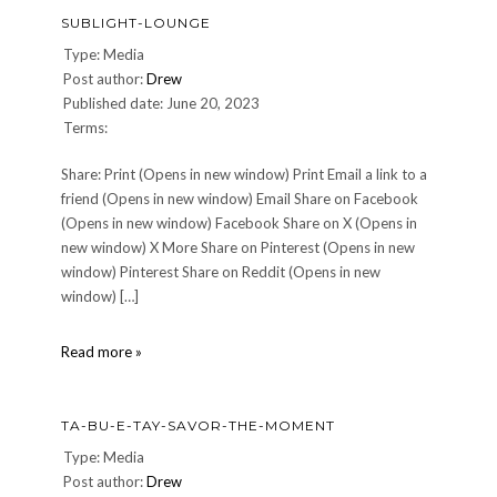
SUBLIGHT-LOUNGE
Type: Media
Post author:
Drew
Published date: June 20, 2023
Terms:
Share: Print (Opens in new window) Print Email a link to a
friend (Opens in new window) Email Share on Facebook
(Opens in new window) Facebook Share on X (Opens in
new window) X More Share on Pinterest (Opens in new
window) Pinterest Share on Reddit (Opens in new
window) […]
Sublight-
Read more »
Lounge
TA-BU-E-TAY-SAVOR-THE-MOMENT
Type: Media
Post author:
Drew