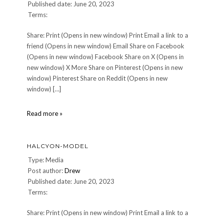
Published date: June 20, 2023
Terms:
Share: Print (Opens in new window) Print Email a link to a
friend (Opens in new window) Email Share on Facebook
(Opens in new window) Facebook Share on X (Opens in
new window) X More Share on Pinterest (Opens in new
window) Pinterest Share on Reddit (Opens in new
window) […]
Ta-
Read more »
Bu-
E-
Tay-
HALCYON-MODEL
Savor-
the-
Type: Media
Moment
Post author:
Drew
Published date: June 20, 2023
Terms:
Share: Print (Opens in new window) Print Email a link to a