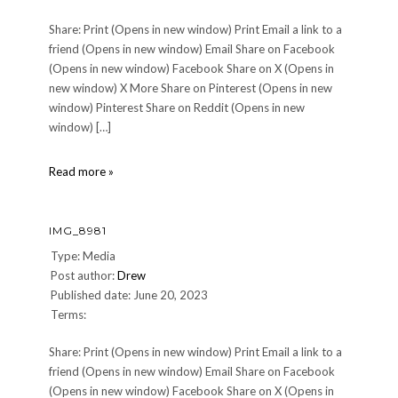
Share: Print (Opens in new window) Print Email a link to a
friend (Opens in new window) Email Share on Facebook
(Opens in new window) Facebook Share on X (Opens in
new window) X More Share on Pinterest (Opens in new
window) Pinterest Share on Reddit (Opens in new
window) […]
IMG_9006
Read more »
IMG_8981
Type: Media
Post author:
Drew
Published date: June 20, 2023
Terms:
Share: Print (Opens in new window) Print Email a link to a
friend (Opens in new window) Email Share on Facebook
(Opens in new window) Facebook Share on X (Opens in