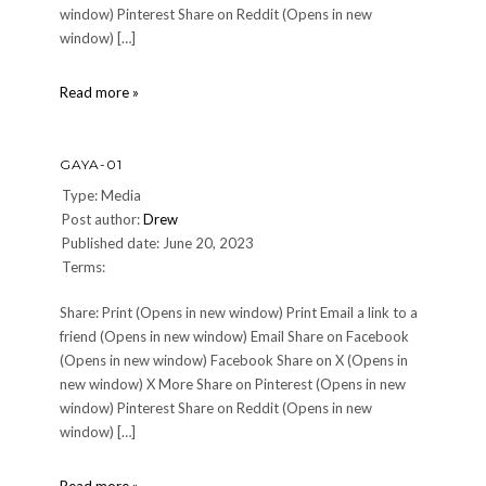
window) Pinterest Share on Reddit (Opens in new
window) […]
Galactic-
Read more »
Starcruiser-
Entrance
GAYA-01
Type: Media
Post author:
Drew
Published date: June 20, 2023
Terms:
Share: Print (Opens in new window) Print Email a link to a
friend (Opens in new window) Email Share on Facebook
(Opens in new window) Facebook Share on X (Opens in
new window) X More Share on Pinterest (Opens in new
window) Pinterest Share on Reddit (Opens in new
window) […]
Gaya-