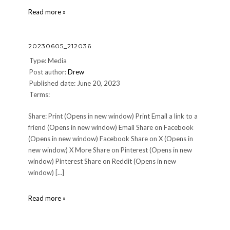
IMG_9010-
Read more »
1
20230605_212036
Type: Media
Post author:
Drew
Published date: June 20, 2023
Terms:
Share: Print (Opens in new window) Print Email a link to a
friend (Opens in new window) Email Share on Facebook
(Opens in new window) Facebook Share on X (Opens in
new window) X More Share on Pinterest (Opens in new
window) Pinterest Share on Reddit (Opens in new
window) […]
20230605_212036
Read more »