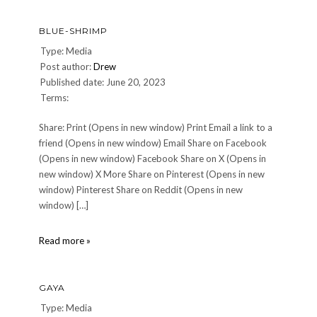
BLUE-SHRIMP
Type: Media
Post author:
Drew
Published date: June 20, 2023
Terms:
Share: Print (Opens in new window) Print Email a link to a
friend (Opens in new window) Email Share on Facebook
(Opens in new window) Facebook Share on X (Opens in
new window) X More Share on Pinterest (Opens in new
window) Pinterest Share on Reddit (Opens in new
window) […]
Blue-
Read more »
Shrimp
GAYA
Type: Media