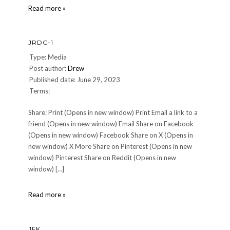
Chef
Read more »
John
Kinsella,
RIP
JRDC-1
Type: Media
Post author:
Drew
Published date: June 29, 2023
Terms:
Share: Print (Opens in new window) Print Email a link to a
friend (Opens in new window) Email Share on Facebook
(Opens in new window) Facebook Share on X (Opens in
new window) X More Share on Pinterest (Opens in new
window) Pinterest Share on Reddit (Opens in new
window) […]
JRdC-
Read more »
1
JFK