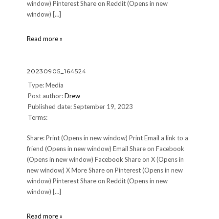
window) Pinterest Share on Reddit (Opens in new
window) […]
20230907_124134
Read more »
20230905_164524
Type: Media
Post author:
Drew
Published date: September 19, 2023
Terms:
Share: Print (Opens in new window) Print Email a link to a
friend (Opens in new window) Email Share on Facebook
(Opens in new window) Facebook Share on X (Opens in
new window) X More Share on Pinterest (Opens in new
window) Pinterest Share on Reddit (Opens in new
window) […]
20230905_164524
Read more »