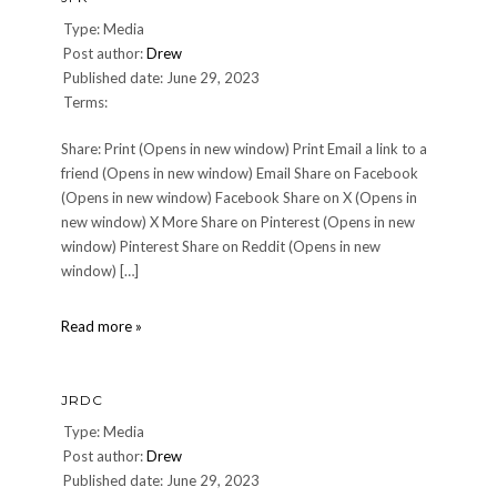
Type: Media
Post author:
Drew
Published date: June 29, 2023
Terms:
Share: Print (Opens in new window) Print Email a link to a
friend (Opens in new window) Email Share on Facebook
(Opens in new window) Facebook Share on X (Opens in
new window) X More Share on Pinterest (Opens in new
window) Pinterest Share on Reddit (Opens in new
window) […]
JFK
Read more »
JRDC
Type: Media
Post author:
Drew
Published date: June 29, 2023