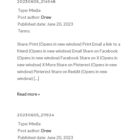
20230605_214948
Type: Media
Post author:
Drew
Published date: June 20, 2023
Terms:
Share: Print (Opens in new window) Print Email a link to a
friend (Opens in new window) Email Share on Facebook
(Opens in new window) Facebook Share on X (Opens in
new window) X More Share on Pinterest (Opens in new
window) Pinterest Share on Reddit (Opens in new
window) […]
20230605_214948
Read more »
20230605_211924
Type: Media
Post author:
Drew
Published date: June 20, 2023