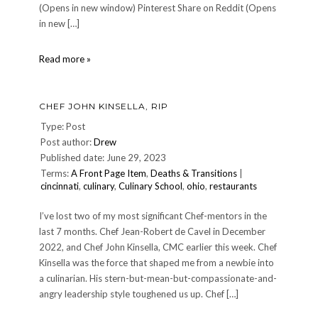
(Opens in new window) Pinterest Share on Reddit (Opens
in new […]
tusken4
Read more »
CHEF JOHN KINSELLA, RIP
Type: Post
Post author:
Drew
Published date: June 29, 2023
Terms:
A Front Page Item
,
Deaths & Transitions
|
cincinnati
,
culinary
,
Culinary School
,
ohio
,
restaurants
I’ve lost two of my most significant Chef-mentors in the
last 7 months. Chef Jean-Robert de Cavel in December
2022, and Chef John Kinsella, CMC earlier this week. Chef
Kinsella was the force that shaped me from a newbie into
a culinarian. His stern-but-mean-but-compassionate-and-
angry leadership style toughened us up. Chef […]