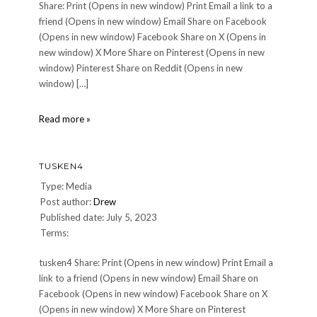
Share: Print (Opens in new window) Print Email a link to a
friend (Opens in new window) Email Share on Facebook
(Opens in new window) Facebook Share on X (Opens in
new window) X More Share on Pinterest (Opens in new
window) Pinterest Share on Reddit (Opens in new
window) […]
Under
Read more »
the
Tusken
Sun
TUSKEN4
Type: Media
Post author:
Drew
Published date: July 5, 2023
Terms:
tusken4 Share: Print (Opens in new window) Print Email a
link to a friend (Opens in new window) Email Share on
Facebook (Opens in new window) Facebook Share on X
(Opens in new window) X More Share on Pinterest