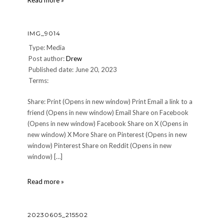
Read more »
01
IMG_9014
Type: Media
Post author:
Drew
Published date: June 20, 2023
Terms:
Share: Print (Opens in new window) Print Email a link to a
friend (Opens in new window) Email Share on Facebook
(Opens in new window) Facebook Share on X (Opens in
new window) X More Share on Pinterest (Opens in new
window) Pinterest Share on Reddit (Opens in new
window) […]
IMG_9014
Read more »
20230605_215502