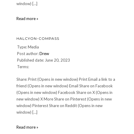
window) […]
Light-
Read more »
Saber-
Training
HALCYON-COMPASS
Type: Media
Post author:
Drew
Published date: June 20, 2023
Terms:
Share: Print (Opens in new window) Print Email a link to a
friend (Opens in new window) Email Share on Facebook
(Opens in new window) Facebook Share on X (Opens in
new window) X More Share on Pinterest (Opens in new
window) Pinterest Share on Reddit (Opens in new
window) […]
Halcyon-
Read more »
Compass