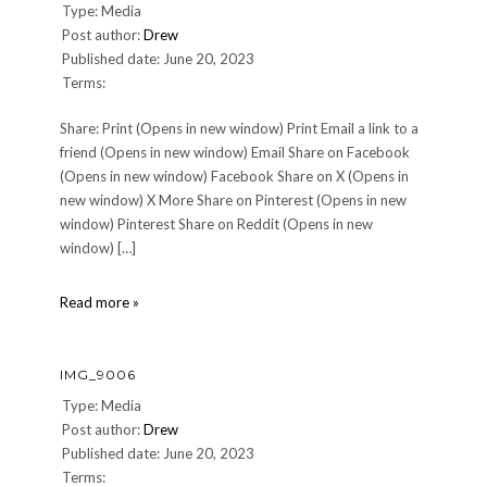
Type: Media
Post author:
Drew
Published date: June 20, 2023
Terms:
Share: Print (Opens in new window) Print Email a link to a
friend (Opens in new window) Email Share on Facebook
(Opens in new window) Facebook Share on X (Opens in
new window) X More Share on Pinterest (Opens in new
window) Pinterest Share on Reddit (Opens in new
window) […]
20230605_215502
Read more »
IMG_9006
Type: Media
Post author:
Drew
Published date: June 20, 2023
Terms: