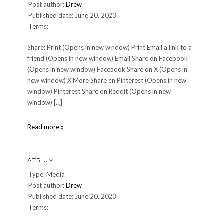
Post author:
Drew
Published date: June 20, 2023
Terms:
Share: Print (Opens in new window) Print Email a link to a
friend (Opens in new window) Email Share on Facebook
(Opens in new window) Facebook Share on X (Opens in
new window) X More Share on Pinterest (Opens in new
window) Pinterest Share on Reddit (Opens in new
window) […]
Gaya
Read more »
ATRIUM
Type: Media
Post author:
Drew
Published date: June 20, 2023
Terms: