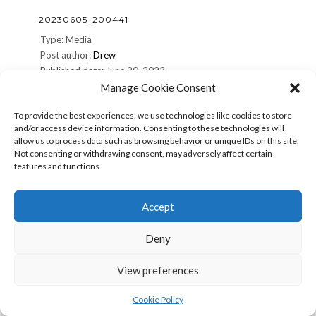
20230605_200441
Type: Media
Post author:
Drew
Published date: June 20, 2023
Terms:
Manage Cookie Consent
To provide the best experiences, we use technologies like cookies to store
Share: Print (Opens in new window) Print Email a link to a
and/or access device information. Consenting to these technologies will
friend (Opens in new window) Email Share on Facebook
allow us to process data such as browsing behavior or unique IDs on this site.
(Opens in new window) Facebook Share on X (Opens in
Not consenting or withdrawing consent, may adversely affect certain
new window) X More Share on Pinterest (Opens in new
features and functions.
window) Pinterest Share on Reddit (Opens in new
window) […]
Accept
20230605_200441
Read more »
Deny
View preferences
20230605_200438
Type: Media
Cookie Policy
Post author:
Drew