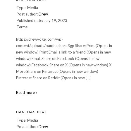
Type: Media
Post author:
Drew
Published date: July 19, 2023
Terms:
https://drewvogel.com/wp-
content/uploads/banthashort.3gp Share: Print (Opens in
new window) Print Email a link to a friend (Opens in new
window) Email Share on Facebook (Opens in new
window) Facebook Share on X (Opens in new window) X
More Share on Pinterest (Opens in new window)
Pinterest Share on Reddit (Opens in new […]
banthashort
Read more »
BANTHASHORT
Type: Media
Post author:
Drew