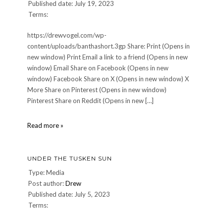
Published date: July 19, 2023
Terms:
https://drewvogel.com/wp-
content/uploads/banthashort.3gp Share: Print (Opens in
new window) Print Email a link to a friend (Opens in new
window) Email Share on Facebook (Opens in new
window) Facebook Share on X (Opens in new window) X
More Share on Pinterest (Opens in new window)
Pinterest Share on Reddit (Opens in new […]
banthashort
Read more »
UNDER THE TUSKEN SUN
Type: Media
Post author:
Drew
Published date: July 5, 2023
Terms: