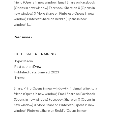
friend (Opens in new window) Email Share on Facebook
(Opens in new window) Facebook Share on X (Opens in
new window) X More Share on Pinterest (Opens in new
window) Pinterest Share on Reddit (Opens in new
window) […]
Halcyon-
Read more »
Model
LIGHT-SABER-TRAINING
Type: Media
Post author:
Drew
Published date: June 20, 2023
Terms:
Share: Print (Opens in new window) Print Email a link to a
friend (Opens in new window) Email Share on Facebook
(Opens in new window) Facebook Share on X (Opens in
new window) X More Share on Pinterest (Opens in new
window) Pinterest Share on Reddit (Opens in new