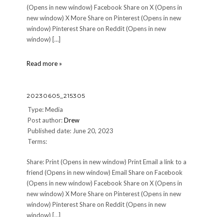
(Opens in new window) Facebook Share on X (Opens in
new window) X More Share on Pinterest (Opens in new
window) Pinterest Share on Reddit (Opens in new
window) […]
20230605_164745
Read more »
20230605_215305
Type: Media
Post author:
Drew
Published date: June 20, 2023
Terms:
Share: Print (Opens in new window) Print Email a link to a
friend (Opens in new window) Email Share on Facebook
(Opens in new window) Facebook Share on X (Opens in
new window) X More Share on Pinterest (Opens in new
window) Pinterest Share on Reddit (Opens in new
window) […]