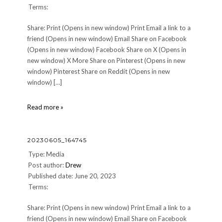
Terms:
Share: Print (Opens in new window) Print Email a link to a
friend (Opens in new window) Email Share on Facebook
(Opens in new window) Facebook Share on X (Opens in
new window) X More Share on Pinterest (Opens in new
window) Pinterest Share on Reddit (Opens in new
window) […]
20230605_211924
Read more »
20230605_164745
Type: Media
Post author:
Drew
Published date: June 20, 2023
Terms:
Share: Print (Opens in new window) Print Email a link to a
friend (Opens in new window) Email Share on Facebook