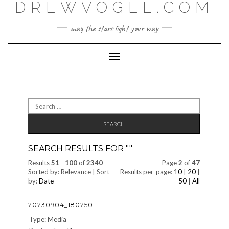
DREWVOGEL.COM
Skip
to
content
may the stars light your way
Toggle
Navigation
Search
for:
SEARCH RESULTS FOR "
"
Results
51
-
100
of
2340
Page
2
of
47
Sorted by: Relevance | Sort
Results per-page:
10
|
20
|
by:
Date
50
|
All
20230904_180250
Type: Media