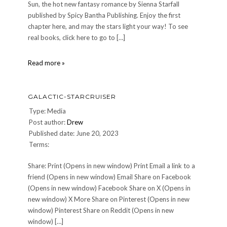
Sun, the hot new fantasy romance by Sienna Starfall
published by Spicy Bantha Publishing. Enjoy the first
chapter here, and may the stars light your way! To see
real books, click here to go to […]
Under
Read more »
the
Tusken
Sun
GALACTIC-STARCRUISER
Type: Media
Post author:
Drew
Published date: June 20, 2023
Terms:
Share: Print (Opens in new window) Print Email a link to a
friend (Opens in new window) Email Share on Facebook
(Opens in new window) Facebook Share on X (Opens in
new window) X More Share on Pinterest (Opens in new
window) Pinterest Share on Reddit (Opens in new
window) […]