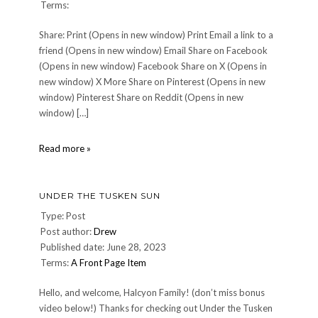
Terms:
Share: Print (Opens in new window) Print Email a link to a
friend (Opens in new window) Email Share on Facebook
(Opens in new window) Facebook Share on X (Opens in
new window) X More Share on Pinterest (Opens in new
window) Pinterest Share on Reddit (Opens in new
window) […]
JRdC
Read more »
UNDER THE TUSKEN SUN
Type: Post
Post author:
Drew
Published date: June 28, 2023
Terms:
A Front Page Item
Hello, and welcome, Halcyon Family! (don’t miss bonus
video below!) Thanks for checking out Under the Tusken