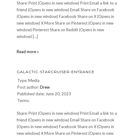
Share: Print (Opens in new window) Print Email a link to a
friend (Opens in new window) Email Share on Facebook
(Opens in new window) Facebook Share on X (Opens in
new window) X More Share on Pinterest (Opens in new
window) Pinterest Share on Reddit (Opens in new
window) […]
Atrium
Read more »
GALACTIC-STARCRUISER-ENTRANCE
Type: Media
Post author:
Drew
Published date: June 20, 2023
Terms:
Share: Print (Opens in new window) Print Email a link to a
friend (Opens in new window) Email Share on Facebook
(Opens in new window) Facebook Share on X (Opens in
new window) X More Share on Pinterest (Opens in new