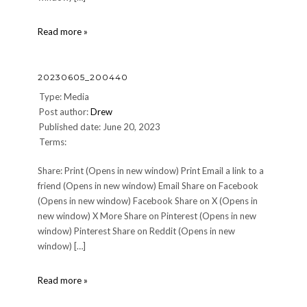
20230605_215305
Read more »
20230605_200440
Type: Media
Post author:
Drew
Published date: June 20, 2023
Terms:
Share: Print (Opens in new window) Print Email a link to a
friend (Opens in new window) Email Share on Facebook
(Opens in new window) Facebook Share on X (Opens in
new window) X More Share on Pinterest (Opens in new
window) Pinterest Share on Reddit (Opens in new
window) […]
20230605_200440
Read more »