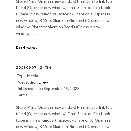
Share: Print (Opens in new window) Print Email a link to a
friend (Opens in new window) Email Share on Facebook
(Opens in new window) Facebook Share on X (Opens in
new window) X More Share on Pinterest (Opens in new
window) Pinterest Share on Reddit (Opens in new
window) […]
20230907_124137
Read more »
20230907_124134
Type: Media
Post author:
Drew
Published date: September 19, 2023
Terms:
Share: Print (Opens in new window) Print Email a link to a
friend (Opens in new window) Email Share on Facebook
(Opens in new window) Facebook Share on X (Opens in
new window) X More Share on Pinterest (Opens in new