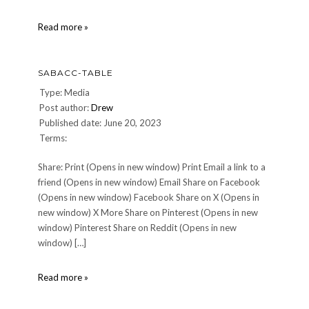
Galactic-
Read more »
Starcruiser
SABACC-TABLE
Type: Media
Post author:
Drew
Published date: June 20, 2023
Terms:
Share: Print (Opens in new window) Print Email a link to a
friend (Opens in new window) Email Share on Facebook
(Opens in new window) Facebook Share on X (Opens in
new window) X More Share on Pinterest (Opens in new
window) Pinterest Share on Reddit (Opens in new
window) […]
Sabacc-
Read more »
Table