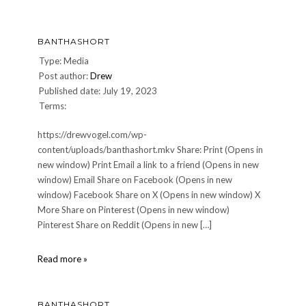
BANTHASHORT
Type: Media
Post author:
Drew
Published date: July 19, 2023
Terms:
https://drewvogel.com/wp-
content/uploads/banthashort.mkv Share: Print (Opens in
new window) Print Email a link to a friend (Opens in new
window) Email Share on Facebook (Opens in new
window) Facebook Share on X (Opens in new window) X
More Share on Pinterest (Opens in new window)
Pinterest Share on Reddit (Opens in new […]
banthashort
Read more »
BANTHASHORT