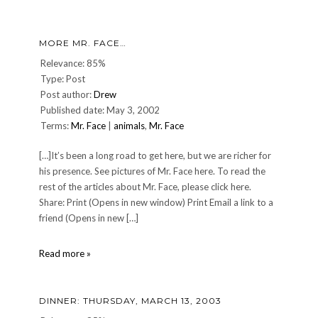
Mr.
Face
update…
MORE MR. FACE…
Relevance: 85%
Type: Post
Post author:
Drew
Published date: May 3, 2002
Terms:
Mr. Face
|
animals
,
Mr. Face
[…]It’s been a long road to get here, but we are richer for
his presence. See pictures of Mr. Face here. To read the
rest of the articles about Mr. Face, please click here.
Share: Print (Opens in new window) Print Email a link to a
friend (Opens in new […]
More
Read more »
Mr.
Face…
DINNER: THURSDAY, MARCH 13, 2003