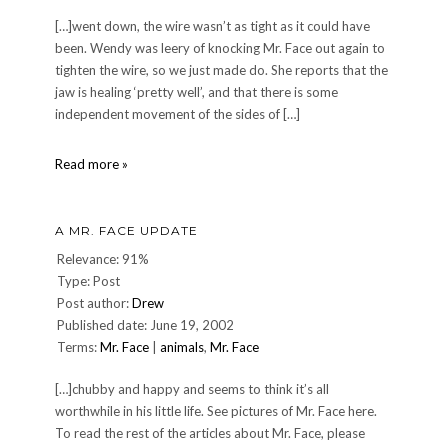
[…]went down, the wire wasn’t as tight as it could have
been. Wendy was leery of knocking Mr. Face out again to
tighten the wire, so we just made do. She reports that the
jaw is healing ‘pretty well’, and that there is some
independent movement of the sides of […]
A
Read more »
Mr.
Face
Update
A MR. FACE UPDATE
Relevance: 91%
Type: Post
Post author:
Drew
Published date: June 19, 2002
Terms:
Mr. Face
|
animals
,
Mr. Face
[…]chubby and happy and seems to think it’s all
worthwhile in his little life. See pictures of Mr. Face here.
To read the rest of the articles about Mr. Face, please