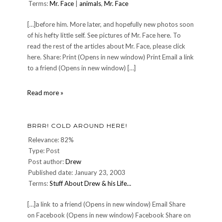
Terms:
Mr. Face
|
animals
,
Mr. Face
[…]before him. More later, and hopefully new photos soon
of his hefty little self. See pictures of Mr. Face here. To
read the rest of the articles about Mr. Face, please click
here. Share: Print (Opens in new window) Print Email a link
to a friend (Opens in new window) […]
September
Read more »
update
for
Mr.
BRRR! COLD AROUND HERE!
Face
Relevance: 82%
Type: Post
Post author:
Drew
Published date: January 23, 2003
Terms:
Stuff About Drew & his Life...
[…]a link to a friend (Opens in new window) Email Share
on Facebook (Opens in new window) Facebook Share on