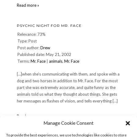
Further
Read more »
progress…
PSYCHIC NIGHT FOR MR. FACE
Relevance: 73%
Type: Post
Post author:
Drew
Published date: May 21, 2002
Terms:
Mr. Face
|
animals
,
Mr. Face
[…]when she’s communicating with them, and spoke with a
dog and two horses in addition to Mr. Face. For the most
part she was extremely accurate, and quite funny as the
animals told us what they thought about things. She gets
her messages as flashes of vision, and tells everything […]
Psychic
Read more »
night
Manage Cookie Consent
for
Mr.
To provide the best experiences, we use technologies like cookies to store