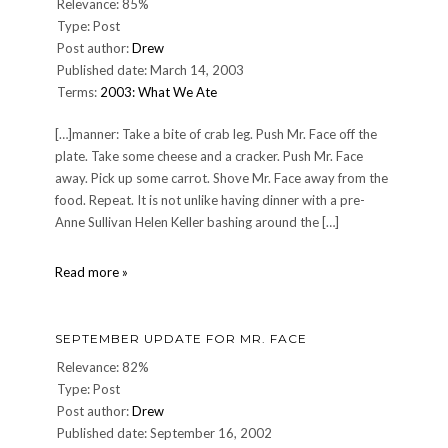
Relevance: 85%
Type: Post
Post author:
Drew
Published date: March 14, 2003
Terms:
2003: What We Ate
[…]manner: Take a bite of crab leg. Push Mr. Face off the
plate. Take some cheese and a cracker. Push Mr. Face
away. Pick up some carrot. Shove Mr. Face away from the
food. Repeat. It is not unlike having dinner with a pre-
Anne Sullivan Helen Keller bashing around the […]
DINNER:
Read more »
Thursday,
March
13,
SEPTEMBER UPDATE FOR MR. FACE
2003
Relevance: 82%
Type: Post
Post author:
Drew
Published date: September 16, 2002