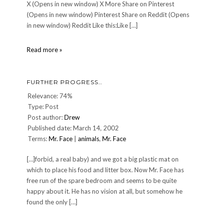
X (Opens in new window) X More Share on Pinterest
(Opens in new window) Pinterest Share on Reddit (Opens
in new window) Reddit Like this:Like […]
BRRR!
Read more »
Cold
around
here!
FURTHER PROGRESS…
Relevance: 74%
Type: Post
Post author:
Drew
Published date: March 14, 2002
Terms:
Mr. Face
|
animals
,
Mr. Face
[…]forbid, a real baby) and we got a big plastic mat on
which to place his food and litter box. Now Mr. Face has
free run of the spare bedroom and seems to be quite
happy about it. He has no vision at all, but somehow he
found the only […]