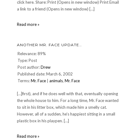
click here. Share: Print (Opens in new window) Print Email
a link to a friend (Opens in new window) […]
A
Read more »
Mr.
Face
Update
ANOTHER MR. FACE UPDATE…
Relevance: 89%
Type: Post
Post author:
Drew
Published date: March 6, 2002
Terms:
Mr. Face
|
animals
,
Mr. Face
[…]first), and if he does well with that, eventually opening
the whole house to him. For a long time, Mr. Face wanted
to sit in his litter box, which made him a smelly cat.
However, all of a sudden, he’s happiest sitting in a small
plastic box in his playpen. […]
Another
Read more »