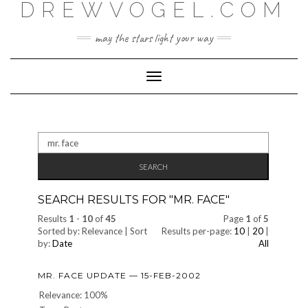
DREWVOGEL.COM
Skip
to
content
may the stars light your way
Toggle
Navigation
Search
for:
SEARCH RESULTS FOR "
MR. FACE
"
Results
1
-
10
of
45
Page
1
of
5
Sorted by: Relevance | Sort
Results per-page:
10
|
20
|
by:
Date
All
MR. FACE UPDATE — 15-FEB-2002
Relevance: 100%