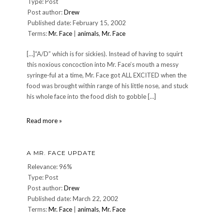
Type: Post
Post author:
Drew
Published date: February 15, 2002
Terms:
Mr. Face
|
animals
,
Mr. Face
[…]“A/D” which is for sickies). Instead of having to squirt
this noxious concoction into Mr. Face’s mouth a messy
syringe-ful at a time, Mr. Face got ALL EXCITED when the
food was brought within range of his little nose, and stuck
his whole face into the food dish to gobble […]
Mr.
Read more »
Face
Update
—
A MR. FACE UPDATE
15-
Feb-
Relevance: 96%
2002
Type: Post
Post author:
Drew
Published date: March 22, 2002
Terms:
Mr. Face
|
animals
,
Mr. Face