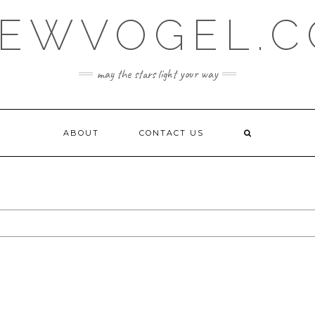
EWVOGEL.
may the stars light your way
ABOUT
CONTACT US