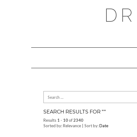
Skip
DR
to
content
Search
for:
SEARCH RESULTS FOR "
"
Results
1
-
10
of
2340
Sorted by: Relevance | Sort by:
Date