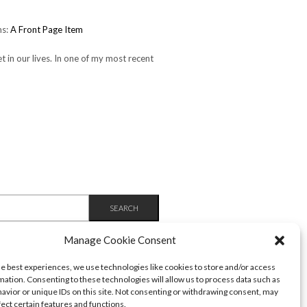
ms:
A Front Page Item
et in our lives. In one of my most recent
Manage Cookie Consent
he best experiences, we use technologies like cookies to store and/or access
mation. Consenting to these technologies will allow us to process data such as
avior or unique IDs on this site. Not consenting or withdrawing consent, may
fect certain features and functions.