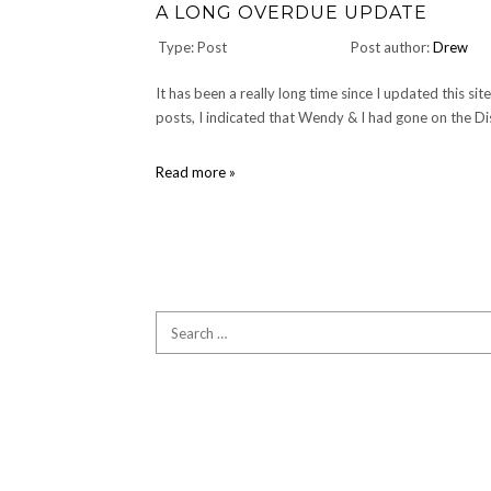
A LONG OVERDUE UPDATE
Type: Post
Post author:
Drew
It has been a really long time since I updated this si
posts, I indicated that Wendy & I had gone on the Di
A
Read more »
Long
Overdue
Update
Search
for: