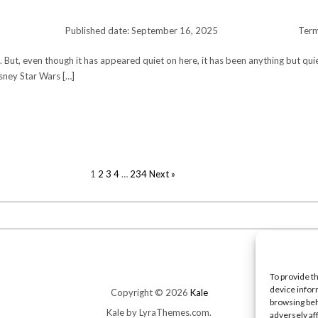
Published date: September 16, 2025
Ter
te. But, even though it has appeared quiet on here, it has been anything but qui
sney Star Wars […]
POSTS
1
2
3
4
…
234
Next »
PAGINATION
To provide t
device infor
Copyright © 2026
Kale
browsing beh
Kale
by LyraThemes.com.
adversely af