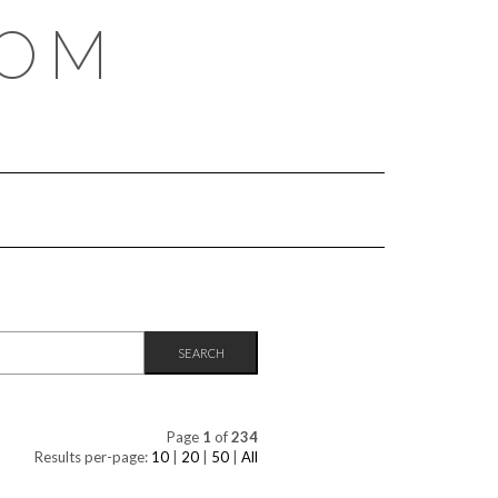
COM
Page
1
of
234
Results per-page:
10
|
20
|
50
|
All